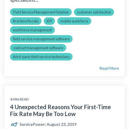
Field Service Management Solution
customer satisfaction
first time fix rate
KPI
mobile workforce
workforce management
field service management software
contract management software
third-party field service technicians
Read More
4 MIN READ
4 Unexpected Reasons Your First-Time
Fix Rate May Be Too Low
ServicePower
:
August 23, 2019