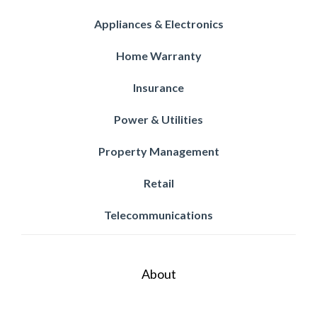
Appliances & Electronics
Home Warranty
Insurance
Power & Utilities
Property Management
Retail
Telecommunications
About