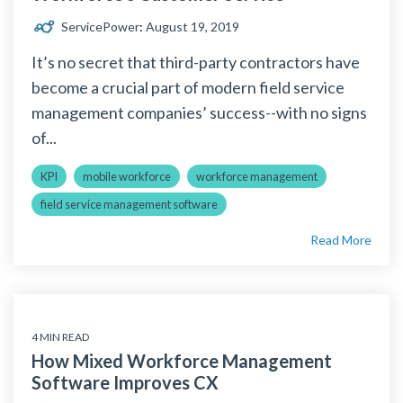
ServicePower
:
August 19, 2019
It’s no secret that third-party contractors have
become a crucial part of modern field service
management companies’ success--with no signs
of...
KPI
mobile workforce
workforce management
field service management software
Read More
4 MIN READ
How Mixed Workforce Management
Software Improves CX