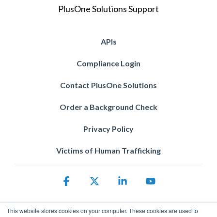
PlusOne Solutions Support
APIs
Compliance Login
Contact PlusOne Solutions
Order a Background Check
Privacy Policy
Victims of Human Trafficking
Facebook
X
Linkedin
YouTube
This website stores cookies on your computer. These cookies are used to