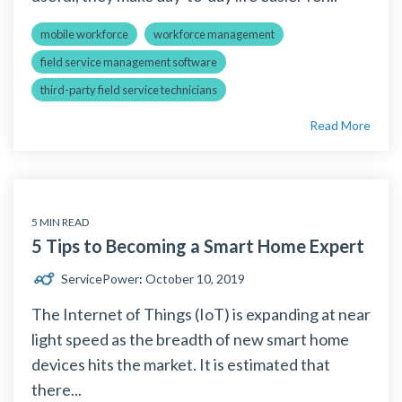
mobile workforce
workforce management
field service management software
third-party field service technicians
Read More
5 MIN READ
5 Tips to Becoming a Smart Home Expert
ServicePower
:
October 10, 2019
The Internet of Things (IoT) is expanding at near
light speed as the breadth of new smart home
devices hits the market. It is estimated that
there...