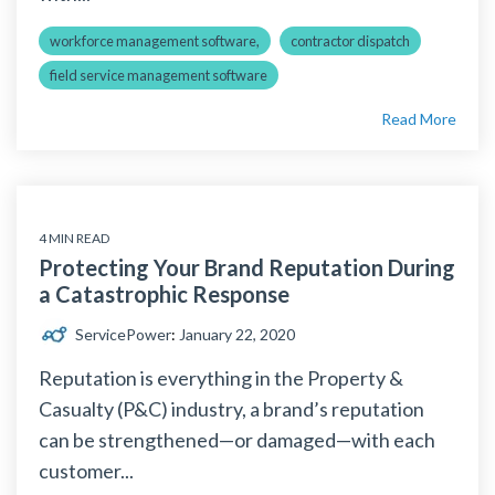
workforce management software,
contractor dispatch
field service management software
Read More
4 MIN READ
Protecting Your Brand Reputation During
a Catastrophic Response
ServicePower
:
January 22, 2020
Reputation is everything in the Property &
Casualty (P&C) industry, a brand’s reputation
can be strengthened—or damaged—with each
customer...