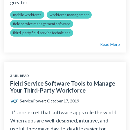
greater...
mobile workforce
workforce management
field service management software
third-party field service technicians
Read More
3 MIN READ
Field Service Software Tools to Manage
Your Third-Party Workforce
ServicePower
:
October 17, 2019
It’s no secret that software apps rule the world.
When apps are well-designed, intuitive, and
useful, they make day-to-day life easier for...