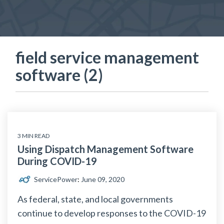
field service management
software (2)
3 MIN READ
Using Dispatch Management Software
During COVID-19
ServicePower
:
June 09, 2020
As federal, state, and local governments
continue to develop responses to the COVID-19