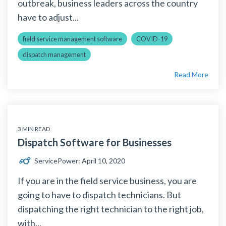
outbreak, business leaders across the country
have to adjust...
field service management software
COVID-19
dispatch management
Read More
3 MIN READ
Dispatch Software for Businesses
ServicePower
:
April 10, 2020
If you are in the field service business, you are
going to have to dispatch technicians. But
dispatching the right technician to the right job,
with...