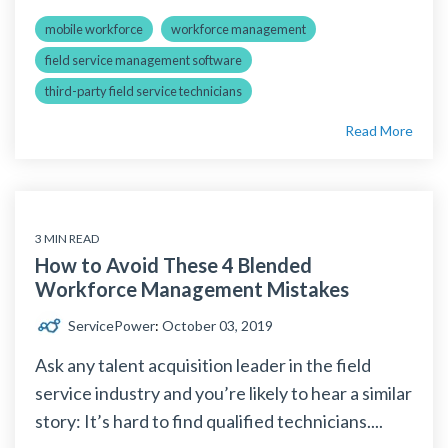
mobile workforce
workforce management
field service management software
third-party field service technicians
Read More
3 MIN READ
How to Avoid These 4 Blended
Workforce Management Mistakes
ServicePower
:
October 03, 2019
Ask any talent acquisition leader in the field
service industry and you’re likely to hear a similar
story: It’s hard to find qualified technicians....