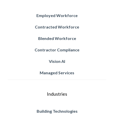
Employed Workforce
Contracted Workforce
Blended Workforce
Contractor Compliance
Vision AI
Managed Services
Industries
Building Technologies