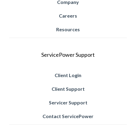
Company
Careers
Resources
ServicePower Support
Client Login
Client Support
Servicer Support
Contact ServicePower