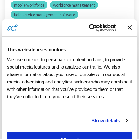
mobile workforce
workforce management
field service management software
third-party field service technicians
Read More
This website uses cookies
We use cookies to personalise content and ads, to provide 
social media features and to analyze our traffic. We also 
3 MIN READ
share information about your use of our site with our social 
3 Innovative Software Technologies
media, advertising and analytics partners who may combine it 
Transform Mixed Workforce
with other information that you’ve provided to them or that 
Management
they’ve collected from your use of their services.
ServicePower
:
September 06, 2019
The foundation of a highly effective field service
Show details
organization is its workforce management
system. This is especially true for organizations...