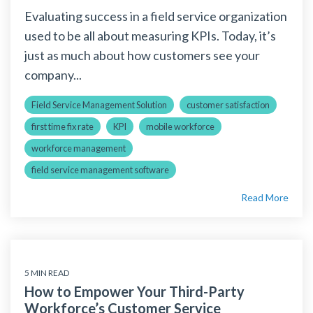
Evaluating success in a field service organization
used to be all about measuring KPIs. Today, it’s
just as much about how customers see your
company...
Field Service Management Solution
customer satisfaction
first time fix rate
KPI
mobile workforce
workforce management
field service management software
Read More
5 MIN READ
How to Empower Your Third-Party
Workforce’s Customer Service