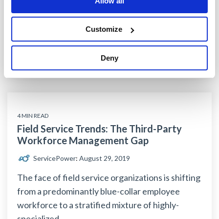
Allow all
mobile workforce
workforce management
field service management software
Customize
third-party field service technicians
Deny
Read More
4 MIN READ
Field Service Trends: The Third-Party
Workforce Management Gap
ServicePower
:
August 29, 2019
The face of field service organizations is shifting
from a predominantly blue-collar employee
workforce to a stratified mixture of highly-
specialized...