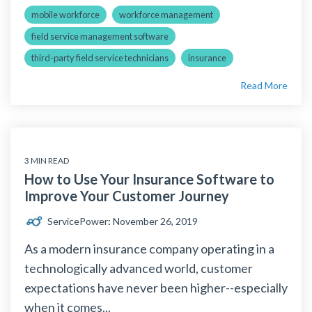
mobile workforce
workforce management
field service management software
third-party field service technicians
insurance
Read More
3 MIN READ
How to Use Your Insurance Software to
Improve Your Customer Journey
ServicePower
:
November 26, 2019
As a modern insurance company operating in a
technologically advanced world, customer
expectations have never been higher--especially
when it comes...