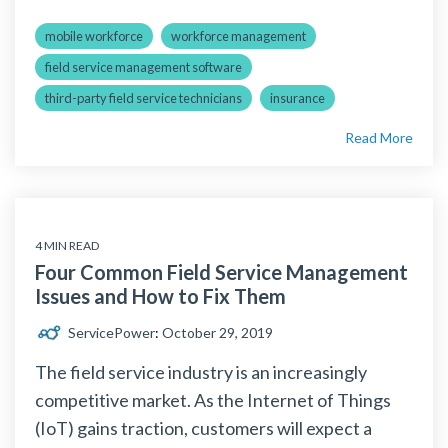
mobile workforce
workforce management
field service management software
third-party field service technicians
insurance
Read More
4 MIN READ
Four Common Field Service Management
Issues and How to Fix Them
ServicePower
:
October 29, 2019
The field service industry is an increasingly
competitive market. As the Internet of Things
(IoT) gains traction, customers will expect a