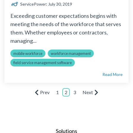
ServicePower
:
July 30, 2019
Exceeding customer expectations begins with
meeting the needs of the workforce that serves
them. Whether employees or contractors,
managing...
mobile workforce
workforce management
field service management software
Read More
Prev
1
2
3
Next
Solutions