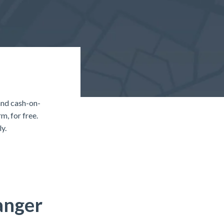
and cash-on-
, for free.
y.
anger