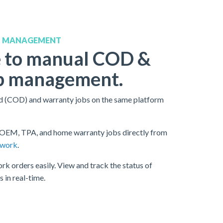
B MANAGEMENT
 to manual COD &
b management.
 (COD) and warranty jobs on the same platform
OEM, TPA, and home warranty jobs directly from
twork
.
rk orders easily. View and track the status of
 in real-time.