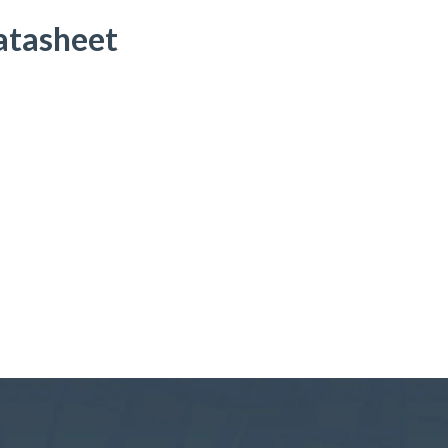
atasheet