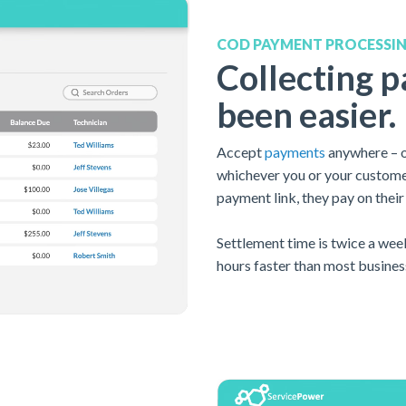
COD PAYMENT PROCESSI
Collecting 
been easier.
A
ccept
payments
anywhere – on
whichever you or your customer
payment link, they pay on their
Settlement time is twice a wee
hours faster than most busines