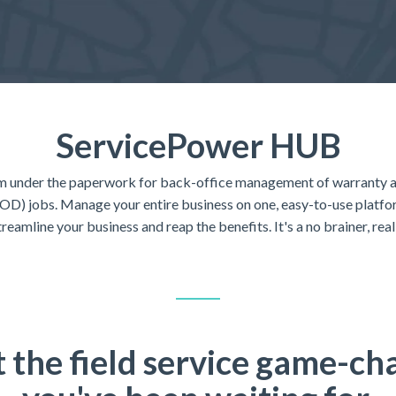
ServicePower HUB
m under the paperwork for back-office management of warranty 
D) jobs. Manage your entire business on one, easy-to-use platform
treamline your business and reap the benefits. It's a no brainer, reall
 the field service game-ch