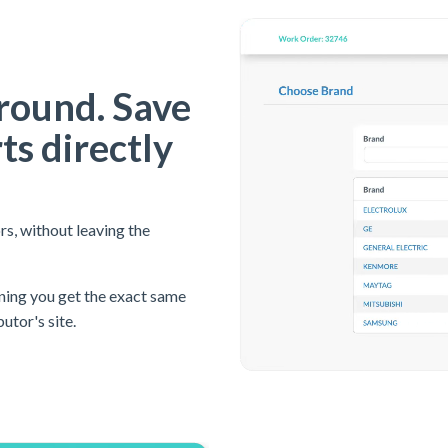
round. Save
ts directly
rs, without leaving the
ning you get the exact same
butor's site.