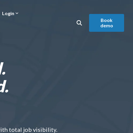
Login
Book
demo
.
d.
h total job visibility.