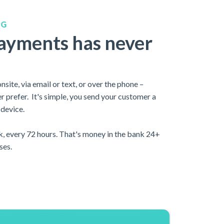
NG
payments has never
site, via email or text, or over the phone –
 prefer. It's simple, you send your customer a
 device.
k, every 72 hours. That's money in the bank 24+
ses.