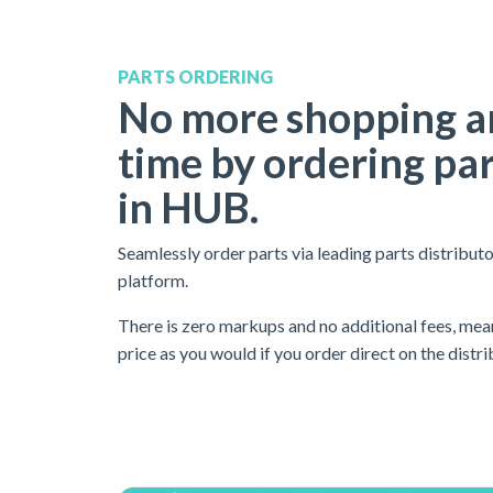
PARTS ORDERING
No more shopping a
time by ordering par
in HUB.
Seamlessly order parts via leading parts distributo
platform.
There is
zero markups and no additional fees
, mea
price as you would if you order direct on the distri