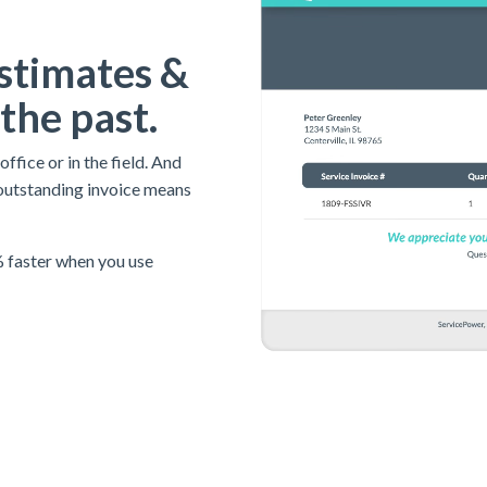
stimates &
 the past.
fice or in the field. And
outstanding invoice means
 faster when you use