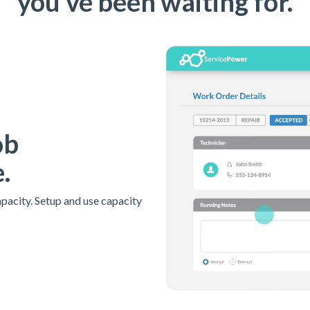
you've been waiting for.
ob
.
apacity. Setup and use capacity