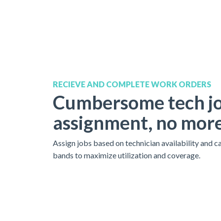
RECIEVE AND COMPLETE WORK ORDERS
Cumbersome tech j
assignment, no more
Assign
jobs based on technician availability and c
bands to maximize utilization and coverage.