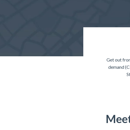
Get out fro
demand (CO
S
Meet