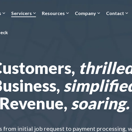
s
Servicers
Resources
Company
Contact
heck
Customers,
thrilled
usiness,
simplifie
Revenue,
soaring.
from initial job request to payment processing, wit