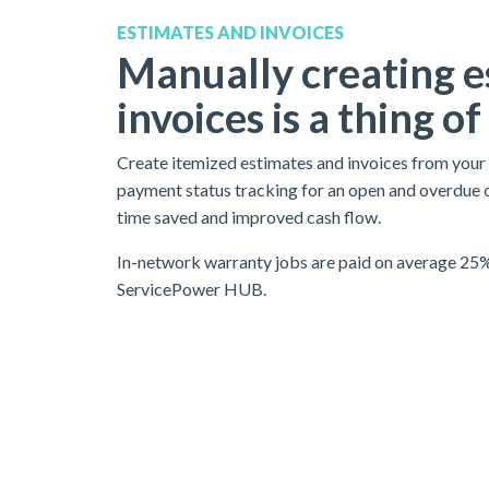
ESTIMATES AND INVOICES
Manually creating e
invoices is a thing of
Create itemized estimates and invoices from your of
payment status tracking for an open and overdue 
time saved and improved cash flow.
In-network warranty jobs are paid on average 25%
ServicePower HUB.