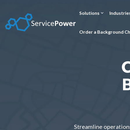
Skip
to
the
Solutions
Industrie
main
content.
Order a Background C
B
Streamline operations 