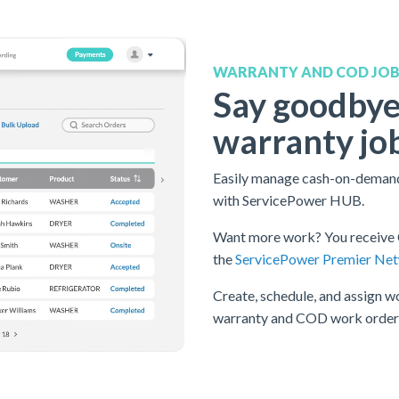
WARRANTY AND COD JO
Say goodbye
warranty jo
Easily manage cash-on-demand
with ServicePower HUB.
Want more work? You receive 
the
ServicePower Premier Ne
Create, schedule, and assign wo
warranty and COD work orders