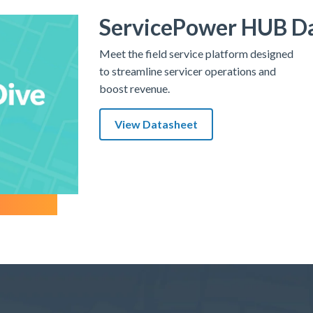
ServicePower HUB D
Meet the field service platform designed
to streamline servicer operations and
boost revenue.
View Datasheet