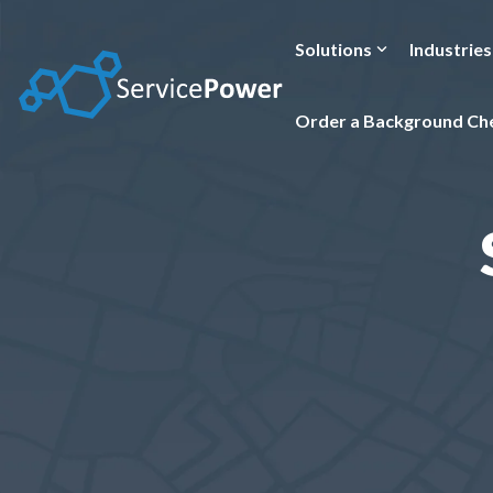
Skip
to
the
Solutions
Industries
main
content.
Order a Background Ch