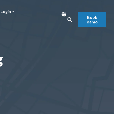
Login
Book
demo
g