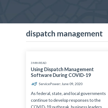
dispatch management
3 MIN READ
Using Dispatch Management
Software During COVID-19
ServicePower
:
June 09, 2020
As federal, state, and local governments
continue to develop responses to the
COVID-19 outbreak, business leaders