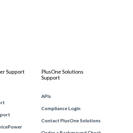
er Support
PlusOne Solutions
Support
APIs
ort
Compliance Login
pport
Contact PlusOne Solutions
vicePower
Order a Background Check