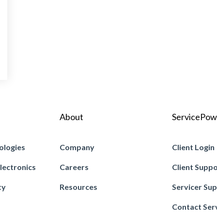
About
ServicePow
ologies
Company
Client Login
lectronics
Careers
Client Supp
ty
Resources
Servicer Su
Contact Ser