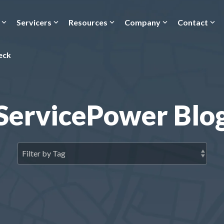
Servicers
Resources
Company
Contact
eck
ServicePower Blo