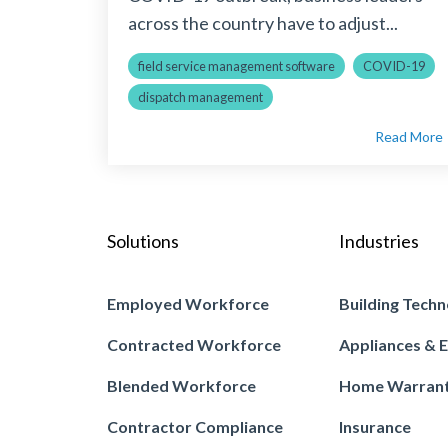
across the country have to adjust...
field service management software
COVID-19
dispatch management
Read More
Solutions
Industries
Employed Workforce
Building Techn
Contracted Workforce
Appliances & E
Blended Workforce
Home Warran
Contractor Compliance
Insurance