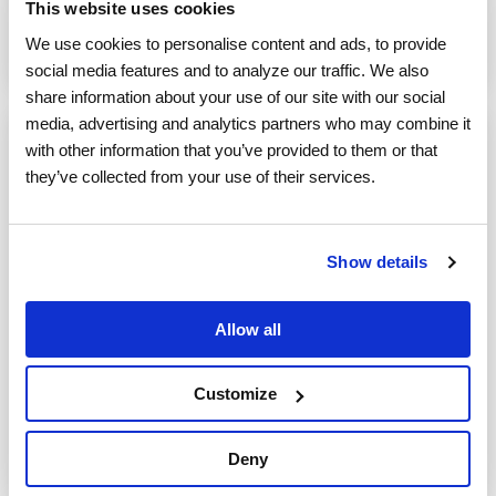
This website uses cookies
field service management software
We use cookies to personalise content and ads, to provide 
Read More
social media features and to analyze our traffic. We also 
share information about your use of our site with our social 
media, advertising and analytics partners who may combine it 
with other information that you’ve provided to them or that 
5 MIN READ
they’ve collected from your use of their services.
How to Empower Your Third-Party
Workforce’s Customer Service
Show details
ServicePower
:
August 19, 2019
It’s no secret that third-party contractors have
Allow all
become a crucial part of modern field service
management companies’ success--with no signs
Customize
of...
KPI
mobile workforce
workforce management
Deny
field service management software