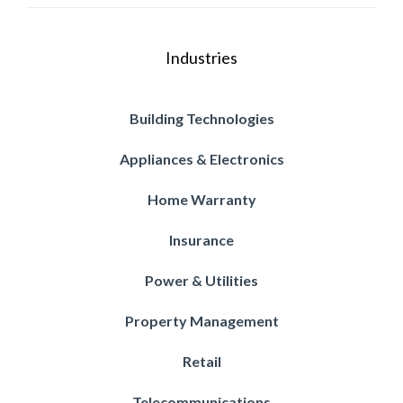
Industries
Building Technologies
Appliances & Electronics
Home Warranty
Insurance
Power & Utilities
Property Management
Retail
Telecommunications