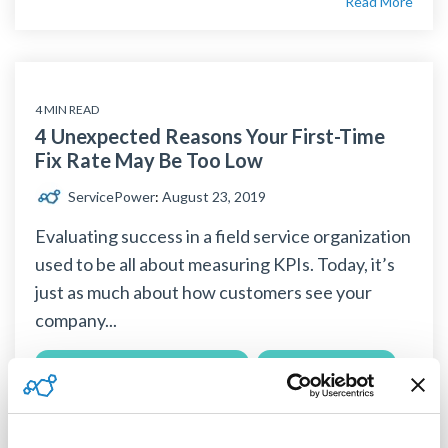
Read More
4 MIN READ
4 Unexpected Reasons Your First-Time
Fix Rate May Be Too Low
ServicePower
:
August 23, 2019
Evaluating success in a field service organization
used to be all about measuring KPIs. Today, it’s
just as much about how customers see your
company...
Field Service Management Solution
customer satisfaction
first time fix rate
KPI
mobile workforce
workforce management