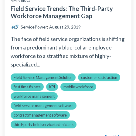
4 MIN READ
Field Service Trends: The Third-Party
Workforce Management Gap
ServicePower
:
August 29, 2019
The face of field service organizations is shifting
from a predominantly blue-collar employee
workforce to a stratified mixture of highly-
specialized...
Field Service Management Solution
customer satisfaction
first time fix rate
KPI
mobile workforce
workforce management
field service management software
contract management software
third-party field service technicians