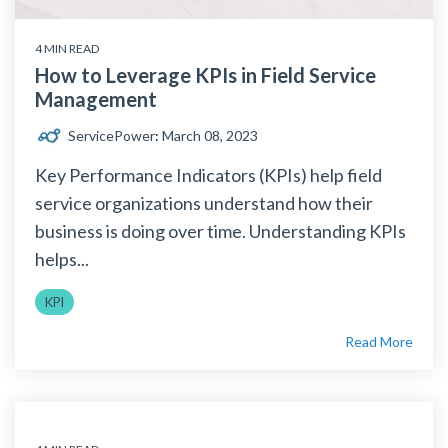
4 MIN READ
How to Leverage KPIs in Field Service
Management
ServicePower
:
March 08, 2023
Key Performance Indicators (KPIs) help field
service organizations understand how their
business is doing over time. Understanding KPIs
helps...
KPI
Read More