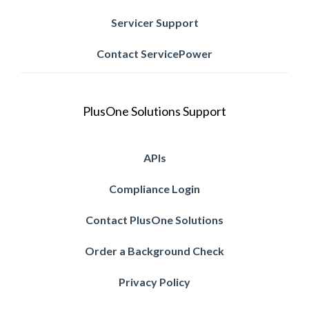
Servicer Support
Contact ServicePower
PlusOne Solutions Support
APIs
Compliance Login
Contact PlusOne Solutions
Order a Background Check
Privacy Policy