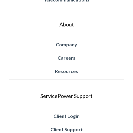
About
Company
Careers
Resources
ServicePower Support
Client Login
Client Support