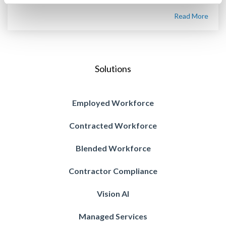
Read More
Solutions
Employed Workforce
Contracted Workforce
Blended Workforce
Contractor Compliance
Vision AI
Managed Services