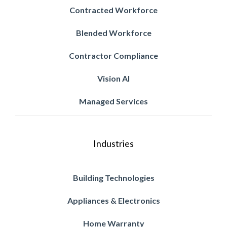
Contracted Workforce
Blended Workforce
Contractor Compliance
Vision AI
Managed Services
Industries
Building Technologies
Appliances & Electronics
Home Warranty