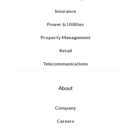
Insurance
Power & Utilities
Property Management
Retail
Telecommunications
About
Company
Careers