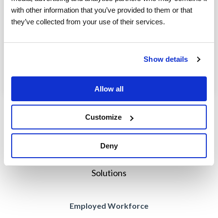
with other information that you’ve provided to them or that 
According to Webster’s Dictionary, globalization
they’ve collected from your use of their services.
is the act, process or policy of making something
worldwide in scope or application. Adobe’s...
Show details
Field Service Management Solution
Blog
Read More
Allow all
Prev
1
2
Customize
Deny
Solutions
Employed Workforce