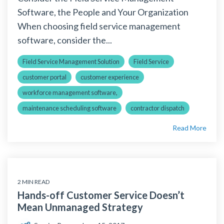
Software, the People and Your Organization
When choosing field service management
software, consider the...
Field Service Management Solution
Field Service
customer portal
customer experience
workforce management software,
maintenance scheduling software
contractor dispatch
Read More
2 MIN READ
Hands-off Customer Service Doesn’t
Mean Unmanaged Strategy