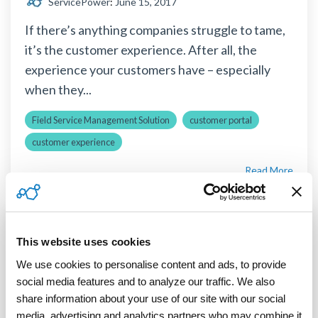
ServicePower
:
June 15, 2017
If there’s anything companies struggle to tame,
it’s the customer experience. After all, the
experience your customers have – especially
when they...
Field Service Management Solution
customer portal
customer experience
Read More
This website uses cookies
3 MIN READ
4 Reasons to Consider Globalization
We use cookies to personalise content and ads, to provide 
Now, Not Later
social media features and to analyze our traffic. We also 
share information about your use of our site with our social 
ServicePower
:
March 12, 2014
media, advertising and analytics partners who may combine it 