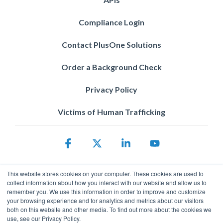
Compliance Login
Contact PlusOne Solutions
Order a Background Check
Privacy Policy
Victims of Human Trafficking
Facebook
X
Linkedin
YouTube
This website stores cookies on your computer. These cookies are used to
collect information about how you interact with our website and allow us to
remember you. We use this information in order to improve and customize
your browsing experience and for analytics and metrics about our visitors
both on this website and other media. To find out more about the cookies we
use, see our Privacy Policy.
Privacy Policy