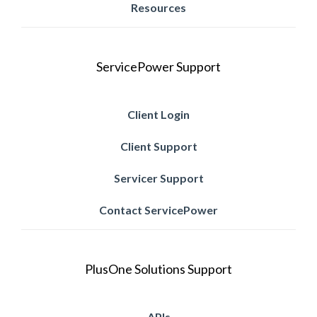
Resources
ServicePower Support
Client Login
Client Support
Servicer Support
Contact ServicePower
PlusOne Solutions Support
APIs