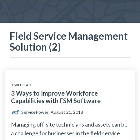
Field Service Management
Solution (2)
3 MIN READ
3 Ways to Improve Workforce
Capabilities with FSM Software
ServicePower
:
August 21, 2018
Managing off-site technicians and assets can be
a challenge for businesses in the field service