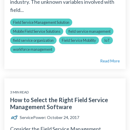
industry. The unknown variables involved with
field...
Field Service Management Solution
Mobile Field Service Solutions
field service management
field service organization
Field Service Mobility
IoT
workforce management
Read More
3 MIN READ
How to Select the Right Field Service
Management Software
ServicePower
:
October 24, 2017
Consider the Field Service Management