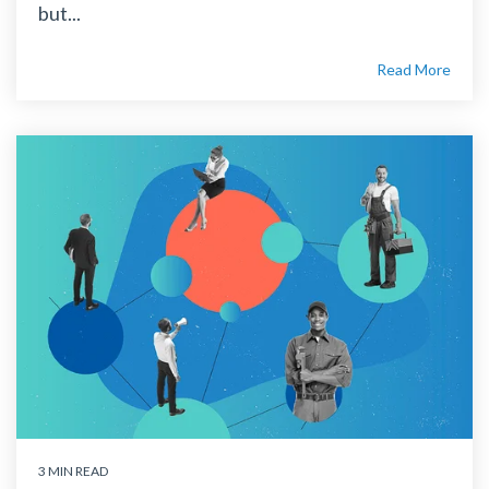
but...
Read More
3 MIN READ