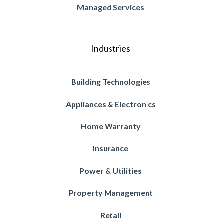
Managed Services
Industries
Building Technologies
Appliances & Electronics
Home Warranty
Insurance
Power & Utilities
Property Management
Retail