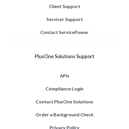
Client Support
Servicer Support
Contact ServicePower
PlusOne Solutions Support
APIs
Compliance Login
Contact PlusOne Solutions
Order a Background Check
Privacy Policy