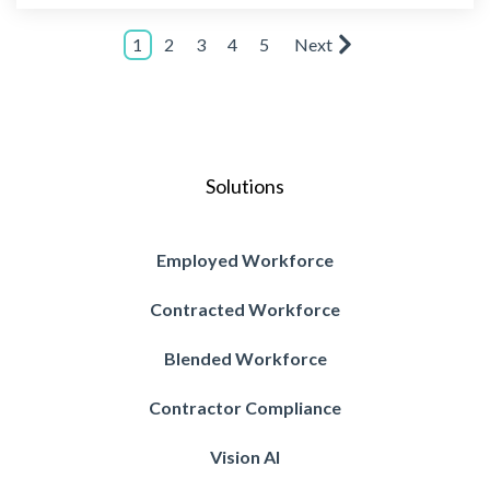
1
2
3
4
5
Next
Solutions
Employed Workforce
Contracted Workforce
Blended Workforce
Contractor Compliance
Vision AI