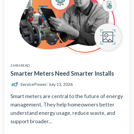
2 MIN READ
Smarter Meters Need Smarter Installs
ServicePower
:
July 13, 2026
Smart meters are central to the future of energy
management. They help homeowners better
understand energy usage, reduce waste, and
support broader...