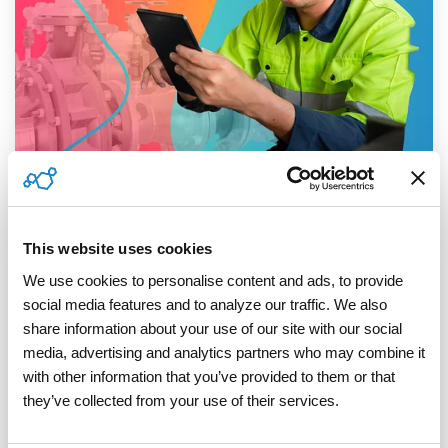
3 MIN READ
Defensible by Design: Closing the
Compliance Loop in Smart Meter Rollouts
This website uses cookies
ServicePower
:
March 05, 2026
We use cookies to personalise content and ads, to provide 
social media features and to analyze our traffic. We also 
Smart meter and AMI installation programs are
share information about your use of our site with our social 
often described as technology transformations.
media, advertising and analytics partners who may combine it 
In reality, they’re industrial-scale field
with other information that you’ve provided to them or that 
operations,...
they’ve collected from your use of their services.
Read More