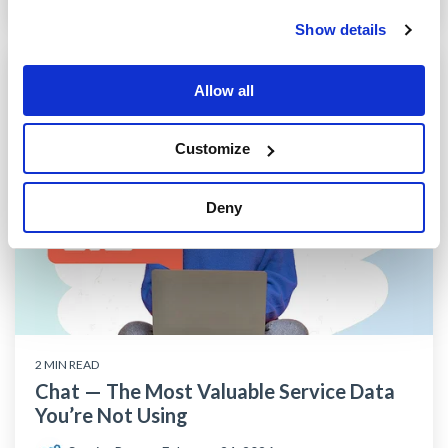
Show details
Allow all
Customize
Deny
2 MIN READ
Chat — The Most Valuable Service Data
You’re Not Using