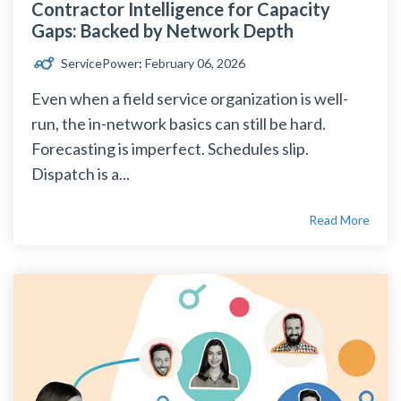
Contractor Intelligence for Capacity
Gaps: Backed by Network Depth
ServicePower
:
February 06, 2026
Even when a field service organization is well-
run, the in-network basics can still be hard.
Forecasting is imperfect. Schedules slip.
Dispatch is a...
Read More