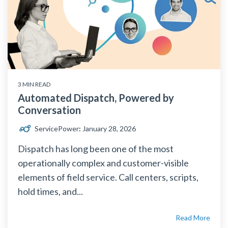
3 MIN READ
Automated Dispatch, Powered by
Conversation
ServicePower
:
January 28, 2026
Dispatch has long been one of the most
operationally complex and customer-visible
elements of field service. Call centers, scripts,
hold times, and...
Read More