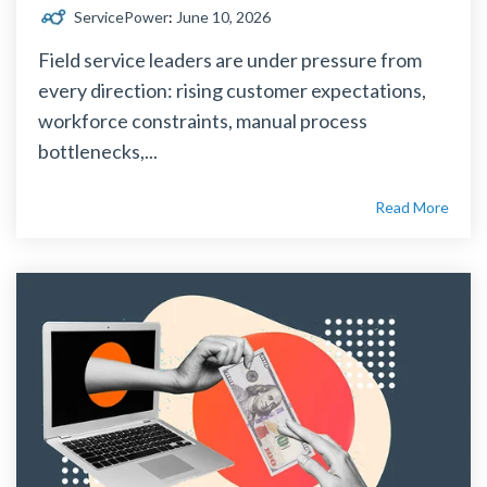
ServicePower
:
June 10, 2026
Field service leaders are under pressure from
every direction: rising customer expectations,
workforce constraints, manual process
bottlenecks,...
Read More