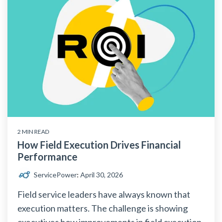
2 MIN READ
How Field Execution Drives Financial
Performance
ServicePower
:
April 30, 2026
Field service leaders have always known that
execution matters. The challenge is showing
executives how improvements in field execution