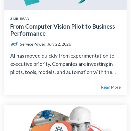
3 MIN READ
From Computer Vision Pilot to Business
Performance
ServicePower
:
July 22, 2026
AI has moved quickly from experimentation to
executive priority. Companies are investing in
pilots, tools, models, and automation with the...
Read More