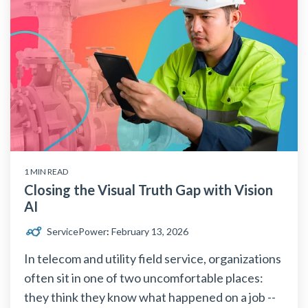
1 MIN READ
Closing the Visual Truth Gap with Vision
AI
ServicePower
:
February 13, 2026
In telecom and utility field service, organizations
often sit in one of two uncomfortable places:
they think they know what happened on a job --