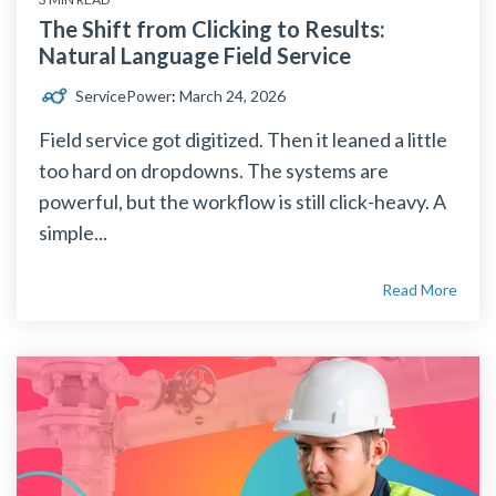
The Shift from Clicking to Results:
Natural Language Field Service
ServicePower
:
March 24, 2026
Field service got digitized. Then it leaned a little
too hard on dropdowns. The systems are
powerful, but the workflow is still click-heavy. A
simple...
Read More