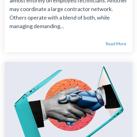
almost entirely on employed technicians. Another
may coordinate a large contractor network.
Others operate with a blend of both, while
managing demanding...
Read More