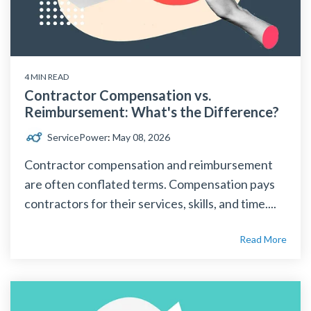
4 MIN READ
Contractor Compensation vs.
Reimbursement: What's the Difference?
ServicePower
:
May 08, 2026
Contractor compensation and reimbursement
are often conflated terms. Compensation pays
contractors for their services, skills, and time....
Read More