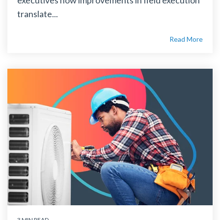
translate...
Read More
3 MIN READ