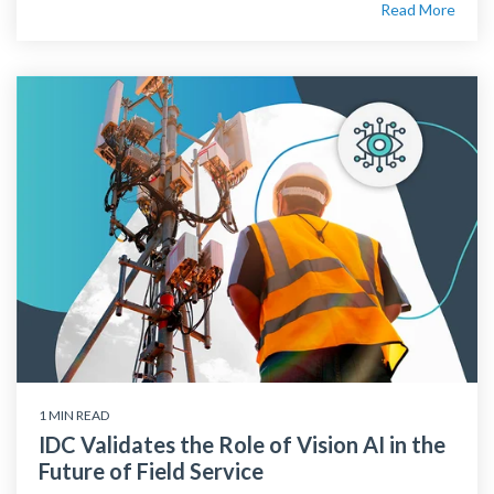
Read More
1 MIN READ
IDC Validates the Role of Vision AI in the
Future of Field Service