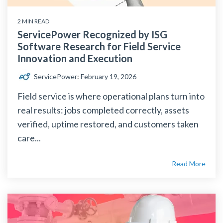
2 MIN READ
ServicePower Recognized by ISG
Software Research for Field Service
Innovation and Execution
ServicePower
:
February 19, 2026
Field service is where operational plans turn into
real results: jobs completed correctly, assets
verified, uptime restored, and customers taken
care...
Read More