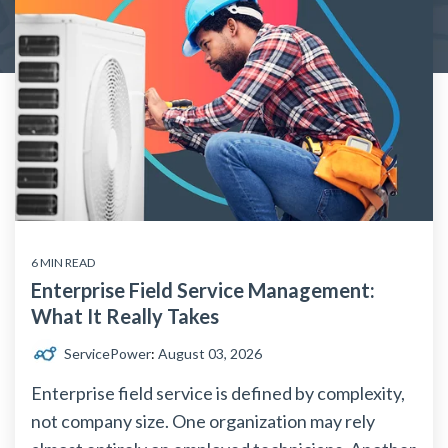
6 MIN READ
Enterprise Field Service Management:
What It Really Takes
ServicePower
:
August 03, 2026
Enterprise field service is defined by complexity,
not company size. One organization may rely