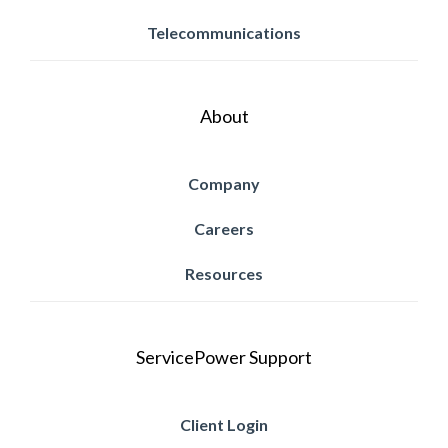
Telecommunications
About
Company
Careers
Resources
ServicePower Support
Client Login