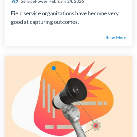
ServicePower
:
February 24, 2026
Field service organizations have become very
good at capturing outcomes.
Read More