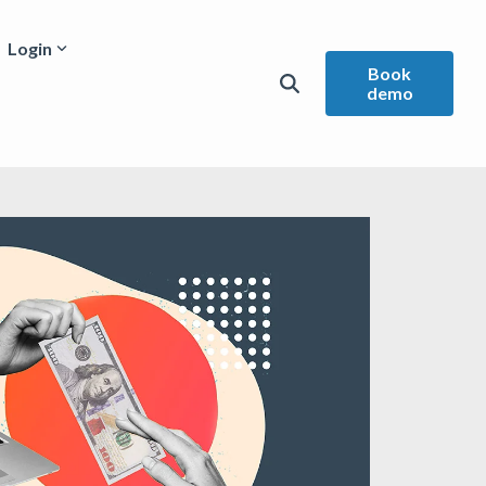
Login
Book
demo