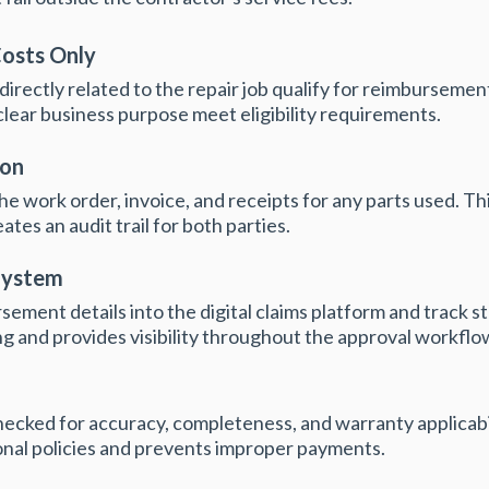
Costs Only
 directly related to the repair job qualify for reimburseme
clear business purpose meet eligibility requirements.
ion
e work order, invoice, and receipts for any parts used. T
tes an audit trail for both parties.
System
ement details into the digital claims platform and track s
g and provides visibility throughout the approval workflo
hecked for accuracy, completeness, and warranty applicabil
nal policies and prevents improper payments.