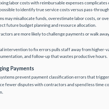
xing labor costs with reimbursable expenses complicates c
mpossible to identify true service costs versus pass-throug
s may misallocate funds, overestimate labor costs, or ov
ect future budget planning and resource allocation.
actors are more likely to challenge payments or walk away
 intervention to fix errors pulls staff away from higher-v
cumentation, and follow-up that wastes productive hours.
aging Payments
ystems prevent payment classification errors that trigge
ce fewer disputes with contractors and spend less time co
n.