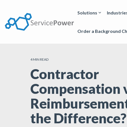
Skip
to
the
Solutions
Industrie
main
content.
Order a Background C
4 MIN READ
Contractor
Compensation v
Reimbursement
the Difference?