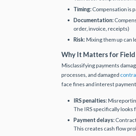
Timing:
Compensation is pa
Documentation:
Compensa
order, invoice, receipts)
Risk:
Mixing them up can le
Why It Matters for Field
Misclassifying payments damage
processes, and damaged
contra
face fines and interest payment
IRS penalties:
Misreporting
The IRS specifically looks 
Payment delays:
Contract
This creates cash flow pro