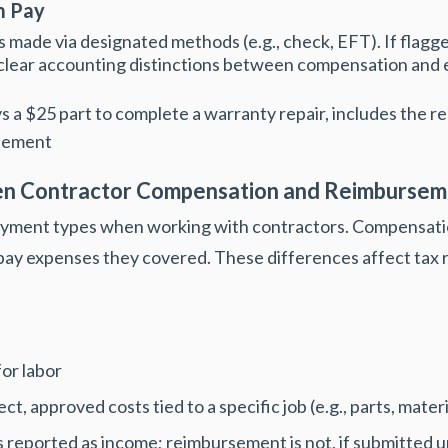
m Pay
s made via designa
ted methods (e.g., check, EFT). If flagg
 clear accounting distinctions between compensation an
s a $25 part to complete a warranty repair, includes the r
rsement
en Contractor Compensation and Reimbursem
yment types when working with contractors. Compensatio
ay expenses they covered. These differences affect tax r
or labor
, approved costs tied to a specific job (e.g., parts, materi
 reported as income; reimbursement is not, if submitted 