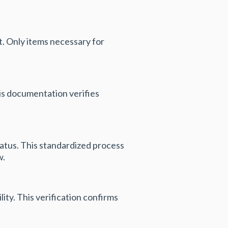
nt. Only items necessary for
his documentation verifies
tatus. This standardized process
w.
ity. This verification confirms