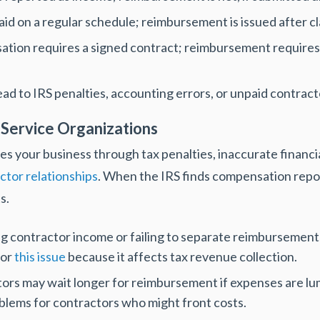
id on a regular schedule; reimbursement is issued after c
tion requires a signed contract; reimbursement require
ad to IRS penalties, accounting errors, or unpaid contract
 Service Organizations
s your business through tax penalties, inaccurate financ
ctor relationships
. When the IRS finds compensation rep
s.
 contractor income or failing to separate reimbursements 
for
this issue
because it affects tax revenue collection.
ors may wait longer for reimbursement if expenses are lum
blems for contractors who might front costs.