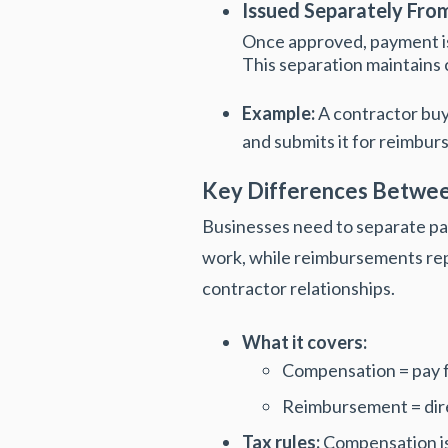
Issued Separately Fro
Once approved, payment i
This separation maintains
Example:
A contractor buy
and submits it for reimbu
Key Differences Betwe
Businesses need to separate pa
work, while reimbursements rep
contractor relationships.
What it covers:
Compensation = pay f
Reimbursement = direct
Tax rules:
Compensation is