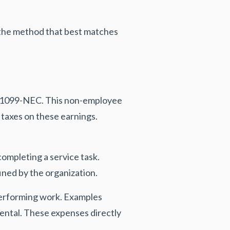
t the method that best matches
m 1099-NEC. This non-employee
taxes on these earnings.
ompleting a service task.
ined by the organization.
performing work. Examples
rental. These expenses directly