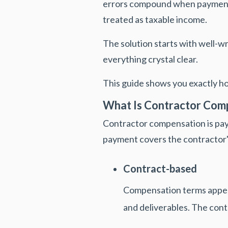
errors compound when payments
treated as taxable income.
The solution starts with well-w
everything crystal clear.
This guide shows you exactly 
What Is Contractor Com
Contractor compensation is pa
payment covers the contractor
Contract-based
Compensation terms appear
and deliverables. The cont