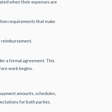
ated when their expenses are
tation requirements that make
d reimbursement.
er a formal agreement. This
fore work begins.
 payment amounts, schedules,
ectations for both parties.