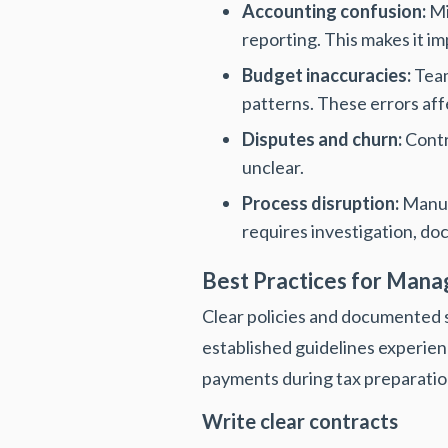
Accounting confusion:
Mi
reporting. This makes it i
Budget inaccuracies:
Team
patterns. These errors aff
Disputes and churn:
Contr
unclear.
Process disruption:
Manual
requires investigation, do
Best Practices for Man
Clear policies and documented s
established guidelines experien
payments during tax preparatio
Write clear contracts