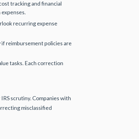
ost tracking and financial
h expenses.
erlook recurring expense
 if reimbursement policies are
alue tasks. Each correction
r IRS scrutiny. Companies with
rrecting misclassified