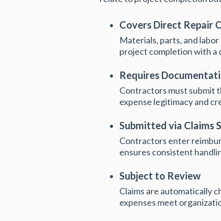
Covers Direct Repair 
Materials, parts, and labor
project completion with a 
Requires Documentat
Contractors must submit th
expense legitimacy and crea
Submitted via Claims 
Contractors enter reimburs
ensures consistent handlin
Subject to Review
Claims are automatically c
expenses meet organizatio