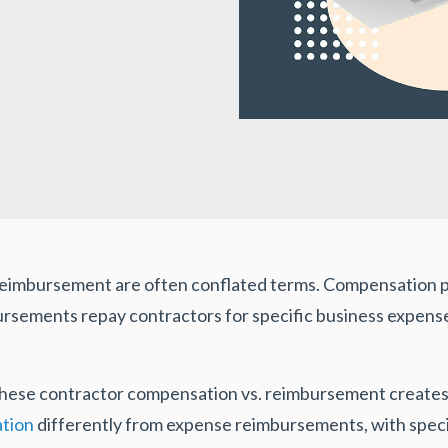
eimbursement are often conflated terms. Compensation pa
mbursements repay contractors for specific business expens
 these contractor compensation vs. reimbursement creates
ation
differently from expense reimbursements, with specif