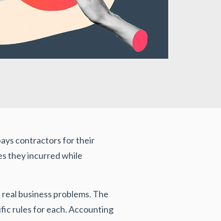
ys contractors for their
es they incurred while
 real business problems. The
ic rules for each. Accounting