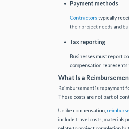
Payment methods
Contractors
typically rece
their project needs and bu
Tax reporting
Businesses must report c
compensation represents t
What Is a Reimbursemen
Reimbursement is repayment for 
These costs are not part of cont
Unlike compensation,
reimburs
include travel costs, materials 
relate to project completion but