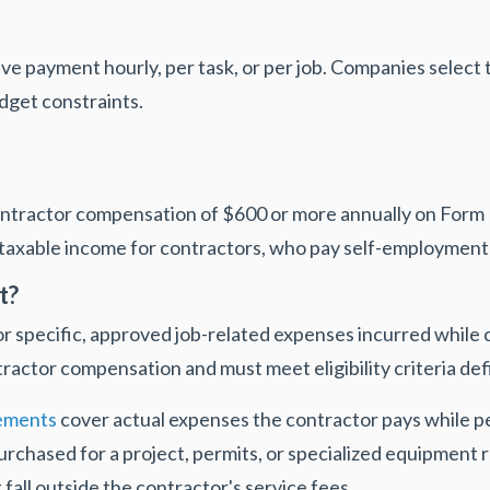
ive payment hourly, per task, or per job. Companies selec
dget constraints.
ontractor compensation of $600 or more annually on For
axable income for contractors, who pay self-employment 
t?
specific, approved job-related expenses incurred while c
ractor compensation and must meet eligibility criteria def
ements
cover actual expenses the contractor pays while 
purchased for a project, permits, or specialized equipment 
 fall outside the contractor's service fees.