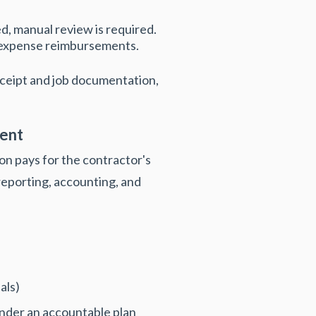
ed, manual review is required.
d expense reimbursements.
eceipt and job documentation,
ent
n pays for the contractor's
eporting, accounting, and
als)
under an accountable plan