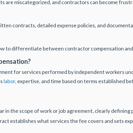
 are miscategorized, and contractors can become frustr
ritten contracts, detailed expense policies, and documen
how to differentiate between contractor compensation an
pensation?
yment for services performed by independent workers und
's
labor
, expertise, and time based on terms established be
 in the scope of work or job agreement, clearly defining
ract establishes what services the fee covers and sets exp