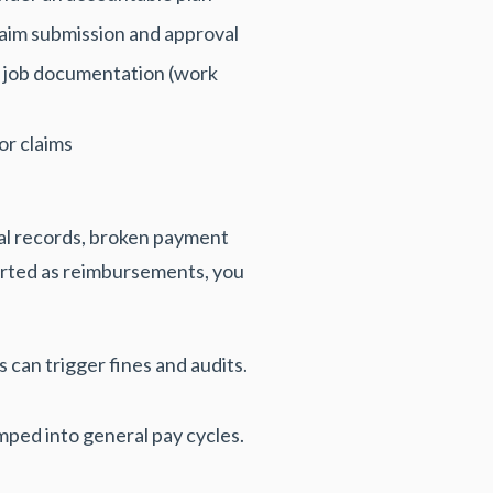
laim submission and approval
s job documentation (work
or claims
ial records, broken payment
orted as reimbursements, you
can trigger fines and audits.
ped into general pay cycles.