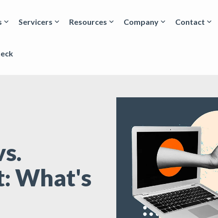
s
Servicers
Resources
Company
Contact
heck
s.
: What's