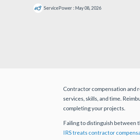
ServicePower
:
May 08, 2026
Contractor compensation and r
services, skills, and time. Rei
completing your projects.
Failing to distinguish between
IRS treats contractor compens