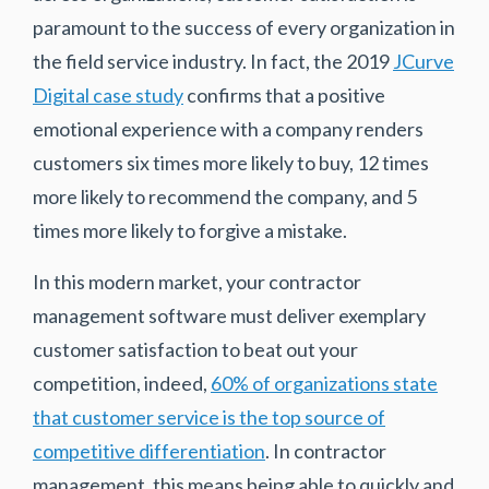
paramount to the success of every organization in
the field service industry. In fact, the 2019
JCurve
Digital case study
confirms that a positive
emotional experience with a company renders
customers six times more likely to buy, 12 times
more likely to recommend the company, and 5
times more likely to forgive a mistake.
In this modern market, your contractor
management software must deliver exemplary
customer satisfaction to beat out your
competition, indeed,
60% of organizations state
that customer service is the top source of
competitive differentiation
. In contractor
management, this means being able to quickly and