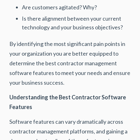
Are customers agitated? Why?
Is there alignment between your current
technology and your business objectives?
By identifying the most significant pain points in
your organization you are better equipped to
determine the best contractor management
software features to meet your needs and ensure
your business success.
Understanding the Best Contractor Software
Features
Software features can vary dramatically across
contractor management platforms, and gaining a