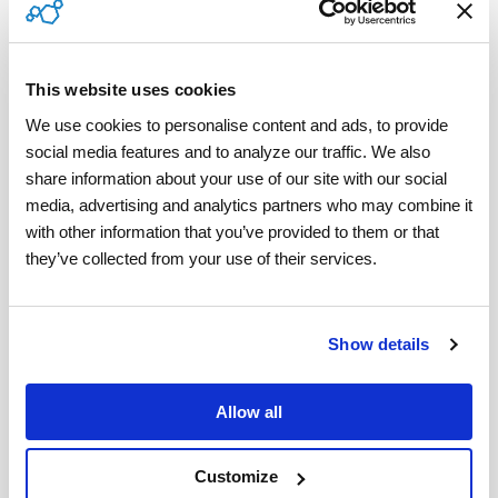
blended workforce
, this is an important quality to
look for in contractor management software.
Applying a critical mindset is essential to weeding
This website uses cookies
out the one-size-fits-all platforms and identifying
We use cookies to personalise content and ads, to provide 
social media features and to analyze our traffic. We also 
contractor management software
solutions that
share information about your use of our site with our social 
are comprehensive enough to handle the
media, advertising and analytics partners who may combine it 
intricacies of a blended workforce.
with other information that you’ve provided to them or that 
they’ve collected from your use of their services.
Determine your Contractor Management
Software Budget
Show details
Establishing a software budget needs to take into
account the potential growth of your
Allow all
organization and the efficiency with which the
software features solve your business pain
Customize