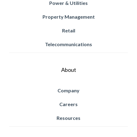
Power & Utilities
Property Management
Retail
Telecommunications
About
Company
Careers
Resources