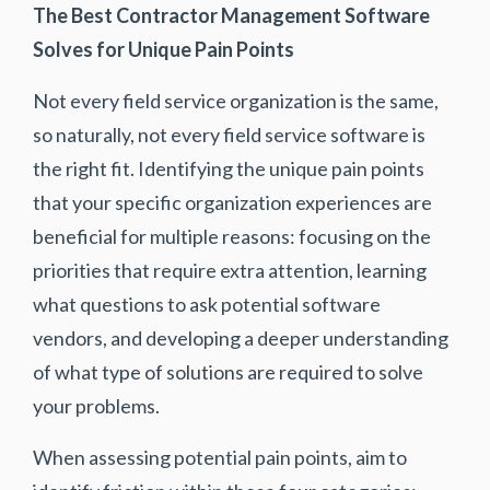
The Best Contractor Management Software
Solves for Unique Pain Points
Not every field service organization is the same,
so naturally, not every field service software is
the right fit. Identifying the unique pain points
that your specific organization experiences are
beneficial for multiple reasons: focusing on the
priorities that require extra attention, learning
what questions to ask potential software
vendors, and developing a deeper understanding
of what type of solutions are required to solve
your problems.
When assessing potential pain points, aim to