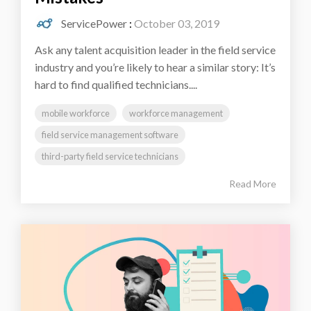
ServicePower
:
October 03, 2019
Ask any talent acquisition leader in the field service
industry and you’re likely to hear a similar story: It’s
hard to find qualified technicians....
mobile workforce
workforce management
field service management software
third-party field service technicians
Read More