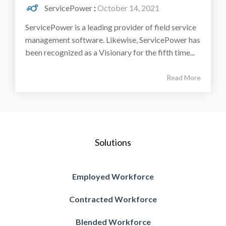
ServicePower
:
October 14, 2021
ServicePower is a leading provider of field service
management software. Likewise, ServicePower has
been recognized as a Visionary for the fifth time...
Read More
Solutions
Employed Workforce
Contracted Workforce
Blended Workforce