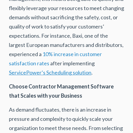
flexibly leverage your resources to meet changing
demands without sacrificing the safety, cost, or
quality of work to satisfy your customers’
expectations. For instance, Baxi, one of the
largest European manufacturers and distributors,
experienced a
10% increase in customer
satisfaction rates
after implementing
ServicePower’s Scheduling solution
.
Choose Contractor Management Software
that Scales with your Business
As demand fluctuates, there is an increase in
pressure and complexity to quickly scale your
organization to meet these needs. From selecting