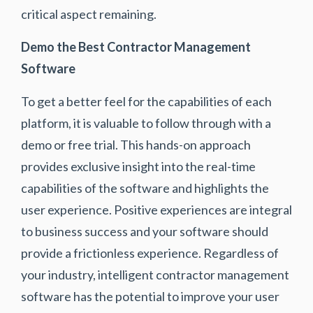
critical aspect remaining.
Demo the Best Contractor Management
Software
To get a better feel for the capabilities of each
platform, it is valuable to follow through with a
demo or free trial. This hands-on approach
provides exclusive insight into the real-time
capabilities of the software and highlights the
user experience. Positive experiences are integral
to business success and your software should
provide a frictionless experience. Regardless of
your industry, intelligent contractor management
software has the potential to improve your user