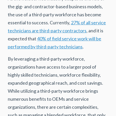
the gig- and contractor-based business models,
the use of a third-party workforce has become
essential to success. Currently,
27% of all service
technicians are third-party contractors
, and it is
expected that
40% of field service work will be
performed by third-party technicians
.
By leveraging a third-party workforce,
organizations have access to a larger pool of
highly skilled technicians, workforce flexibility,
expanded geographical reach, and cost savings.
While utilizing a third-party workforce brings
numerous benefits to OEMs and service
organizations, there are certain complexities,
such as managing a blended workforce, that only