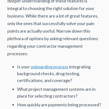
deeper understanding of these features is
integral to choosing the right solution for your
business. While there are a lot of great features,
only the ones that successfully solve your pain
points are actually useful. Narrow down this
plethora of options by asking relevant questions
regarding your contractor management
processes:
Is your
onboarding process
integrating
background checks, drug testing,
certifications, and coverage?
What project management systems are in
place for selecting contractors?
How quickly are payments being processed?