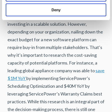
points. Investing in a cheap software platform
that your organization will soon outgrow can end
Deny
up costing a lot more in the long run than
investing in a scalable solution. However,
depending on your organization, nailing down the
exact budget for a new software platform can
require buy-in from multiple stakeholders. That’s
why it’s important to research the cost-saving
capacity of potential platforms. For instance, a
leading global appliance company was able to
save
$1M YoY
by implementing ServicePower’s
Scheduling Optimization and $40M YoY by
leveraging ServicePower’s Warranty Claims best
practices. While this research is an integral part of
the decision-making process, there is still one