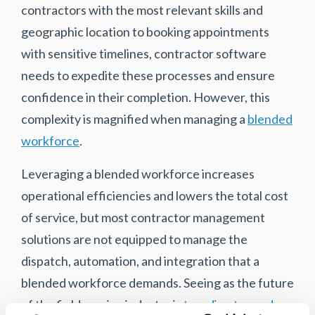
contractors with the most relevant skills and
geographic location to booking appointments
with sensitive timelines, contractor software
needs to expedite these processes and ensure
confidence in their completion. However, this
complexity is magnified when managing a
blended
workforce
.
Leveraging a blended workforce increases
operational efficiencies and lowers the total cost
of service, but most contractor management
solutions are not equipped to manage the
dispatch, automation, and integration that a
blended workforce demands. Seeing as the future
of the field service industry is
trending towards a