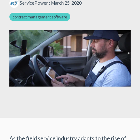
ServicePower
:
March 25, 2020
contract management software
As the field service industry adapts to the rise of