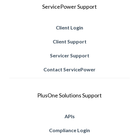
ServicePower Support
Client Login
Client Support
Servicer Support
Contact ServicePower
PlusOne Solutions Support
APIs
Compliance Login