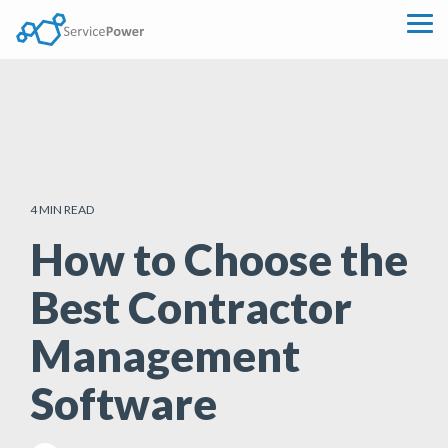
Skip
to
Tog
the
Me
main
content.
4 MIN READ
How to Choose the
Best Contractor
Management
Software