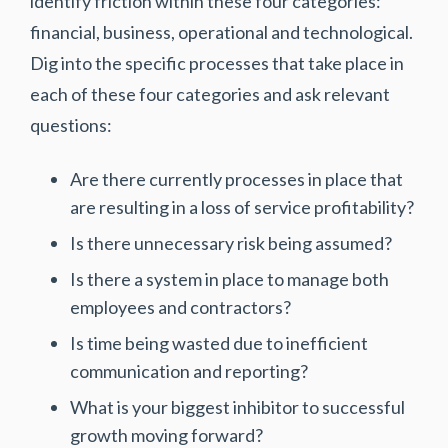
identify friction within these four categories:
financial, business, operational and technological.
Dig into the specific processes that take place in
each of these four categories and ask relevant
questions:
Are there currently processes in place that
are resulting in a loss of service profitability?
Is there unnecessary risk being assumed?
Is there a system in place to manage both
employees and contractors?
Is time being wasted due to inefficient
communication and reporting?
What is your biggest inhibitor to successful
growth moving forward?