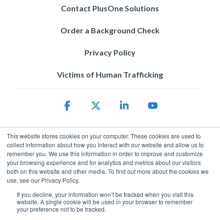
Contact PlusOne Solutions
Order a Background Check
Privacy Policy
Victims of Human Trafficking
Facebook
X
Linkedin
YouTube
This website stores cookies on your computer. These cookies are used to
collect information about how you interact with our website and allow us to
remember you. We use this information in order to improve and customize
your browsing experience and for analytics and metrics about our visitors
both on this website and other media. To find out more about the cookies we
use, see our Privacy Policy.
Privacy Policy
© 2026 ServicePower. All rights reserved. The trademarks, logos
If you decline, your information won’t be tracked when you visit this
website. A single cookie will be used in your browser to remember
and trade names of third parties appearing on the site are the
your preference not to be tracked.
property of their respective owners.