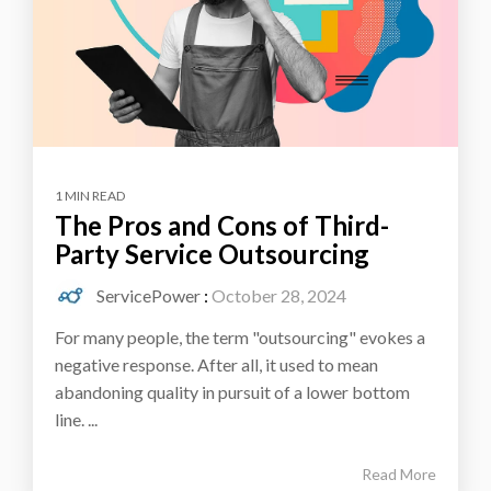
1 MIN READ
The Pros and Cons of Third-
Party Service Outsourcing
ServicePower
:
October 28, 2024
For many people, the term "outsourcing" evokes a
negative response. After all, it used to mean
abandoning quality in pursuit of a lower bottom
line. ...
Read More