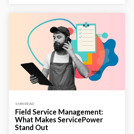
1 MIN READ
Field Service Management:
What Makes ServicePower
Stand Out