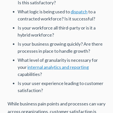
Is this satisfactory?
What logic is being used to
dispatch
to a
contracted workforce? Is it successful?
Is your workforce all third-party or is it a
hybrid workforce?
Is your business growing quickly? Are there
processes in place to handle growth?
What level of granularity is necessary for
your
internal analytics and reporting
capabilities?
Is your user experience leading to customer
satisfaction?
While business pain points and processes can vary
across organizations, customer satisfaction is