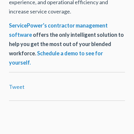
experience, and operational efficiency and
increase service coverage.
ServicePower’s contractor management
software
offers the only intelligent solution to
help you get the most out of your blended
workforce.
Schedule a demo to see for
yourself.
Tweet