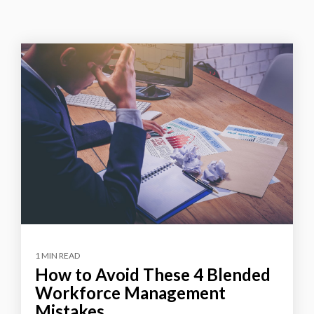
1 MIN READ
How to Avoid These 4 Blended
Workforce Management
Mistakes