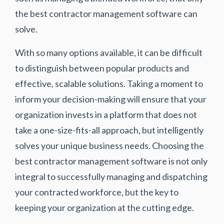
the best contractor management software can
solve.
With so many options available, it can be difficult
to distinguish between popular products and
effective, scalable solutions. Taking a moment to
inform your decision-making will ensure that your
organization invests in a platform that does not
take a one-size-fits-all approach, but intelligently
solves your unique business needs. Choosing the
best contractor management software is not only
integral to successfully managing and dispatching
your contracted workforce, but the key to
keeping your organization at the cutting edge.