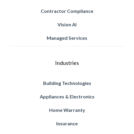
Contractor Compliance
Vision AI
Managed Services
Industries
Building Technologies
Appliances & Electronics
Home Warranty
Insurance