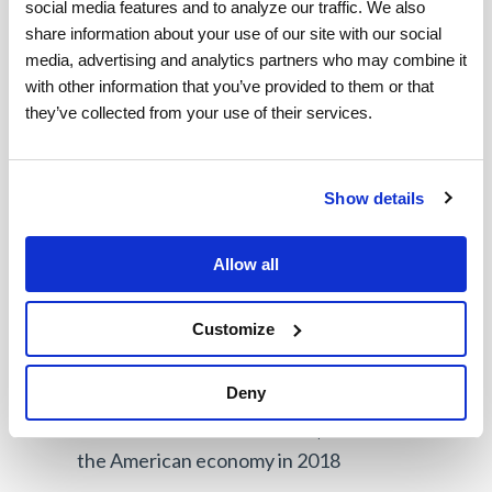
both demand and geographic range suddenly
social media features and to analyze our traffic. We also 
share information about your use of our site with our social 
increase. 2020 is confirmation that the gig
media, advertising and analytics partners who may combine it 
economy is here, and it’s here to stay. Companies
with other information that you’ve provided to them or that 
who have mastered the management of their
they’ve collected from your use of their services.
contractor and mixed workforce can run lean,
agile operations that can weather any obstacles
Show details
thrown at them.
When you look at the future of employment,
the
Allow all
statistics speak for themselves:
Customize
About 36% of US workers are now involved
in the gig economy
Deny
US freelancers contributed $1.28 trillion to
the American economy in 2018