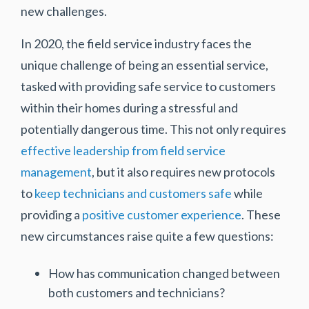
new challenges.
In 2020, the field service industry faces the
unique challenge of being an essential service,
tasked with providing safe service to customers
within their homes during a stressful and
potentially dangerous time. This not only requires
effective leadership from field service
management
, but it also requires new protocols
to
keep technicians and customers safe
while
providing a
positive customer experience
. These
new circumstances raise quite a few questions:
How has communication changed between
both customers and technicians?