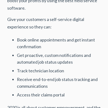
boost your profits by using the best field service
software.
Give your customers a self-service digital
experience so they can:
Book online appointments and get instant
confirmation
Get proactive, custom notifications and
automated job status updates
Track technician location
Receive end-to-end job status tracking and
communications
Access their claims portal
2020 is all about customer empowerment, and the