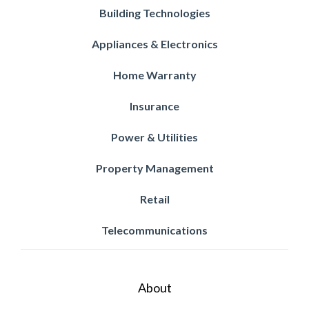
Building Technologies
Appliances & Electronics
Home Warranty
Insurance
Power & Utilities
Property Management
Retail
Telecommunications
About