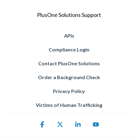
PlusOne Solutions Support
APIs
Compliance Login
Contact PlusOne Solutions
Order a Background Check
Privacy Policy
Victims of Human Trafficking
Facebook
X
Linkedin
YouTube