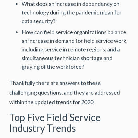
What does an increase in dependency on
technology during the pandemic mean for
data security?
How can field service organizations balance
an increase in demand for field service work,
including service in remote regions, and a
simultaneous technician shortage and
graying of the workforce?
Thankfully there are answers to these
challenging questions, and they are addressed
within the updated trends for 2020.
Top Five Field Service
Industry Trends