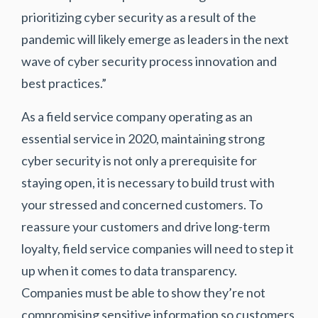
prioritizing cyber security as a result of the
pandemic will likely emerge as leaders in the next
wave of cyber security process innovation and
best practices.”
As a field service company operating as an
essential service in 2020, maintaining strong
cyber security is not only a prerequisite for
staying open, it is necessary to build trust with
your stressed and concerned customers. To
reassure your customers and drive long-term
loyalty, field service companies will need to step it
up when it comes to data transparency.
Companies must be able to show they’re not
compromising sensitive information so customers