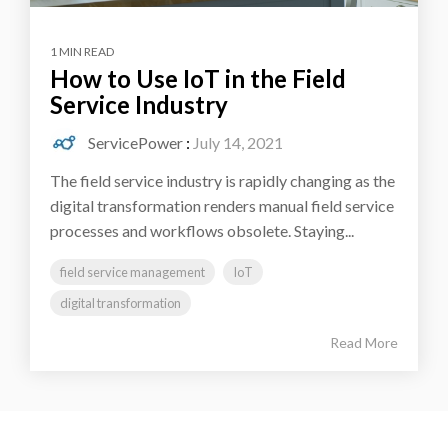
1 MIN READ
How to Use IoT in the Field
Service Industry
ServicePower
:
July 14, 2021
The field service industry is rapidly changing as the
digital transformation renders manual field service
processes and workflows obsolete. Staying...
field service management
IoT
digital transformation
Read More