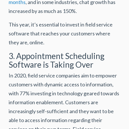
months
, and in some industries, chat growth has
increased by as much as 150%.
This year, it’s essential to invest in field service
software that reaches your customers where
they are, online.
3. Appointment Scheduling
Software is Taking Over
In 2020, field service companies aim to empower
customers with dynamic access to information,
with
77% investing in technology geared towards
information enablement
. Customers are
increasingly self-sufficient and they want to be
able to access information regarding their
services on their own terms. Field service