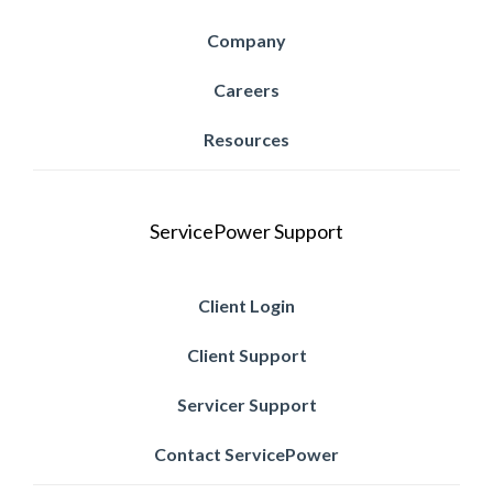
Company
Careers
Resources
ServicePower Support
Client Login
Client Support
Servicer Support
Contact ServicePower