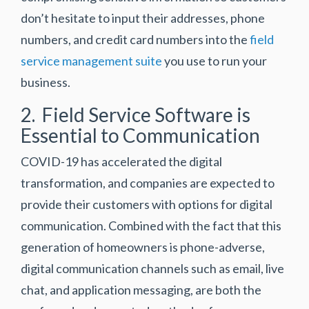
don’t hesitate to input their addresses, phone
numbers, and credit card numbers into the
field
service management suite
you use to run your
business.
2. Field Service Software is
Essential to Communication
COVID-19 has accelerated the digital
transformation, and companies are expected to
provide their customers with options for digital
communication. Combined with the fact that this
generation of homeowners is phone-adverse,
digital communication channels such as email, live
chat, and application messaging, are both the