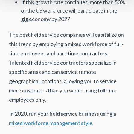
If this growth rate continues, more than 50%
of the US workforce will participate in the
gig economy by 2027
The best field service companies will capitalize on
this trend by employing a mixed workforce of full-
time employees and part-time contractors.
Talented field service contractors specialize in
specific areas and can service remote
geographical locations, allowing you to service
more customers than you would using full-time
employees only.
In 2020, run your field service business using a
mixed workforce management style
.