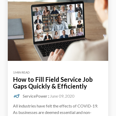
1 MIN READ
How to Fill Field Service Job
Gaps Quickly & Efficiently
ServicePower
:
June 09, 2020
All industries have felt the effects of COVID-19.
As businesses are deemed essential and non-