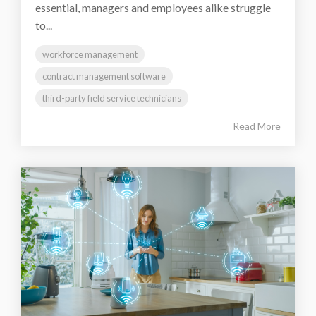
essential, managers and employees alike struggle
to...
workforce management
contract management software
third-party field service technicians
Read More