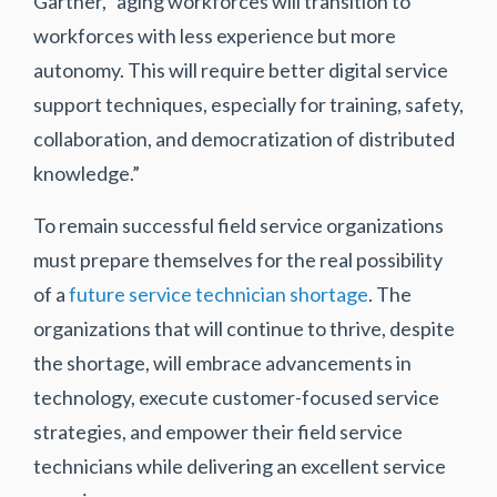
Gartner, “aging workforces will transition to
workforces with less experience but more
autonomy. This will require better digital service
support techniques, especially for training, safety,
collaboration, and democratization of distributed
knowledge.”
To remain successful field service organizations
must prepare themselves for the real possibility
of a
future service technician shortage
. The
organizations that will continue to thrive, despite
the shortage, will embrace advancements in
technology, execute customer-focused service
strategies, and empower their field service
technicians while delivering an excellent service