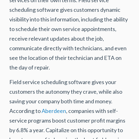
scheduling software gives customers dynamic
visibility into this information, including the ability
to schedule their own service appointments,
receive relevant updates about the job,
communicate directly with technicians, and even
see the location of their technician and ETA on
the day of repair.
Field service scheduling software gives your
customers the autonomy they crave, while also
saving your company both time and money.
According to
Aberdeen
, companies with self-
service programs boost customer profit margins
by 6.8% a year. Capitalize on this opportunity to