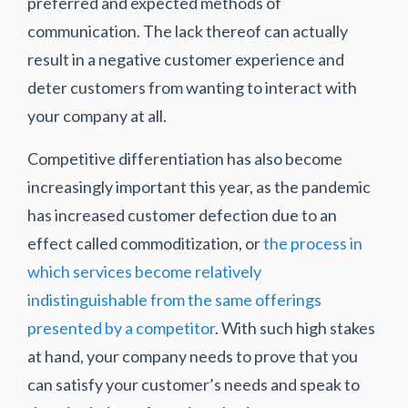
preferred and expected methods of
communication. The lack thereof can actually
result in a negative customer experience and
deter customers from wanting to interact with
your company at all.
Competitive differentiation has also become
increasingly important this year, as the pandemic
has increased customer defection due to an
effect called commoditization, or
the process in
which services become relatively
indistinguishable from the same offerings
presented by a competitor
. With such high stakes
at hand, your company needs to prove that you
can satisfy your customer’s needs and speak to