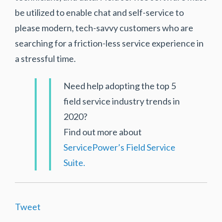
be utilized to enable chat and self-service to
please modern, tech-savvy customers who are
searching for a friction-less service experience in
a stressful time.
Need help adopting the top 5
field service industry trends in
2020?
Find out more about
ServicePower’s Field Service
Suite.
Tweet