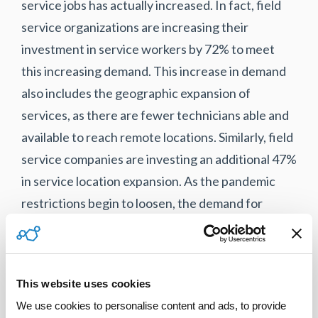
service jobs has actually increased. In fact, field
service organizations are increasing their
investment in service workers by 72% to meet
this increasing demand. This increase in demand
also includes the geographic expansion of
services, as there are fewer technicians able and
available to reach remote locations. Similarly, field
service companies are investing an additional 47%
in service location expansion. As the pandemic
restrictions begin to loosen, the demand for
service jobs is expected to increase even further.
Leveraging a blended workforce with a mix of
employees and field service contractors allows
This website uses cookies
companies to access qualified technicians when
We use cookies to personalise content and ads, to provide 