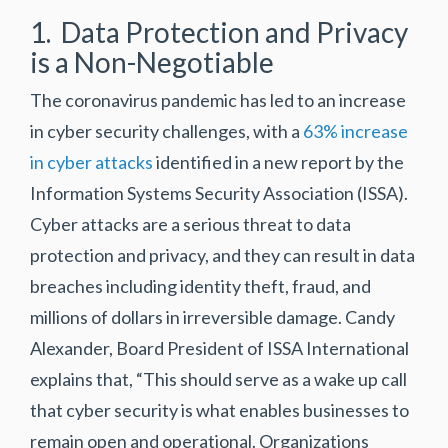
1. Data Protection and Privacy
is a Non-Negotiable
The coronavirus pandemic has led to an increase
in cyber security challenges, with a
63% increase
in cyber attacks
identified in a new report by the
Information Systems Security Association (ISSA).
Cyber attacks are a serious threat to data
protection and privacy, and they can result in data
breaches including identity theft, fraud, and
millions of dollars in irreversible damage. Candy
Alexander, Board President of ISSA International
explains that, “This should serve as a wake up call
that cyber security is what enables businesses to
remain open and operational. Organizations