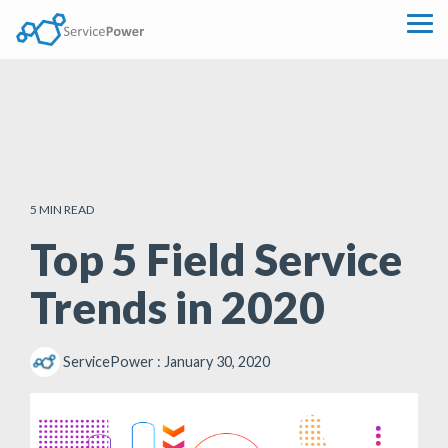
Skip
to
Tog
the
Me
main
content.
5 MIN READ
Top 5 Field Service
Trends in 2020
ServicePower
:
January 30, 2020