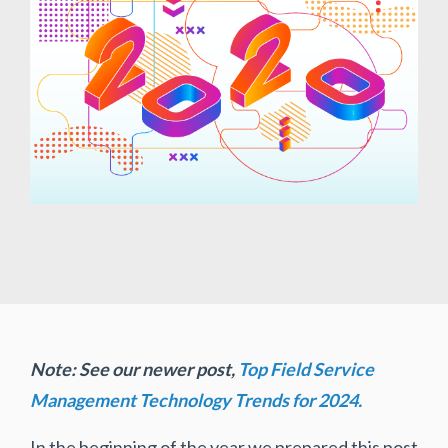
Note: See our newer post,
Top Field Service
Management Technology Trends for 2024.
In the beginning of the year we prepared this post