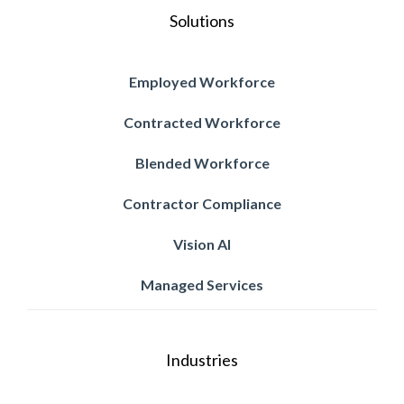
Solutions
Employed Workforce
Contracted Workforce
Blended Workforce
Contractor Compliance
Vision AI
Managed Services
Industries