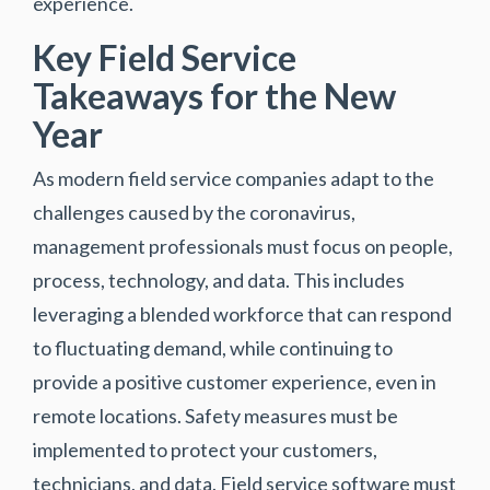
experience.
Key Field Service
Takeaways for the New
Year
As modern field service companies adapt to the
challenges caused by the coronavirus,
management professionals must focus on people,
process, technology, and data. This includes
leveraging a blended workforce that can respond
to fluctuating demand, while continuing to
provide a positive customer experience, even in
remote locations. Safety measures must be
implemented to protect your customers,
technicians, and data. Field service software must