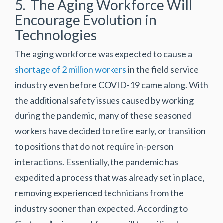
5. The Aging Workforce Will
Encourage Evolution in
Technologies
The aging workforce was expected to cause a
shortage of 2 million workers
in the field service
industry even before COVID-19 came along. With
the additional safety issues caused by working
during the pandemic, many of these seasoned
workers have decided to retire early, or transition
to positions that do not require in-person
interactions. Essentially, the pandemic has
expedited a process that was already set in place,
removing experienced technicians from the
industry sooner than expected. According to