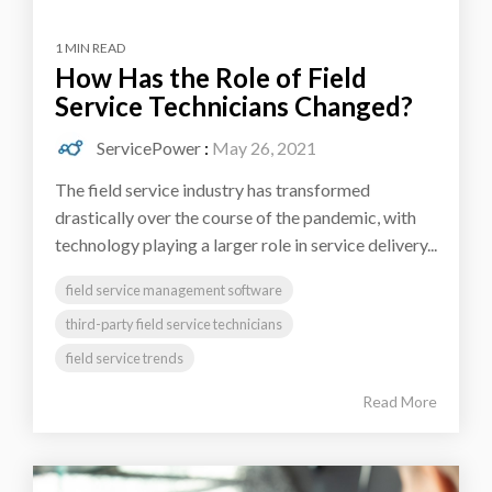
1 MIN READ
How Has the Role of Field
Service Technicians Changed?
ServicePower
:
May 26, 2021
The field service industry has transformed
drastically over the course of the pandemic, with
technology playing a larger role in service delivery...
field service management software
third-party field service technicians
field service trends
Read More