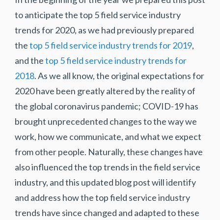
to anticipate the top 5 field service industry
trends for 2020, as we had previously prepared
the
top 5 field service industry trends for 2019
,
and the
top 5 field service industry trends for
2018
. As we all know, the original expectations for
2020 have been greatly altered by the reality of
the global coronavirus pandemic; COVID-19 has
brought unprecedented changes to the way we
work, how we communicate, and what we expect
from other people. Naturally, these changes have
also influenced the top trends in the field service
industry, and this updated blog post will identify
and address how the top field service industry
trends have since changed and adapted to these