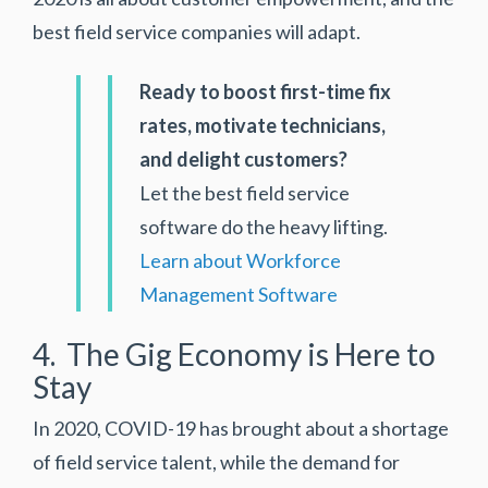
best field service companies will adapt.
Ready to boost first-time fix
rates, motivate technicians,
and delight customers?
Let the best field service
software do the heavy lifting.
Learn about Workforce
Management Software
4. The Gig Economy is Here to
Stay
In 2020, COVID-19 has brought about a shortage
of field service talent, while the demand for