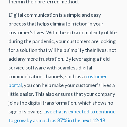
them in their preferred method.
Digital communication is a simple and easy
process that helps eliminate friction in your
customer’s lives. With the extra complexity of life
during the pandemic, your customers are looking
for a solution that will help simplify their lives, not
add any more frustration. By leveraging a field
service software with seamless digital
communication channels, such as a
customer
portal
, you can help make your customer’s lives a
little easier. This also ensures that your company
joins the digital transformation, which shows no
sign of slowing.
Live chat is expected to continue
to grow by as much as 87% in the next 12-18