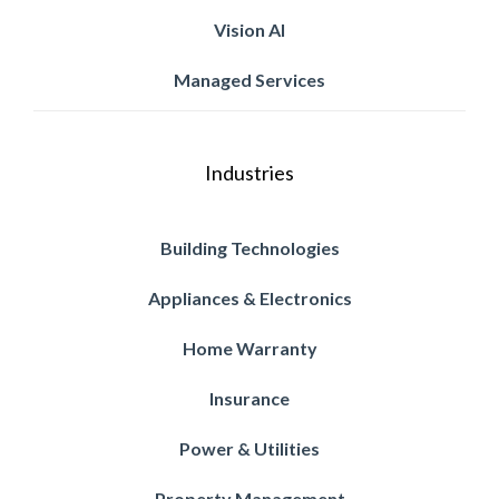
Vision AI
Managed Services
Industries
Building Technologies
Appliances & Electronics
Home Warranty
Insurance
Power & Utilities
Property Management