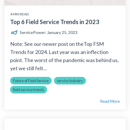
4 MIN READ
Top 6 Field Service Trends in 2023
ServicePower
:
January 25, 2023
Note: See our newer post on theTop FSM
Trends for 2024. Last year was an inflection
point. The worst of the pandemic was behind us,
yet we still felt...
Futore of Field Service
service industry
field service trends
Read More