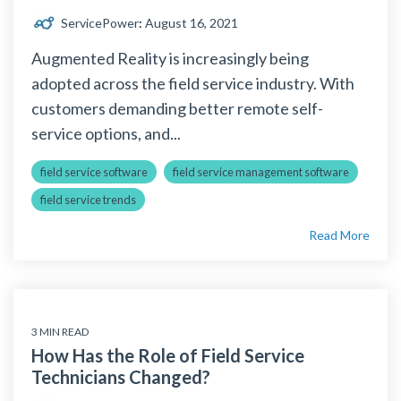
ServicePower
:
August 16, 2021
Augmented Reality is increasingly being
adopted across the field service industry. With
customers demanding better remote self-
service options, and...
field service software
field service management software
field service trends
Read More
3 MIN READ
How Has the Role of Field Service
Technicians Changed?