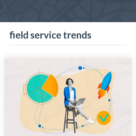
field service trends