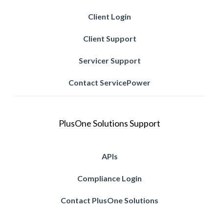
Client Login
Client Support
Servicer Support
Contact ServicePower
PlusOne Solutions Support
APIs
Compliance Login
Contact PlusOne Solutions