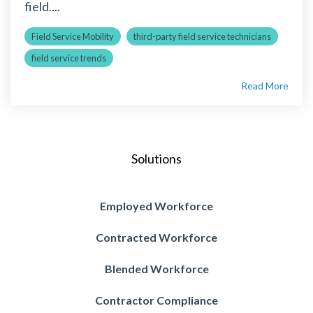
field....
Field Service Mobility
third-party field service technicians
field service trends
Read More
Solutions
Employed Workforce
Contracted Workforce
Blended Workforce
Contractor Compliance