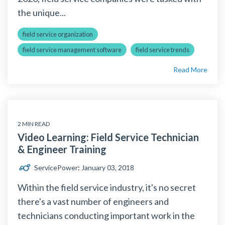
the unique...
field service organization
field service management software
field service trends
Read More
2 MIN READ
Video Learning: Field Service Technician
& Engineer Training
ServicePower
:
January 03, 2018
Within the field service industry, it's no secret
there's a vast number of engineers and
technicians conducting important work in the