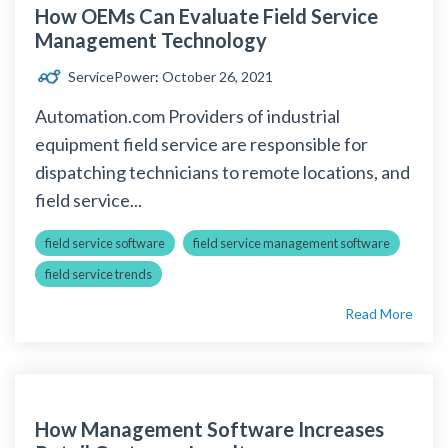
How OEMs Can Evaluate Field Service
Management Technology
ServicePower
:
October 26, 2021
Automation.com Providers of industrial
equipment field service are responsible for
dispatching technicians to remote locations, and
field service...
field service software
field service management software
field service trends
Read More
How Management Software Increases