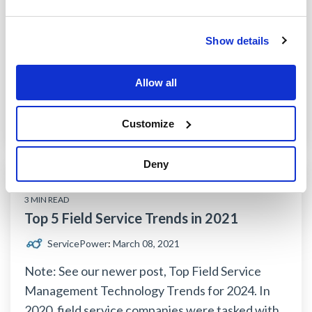
Remote field service became an integral part of
field service in 2020, but it looks like that trend
Show details
may be here to stay after the first quarter of...
field service management software
field service trends
Allow all
remote field service
Customize
Read More
Deny
3 MIN READ
Top 5 Field Service Trends in 2021
ServicePower
:
March 08, 2021
Note: See our newer post, Top Field Service
Management Technology Trends for 2024. In
2020, field service companies were tasked with