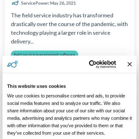
ServicePower
:
May 26, 2021
The field service industry has transformed
drastically over the course of the pandemic, with
technology playing a larger role in service
delivery...
field service management software
third-party field service technicians
field service trends
Read More
This website uses cookies
We use cookies to personalise content and ads, to provide 
social media features and to analyze our traffic. We also 
3 MIN READ
share information about your use of our site with our social 
The Benefits of Remote Field Service
media, advertising and analytics partners who may combine it 
with other information that you’ve provided to them or that 
ServicePower
:
April 21, 2021
they’ve collected from your use of their services.