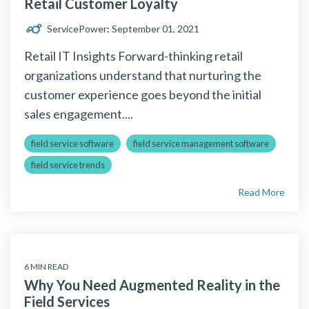
Retail Customer Loyalty
ServicePower
:
September 01, 2021
Retail IT Insights Forward-thinking retail
organizations understand that nurturing the
customer experience goes beyond the initial
sales engagement....
field service software
field service management software
field service trends
Read More
6 MIN READ
Why You Need Augmented Reality in the
Field Services