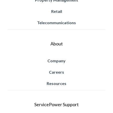
Retail
Telecommunications
About
Company
Careers
Resources
ServicePower Support