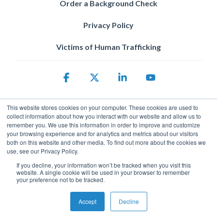
Order a Background Check
Privacy Policy
Victims of Human Trafficking
Facebook
X
Linkedin
YouTube
This website stores cookies on your computer. These cookies are used to
collect information about how you interact with our website and allow us to
remember you. We use this information in order to improve and customize
your browsing experience and for analytics and metrics about our visitors
both on this website and other media. To find out more about the cookies we
use, see our Privacy Policy.
Privacy Policy
If you decline, your information won’t be tracked when you visit this
© 2026 ServicePower. All rights reserved. The trademarks, logos
website. A single cookie will be used in your browser to remember
and trade names of third parties appearing on the site are the
your preference not to be tracked.
property of their respective owners.
Accept
Decline