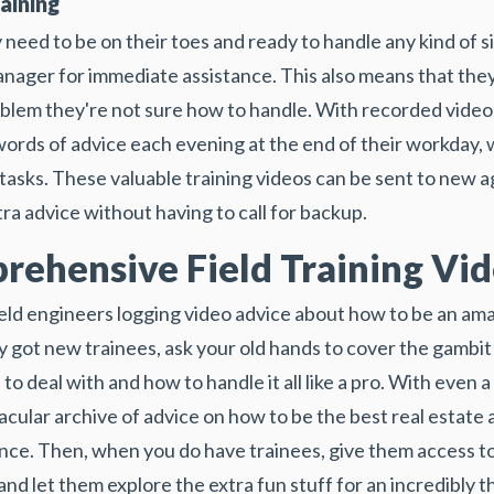
aining
 need to be on their toes and ready to handle any kind of s
manager for immediate assistance. This also means that the
blem they're not sure how to handle. With recorded video 
ords of advice each evening at the end of their workday, 
 tasks. These valuable training videos can be sent to new
ra advice without having to call for backup.
rehensive Field Training Vi
eld engineers logging video advice about how to be an am
 got new trainees, ask your old hands to cover the gambit
 to deal with and how to handle it all like a pro. With even
acular archive of advice on how to be the best real estate 
tence. Then, when you do have trainees, give them access 
nd let them explore the extra fun stuff for an incredibly 