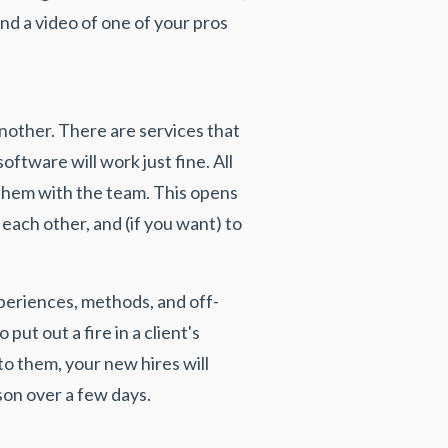
ind a video of one of your pros
another. There are services that
oftware will work just fine. All
e them with the team. This opens
 each other, and (if you want) to
periences, methods, and off-
ut out a fire in a client's
to them, your new hires will
son over a few days.