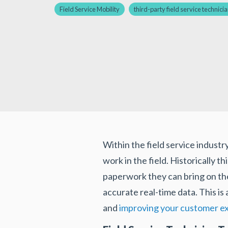
Field Service Mobility
third-party field service technici
Within the field service industr
work in the field. Historically 
paperwork they can bring on the
accurate real-time data. This is
and
improving your customer e