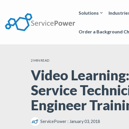
Skip
to
the
Solutions
Industrie
main
content.
Order a Background C
2 MIN READ
Video Learning:
Service Technic
Engineer Traini
ServicePower
:
January 03, 2018