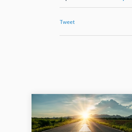
Tweet