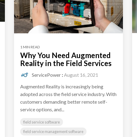
1 MIN READ
Why You Need Augmented
Reality in the Field Services
ServicePower
:
August 16, 2021
Augmented Reality is increasingly being
adopted across the field service industry. With
customers demanding better remote self-
service options, and...
field service software
field service management software