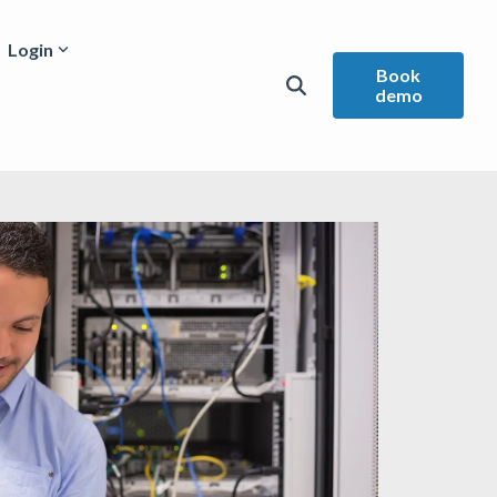
Login
Book
demo