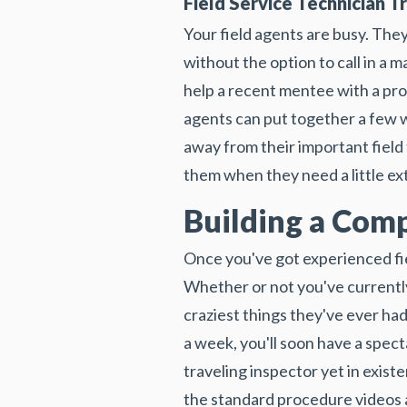
Field Service Technician Tr
Your field agents are busy. They
without the option to call in a 
help a recent mentee with a pro
agents can put together a few w
away from their important field
them when they need a little ext
Building a Comp
Once you've got experienced fi
Whether or not you've currently
craziest things they've ever had
a week, you'll soon have a spect
traveling inspector yet in exis
the standard procedure videos a