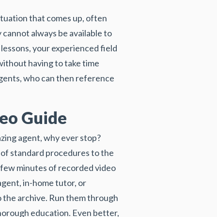
ituation that comes up, often
y cannot always be available to
lessons, your experienced field
without having to take time
 agents, who can then reference
deo Guide
azing agent, why ever stop?
 of standard procedures to the
 a few minutes of recorded video
agent, in-home tutor, or
to the archive. Run them through
thorough education. Even better,