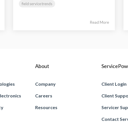
field service trends
Read More
About
ServicePow
ologies
Company
Client Login
lectronics
Careers
Client Supp
ty
Resources
Servicer Su
Contact Ser