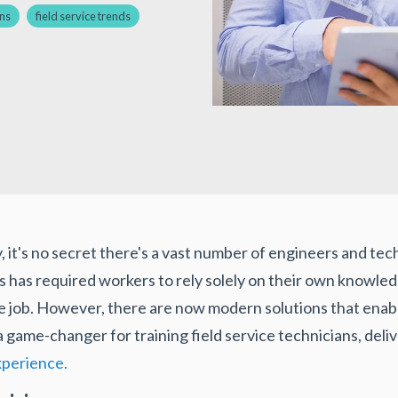
ans
field service trends
y, it's no secret there's a vast number of engineers and t
this has required workers to rely solely on their own knowl
 job. However, there are now modern solutions that enable
 a game-changer for training field service technicians, deli
xperience.