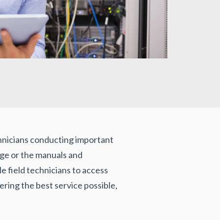
echnicians conducting important
edge or the manuals and
 field technicians to access
vering the best service possible,