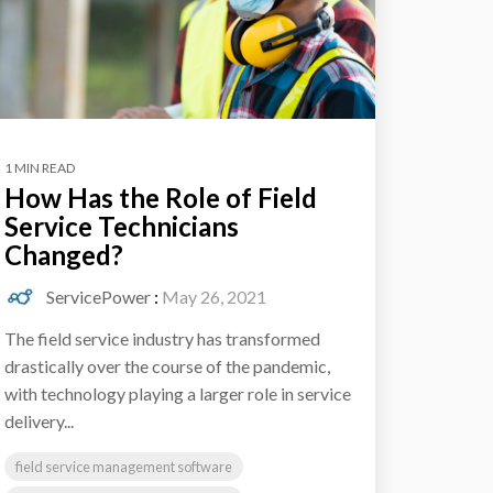
1 MIN READ
How Has the Role of Field
Service Technicians
Changed?
ServicePower
:
May 26, 2021
The field service industry has transformed
drastically over the course of the pandemic,
with technology playing a larger role in service
delivery...
field service management software