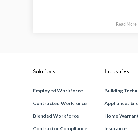
Read More
Solutions
Industries
Employed Workforce
Building Techn
Contracted Workforce
Appliances & E
Blended Workforce
Home Warran
Contractor Compliance
Insurance