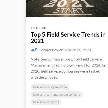
1 MIN READ
Top 5 Field Service Trends in
2021
ServicePower
:
March 08, 2021
Note: See our newer post, Top Field Service
Management Technology Trends for 2024. In
2020, field service companies were tasked
with the unique...
field service organization
field service management software
field service trends