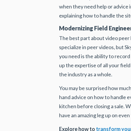
when they need help or advice in
explaining how to handle the sit
Modernizing Field Engineer
The best part about video peer l
specialize in peer videos, but Sk
you need is the ability to recor
up the expertise of all your fie
the industry as a whole.
You may be surprised how much 
hand advice on how to handle eve
kitchen before closing a sale. W
have an amazing leg up on even 
Explore how to
transform your