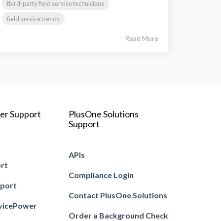
third-party field service technicians
field service trends
Read More
er Support
PlusOne Solutions
Support
APIs
ort
Compliance Login
pport
Contact PlusOne Solutions
vicePower
Order a Background Check