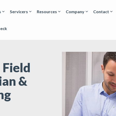
s
Servicers
Resources
Company
Contact
heck
 Field
ian &
ng