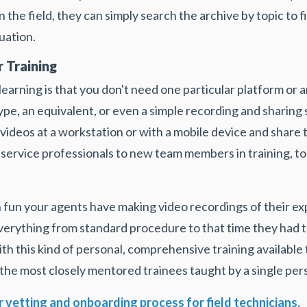
 the field, they can simply search the archive by topic to f
uation.
 Training
earning is that you don't need one particular platform or 
ype, an equivalent, or even a simple recording and sharing s
d videos at a workstation or with a mobile device and shar
ld service professionals to new team members in training, to
fun your agents have making video recordings of their ex
rything from standard procedure to that time they had to p
ith this kind of personal, comprehensive training available 
the most closely mentored trainees taught by a single per
 vetting and onboarding process for field technicians.