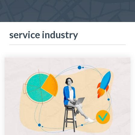
service industry