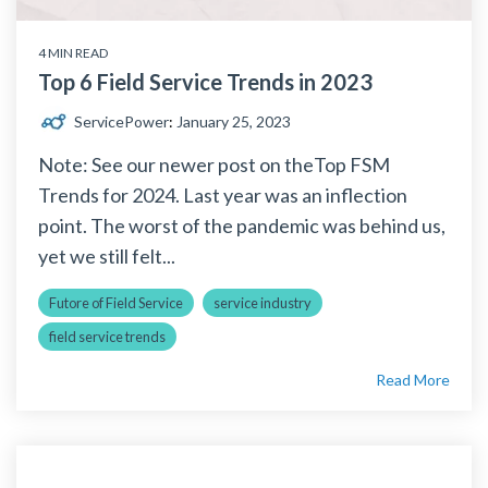
4 MIN READ
Top 6 Field Service Trends in 2023
ServicePower
:
January 25, 2023
Note: See our newer post on theTop FSM
Trends for 2024. Last year was an inflection
point. The worst of the pandemic was behind us,
yet we still felt...
Futore of Field Service
service industry
field service trends
Read More