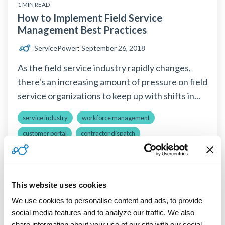
1 MIN READ
How to Implement Field Service
Management Best Practices
ServicePower
:
September 26, 2018
As the field service industry rapidly changes,
there's an increasing amount of pressure on field
service organizations to keep up with shifts in...
service industry
workforce management
customer portal
contractor dispatch
Read More
This website uses cookies
We use cookies to personalise content and ads, to provide 
Solutions
social media features and to analyze our traffic. We also 
share information about your use of our site with our social 