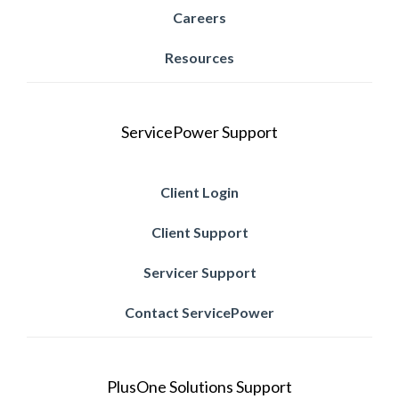
Careers
Resources
ServicePower Support
Client Login
Client Support
Servicer Support
Contact ServicePower
PlusOne Solutions Support