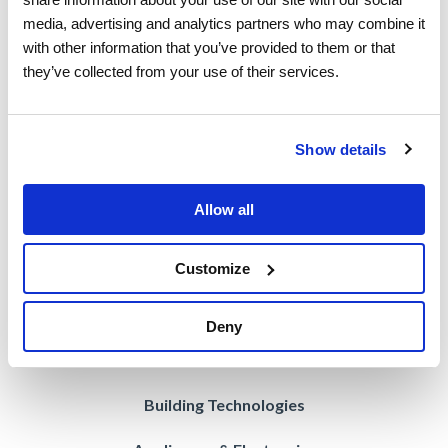
media, advertising and analytics partners who may combine it 
Employed Workforce
with other information that you’ve provided to them or that 
they’ve collected from your use of their services.
Contracted Workforce
Blended Workforce
Show details
Contractor Compliance
Vision AI
Allow all
Managed Services
Customize
Deny
Industries
Building Technologies