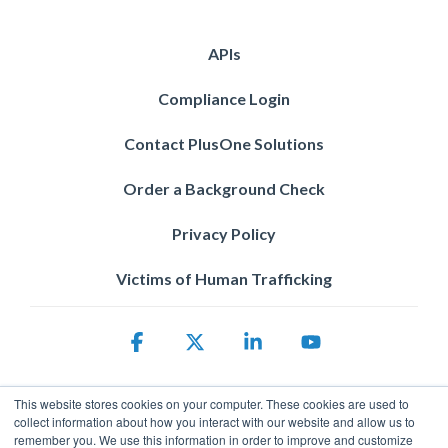
APIs
Compliance Login
Contact PlusOne Solutions
Order a Background Check
Privacy Policy
Victims of Human Trafficking
Facebook
X
Linkedin
YouTube
This website stores cookies on your computer. These cookies are used to
collect information about how you interact with our website and allow us to
remember you. We use this information in order to improve and customize