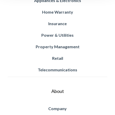
Appliances & Electronics
Home Warranty
Insurance
Power & Utilities
Property Management
Retail
Telecommunications
About
Company