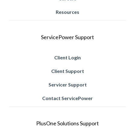
Resources
ServicePower Support
Client Login
Client Support
Servicer Support
Contact ServicePower
PlusOne Solutions Support