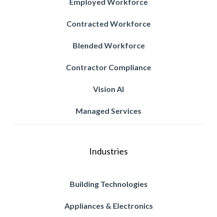
Employed Workforce
Contracted Workforce
Blended Workforce
Contractor Compliance
Vision AI
Managed Services
Industries
Building Technologies
Appliances & Electronics