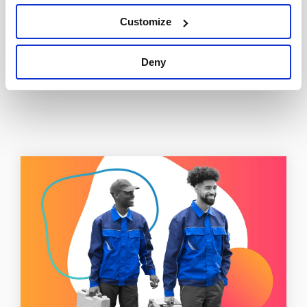
Tweet
Customize
Deny