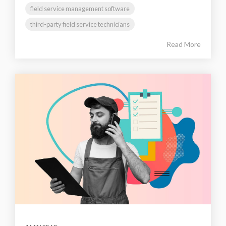
field service management software
third-party field service technicians
Read More