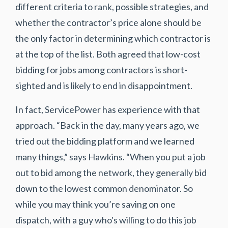
different criteria to rank, possible strategies, and
whether the contractor’s price alone should be
the only factor in determining which contractor is
at the top of the list. Both agreed that low-cost
bidding for jobs among contractors is short-
sighted and is likely to end in disappointment.
In fact, ServicePower has experience with that
approach. “Back in the day, many years ago, we
tried out the bidding platform and we learned
many things,” says Hawkins. “When you put a job
out to bid among the network, they generally bid
down to the lowest common denominator. So
while you may think you’re saving on one
dispatch, with a guy who's willing to do this job