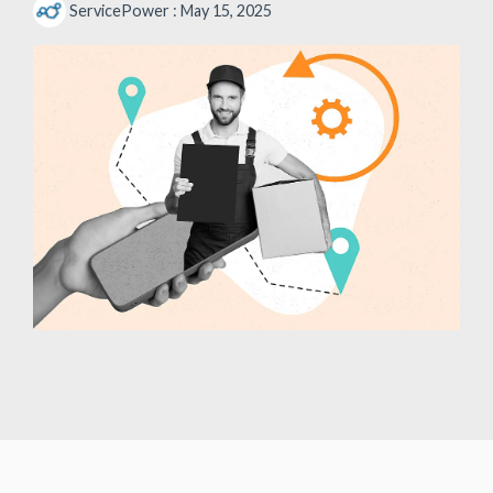
ServicePower
:
May 15, 2025