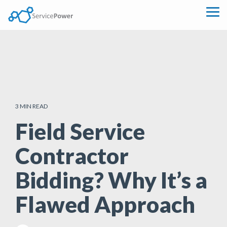
Skip
to
Tog
the
Me
main
content.
3 MIN READ
Field Service
Contractor
Bidding? Why It’s a
Flawed Approach