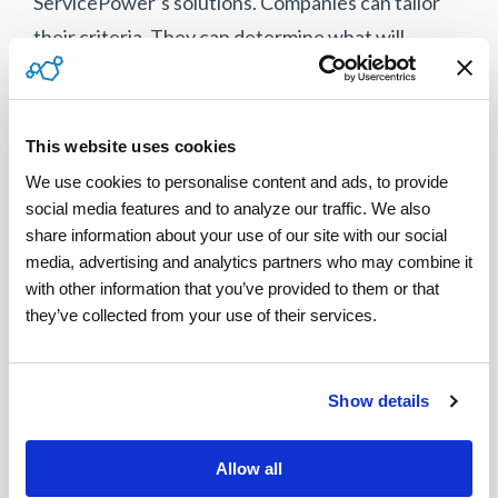
ServicePower’s solutions. Companies can tailor
their criteria. They can determine what will
provide the best experience for each customer.
“Putting those Key Performance Indicators
This website uses cookies
(KPIs) back in the hands of the service company
We use cookies to personalise content and ads, to provide 
allows them to decide what they need most, how
social media features and to analyze our traffic. We also 
they want to grow their company, how they want
share information about your use of our site with our social 
to measure efficiency,” says Kelleher. “Giving
media, advertising and analytics partners who may combine it 
with other information that you’ve provided to them or that 
them the power to decide is smart. They know
they’ve collected from your use of their services.
what they need to emphasize better than
anyone,” she says.
Show details
Download the entire discussion here.
Allow all