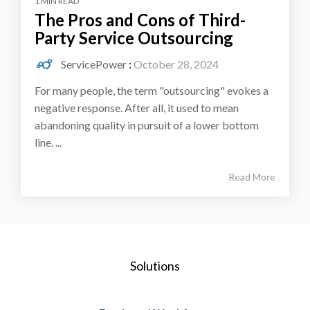
1 MIN READ
The Pros and Cons of Third-
Party Service Outsourcing
ServicePower
:
October 28, 2024
For many people, the term "outsourcing" evokes a
negative response. After all, it used to mean
abandoning quality in pursuit of a lower bottom
line. ...
Read More
Solutions