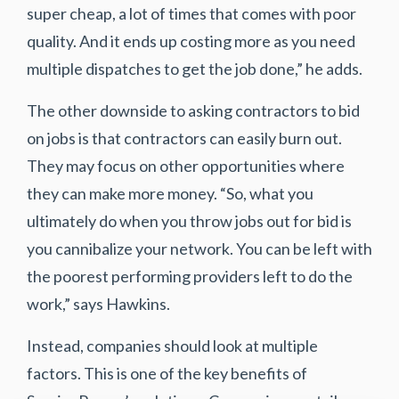
super cheap, a lot of times that comes with poor
quality. And it ends up costing more as you need
multiple dispatches to get the job done,” he adds.
The other downside to asking contractors to bid
on jobs is that contractors can easily burn out.
They may focus on other opportunities where
they can make more money. “So, what you
ultimately do when you throw jobs out for bid is
you cannibalize your network. You can be left with
the poorest performing providers left to do the
work,” says Hawkins.
Instead, companies should look at multiple
factors. This is one of the key benefits of