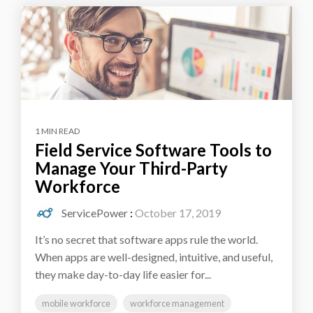
1 MIN READ
Field Service Software Tools to
Manage Your Third-Party
Workforce
ServicePower
:
October 17, 2019
It’s no secret that software apps rule the world.
When apps are well-designed, intuitive, and useful,
they make day-to-day life easier for...
mobile workforce
workforce management