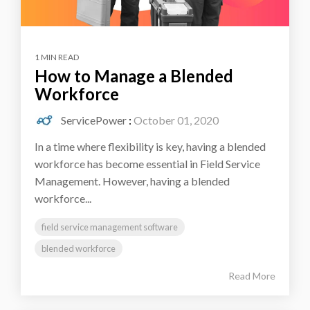
1 MIN READ
How to Manage a Blended
Workforce
ServicePower
:
October 01, 2020
In a time where flexibility is key, having a blended
workforce has become essential in Field Service
Management. However, having a blended
workforce...
field service management software
blended workforce
Read More