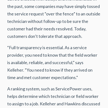
the past, some companies may have simply tossed
the service request “over the fence” to an outside
technician without follow-up to be sure the
customer had their needs resolved. Today,
customers don’t tolerate that approach.
“Full transparency is essential. As a service
provider, you need to know that the field worker
is available, reliable, and successful,” says
Kelleher. “You need to know if they arrived on
time and met customer expectations.”
A ranking system, such as ServicePower uses,
helps determine which technician or field worker
to assign to a job. Kelleher and Hawkins discussed