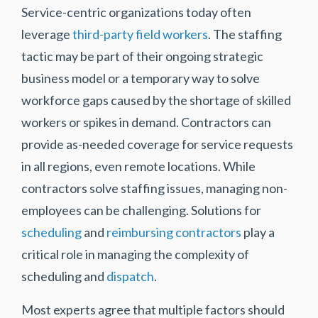
Service-centric organizations today often
leverage
third-party field workers
. The staffing
tactic may be part of their ongoing strategic
business model or a temporary way to solve
workforce gaps caused by the shortage of skilled
workers or spikes in demand. Contractors can
provide as-needed coverage for service requests
in all regions, even remote locations. While
contractors solve staffing issues, managing non-
employees can be challenging. Solutions for
scheduling
and
reimbursing contractors
play a
critical role in managing the complexity of
scheduling and
dispatch
.
Most experts agree that multiple factors should