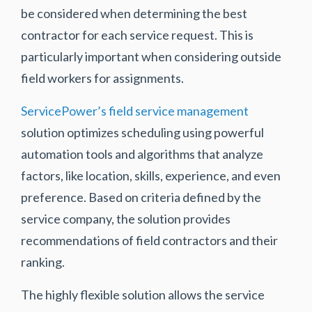
be considered when determining the best
contractor for each service request. This is
particularly important when considering outside
field workers for assignments.
ServicePower’s field service management
solution optimizes scheduling using powerful
automation tools and algorithms that analyze
factors, like location, skills, experience, and even
preference. Based on criteria defined by the
service company, the solution provides
recommendations of field contractors and their
ranking.
The highly flexible solution allows the service