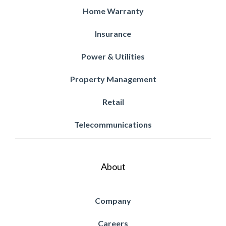
Home Warranty
Insurance
Power & Utilities
Property Management
Retail
Telecommunications
About
Company
Careers