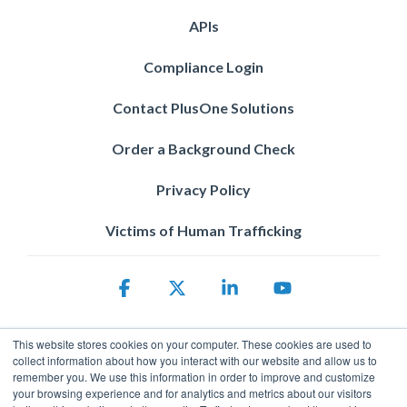
APIs
Compliance Login
Contact PlusOne Solutions
Order a Background Check
Privacy Policy
Victims of Human Trafficking
Facebook
X
Linkedin
YouTube
This website stores cookies on your computer. These cookies are used to
collect information about how you interact with our website and allow us to
remember you. We use this information in order to improve and customize
your browsing experience and for analytics and metrics about our visitors