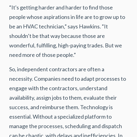
“It's getting harder and harder to find those
people whose aspirations in life are to grow up to
be an HVAC technician,” says Hawkins. “It
shouldn’t be that way because those are
wonderful, fulfilling, high-paying trades. But we
need more of those people.”
So, independent contractors are often a
necessity. Companies need to adapt processes to
engage with the contractors, understand
availability, assign jobs to them, evaluate their
success, and reimburse them. Technology is
essential. Without a specialized platform to
manage the processes, scheduling and dispatch
can be chaotic, with delays and inefficiencies. In