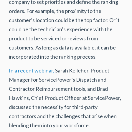
company to set priorities and define the ranking
orders. For example, the proximity to the
customer’s location could be the top factor. Or it
could be the technician’s experience with the
product to be serviced or reviews from
customers. As long as data is available, it can be
incorporated into the ranking process.
In a recent webinar,
Sarah Kelleher, Product
Manager for ServicePower’s Dispatch and
Contractor Reimbursement tools, and Brad
Hawkins, Chief Product Officer at ServicePower,
discussed the necessity for third-party
contractors and the challenges that arise when
blending them into your workforce.