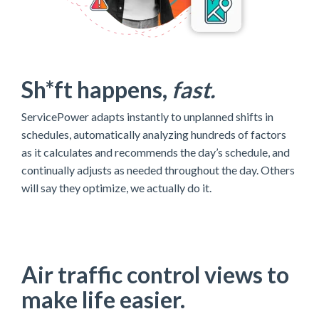
Sh*ft happens,
fast.
ServicePower adapts instantly to unplanned shifts in
schedules,
automatically analyzing hundreds of factors
as it calculates and recommends the day’s schedule, and
continually adjusts as needed throughout the day.
Others
will say they optimize, we actually do it.
Air traffic control views to
make life easier.