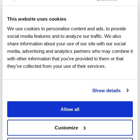
This website uses cookies
Deep Dive into Schedule
We use cookies to personalise content and ads, to provide 
social media features and to analyze our traffic. We also 
Optimization
share information about your use of our site with our social 
media, advertising and analytics partners who may combine it 
with other information that you’ve provided to them or that 
they’ve collected from your use of their services.
Show details
Allow all
Customize