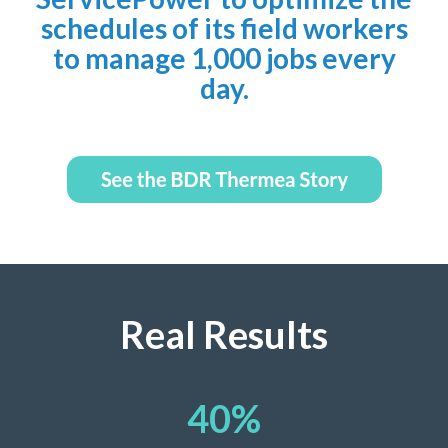
schedules of its field workers
to manage 1,000 jobs every
day.
Real Results
40
%