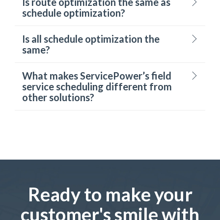
Is route optimization the same as
schedule optimization?
Is all schedule optimization the
same?
What makes ServicePower’s field
service scheduling different from
other solutions?
Ready to make your
customer's smile with