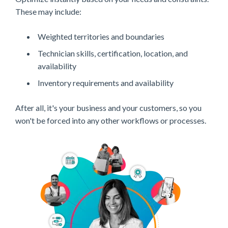
These may include:
Weighted territories and boundaries
Technician skills, certification, location, and
availability
Inventory requirements and availability
After all, it's your business and your customers, so you
won't be forced into any other workflows or processes.