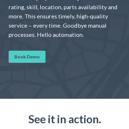
rating, skill, location, parts availability and
more. This ensures timely, high-quality
service – every time. Goodbye manual
processes. Hello automation.
Book Demo
See it in action.