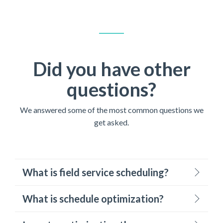
Did you have other
questions?
We answered some of the most common questions we
get asked.
What is field service scheduling?
What is schedule optimization?