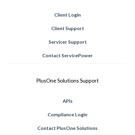
Client Login
Client Support
Servicer Support
Contact ServicePower
PlusOne Solutions Support
APIs
Compliance Login
Contact PlusOne Solutions