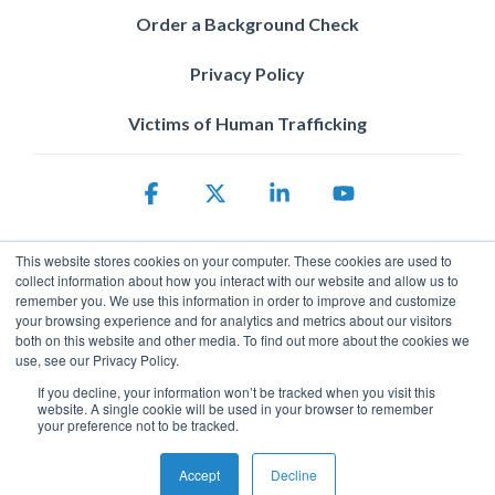
Order a Background Check
Privacy Policy
Victims of Human Trafficking
Facebook
X
Linkedin
YouTube
This website stores cookies on your computer. These cookies are used to
collect information about how you interact with our website and allow us to
remember you. We use this information in order to improve and customize
your browsing experience and for analytics and metrics about our visitors
both on this website and other media. To find out more about the cookies we
use, see our Privacy Policy.
Privacy Policy
If you decline, your information won’t be tracked when you visit this
© 2026 ServicePower. All rights reserved. The trademarks, logos
website. A single cookie will be used in your browser to remember
and trade names of third parties appearing on the site are the
your preference not to be tracked.
property of their respective owners.
Accept
Decline