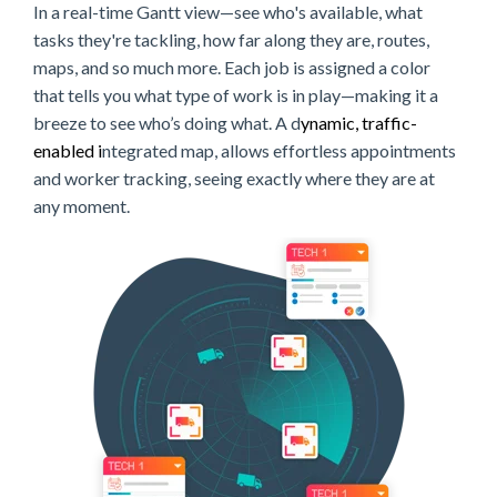
In a real-time Gantt view—see who's available, what
tasks they're tackling, how far along they are, routes,
maps, and so much more. Each job is assigned a color
that tells you what type of work is in play—making it a
breeze to see who’s doing what. A d
ynamic, traffic-
enabled i
ntegrated map, allows effortless appointments
and worker tracking, seeing exactly where they are at
any moment.