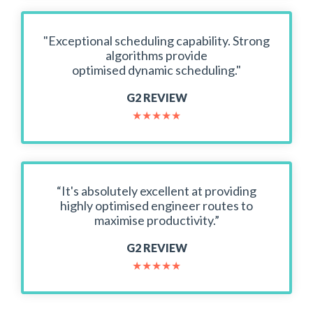
"Exceptional scheduling capability. Strong
algorithms provide
optimised dynamic scheduling."
G2 REVIEW
★
★
★
★
★
“It's absolutely excellent at providing
highly optimised engineer routes to
maximise productivity.”
G2 REVIEW
★
★
★
★
★