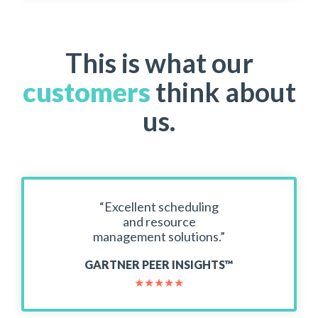
This is what our
customers
think about
us.
“Excellent scheduling
and resource
management solutions.”
GARTNER PEER INSIGHTS™
★
★
★
★
★