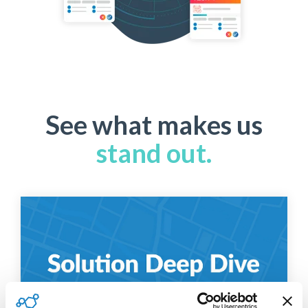
See what makes us
stand out.