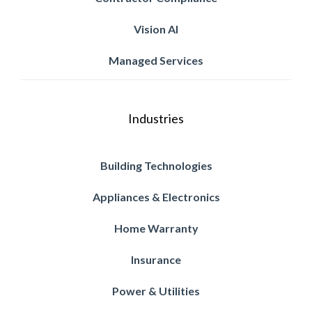
Vision AI
Managed Services
Industries
Building Technologies
Appliances & Electronics
Home Warranty
Insurance
Power & Utilities