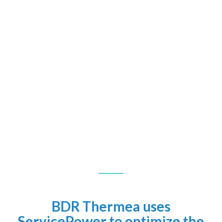
BDR Thermea uses
ServicePower to optimize the