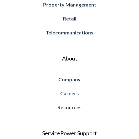
Property Management
Retail
Telecommunications
About
Company
Careers
Resources
ServicePower Support