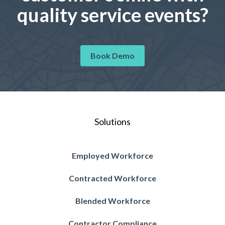
quality service events?
Book Demo
Solutions
Employed Workforce
Contracted Workforce
Blended Workforce
Contractor Compliance