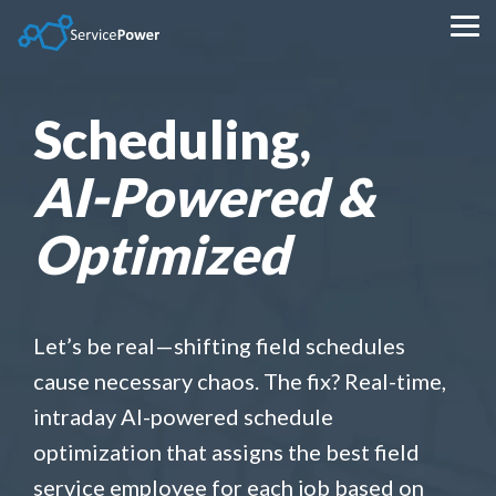
Skip
to
Tog
the
Me
main
content.
Scheduling,
AI-Powered &
Optimized
Let’s be real—shifting field schedules
cause necessary chaos. The fix? Real-time,
intraday AI-powered schedule
optimization that assigns the best field
service employee for each job based on