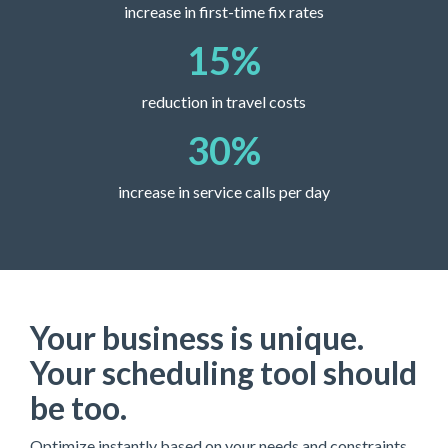
increase in first-time fix rates
15
%
reduction in travel costs
30
%
increase in service calls per day
Your business is unique.
Your scheduling tool should
be too.
Optimize instantly based on your needs and constraints.