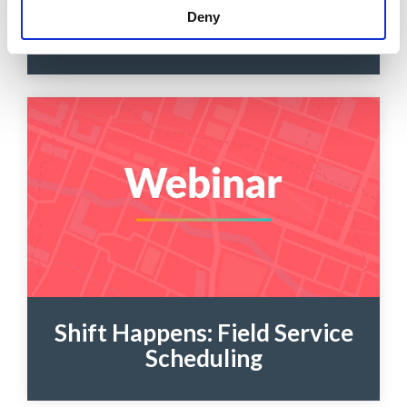
Schedule Optimization
Deny
Overview
Shift Happens: Field Service
Scheduling