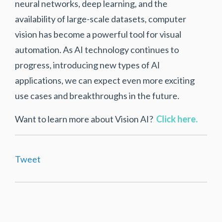
neural networks, deep learning, and the
availability of large-scale datasets, computer
vision has become a powerful tool for visual
automation. As AI technology continues to
progress, introducing new types of AI
applications, we can expect even more exciting
use cases and breakthroughs in the future.
Want to learn more about Vision AI?
Click here.
Tweet