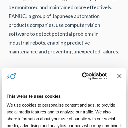
be monitored and maintained more effectively.
FANUC, a group of Japanese automation
products companies, use computer vision
software to detect potential problems in
industrial robots, enabling predictive
maintenance and preventing unexpected failures.
Retail industry
In the retail industry, computer vision is being
This website uses cookies
used to improve customer experiences and
We use cookies to personalise content and ads, to provide 
streamline operations. For example, Walmart
social media features and to analyze our traffic. We also 
employs computer vision to track checkout theft
share information about your use of our site with our social 
and reduce shrinkage. Its Missed Scan Detection
media, advertising and analytics partners who may combine it 