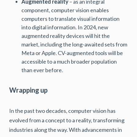
Augmented reality
– as an integral
component, computer vision enables
computers to translate visual information
into digital information. In 2024, new
augmented reality devices will hit the
market, including the long-awaited sets from
Meta or Apple. CV-augmented tools will be
accessible to a much broader population
than ever before.
Wrapping up
In the past two decades, computer vision has
evolved from a concept to a reality, transforming
industries along the way. With advancements in