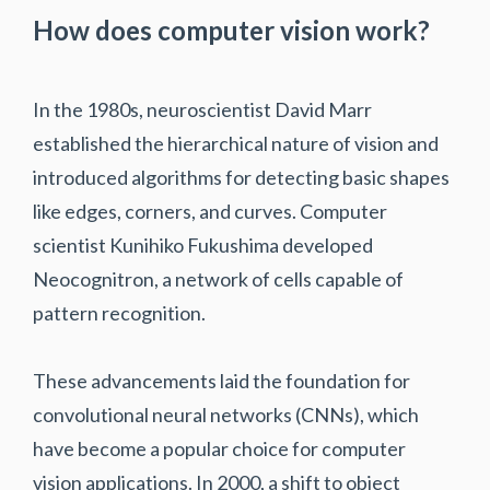
How does computer vision work?
In the 1980s, neuroscientist David Marr
established the hierarchical nature of vision and
introduced algorithms for detecting basic shapes
like edges, corners, and curves. Computer
scientist Kunihiko Fukushima developed
Neocognitron, a network of cells capable of
pattern recognition.
These advancements laid the foundation for
convolutional neural networks (CNNs), which
have become a popular choice for computer
vision applications. In 2000, a shift to object