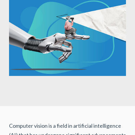
Computer vision is a field in artificial intelligence
(AI) that has undergone significant advancements