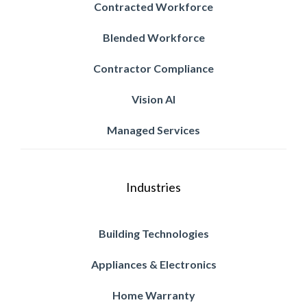
Contracted Workforce
Blended Workforce
Contractor Compliance
Vision AI
Managed Services
Industries
Building Technologies
Appliances & Electronics
Home Warranty