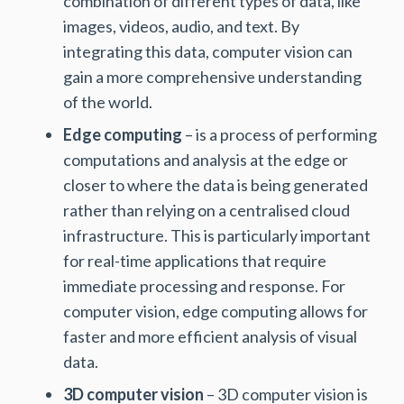
combination of different types of data, like
images, videos, audio, and text. By
integrating this data, computer vision can
gain a more comprehensive understanding
of the world.
Edge computing
– is a process of performing
computations and analysis at the edge or
closer to where the data is being generated
rather than relying on a centralised cloud
infrastructure. This is particularly important
for real-time applications that require
immediate processing and response. For
computer vision, edge computing allows for
faster and more efficient analysis of visual
data.
3D computer vision
– 3D computer vision is