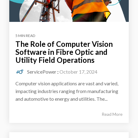
5 MIN READ
The Role of Computer Vision
Software in Fibre Optic and
Utility Field Operations
ServicePower
:
October 17, 2024
Computer vision applications are vast and varied,
impacting industries ranging from manufacturing
and automotive to energy and utilities. The...
Read More