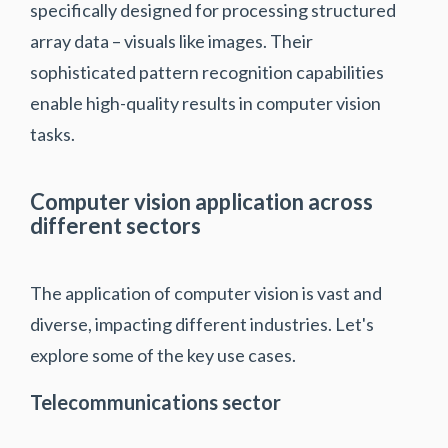
specifically designed for processing structured
array data – visuals like images. Their
sophisticated pattern recognition capabilities
enable high-quality results in computer vision
tasks.
Computer vision application across
different sectors
The application of computer vision is vast and
diverse, impacting different industries. Let's
explore some of the key use cases.
Telecommunications sector