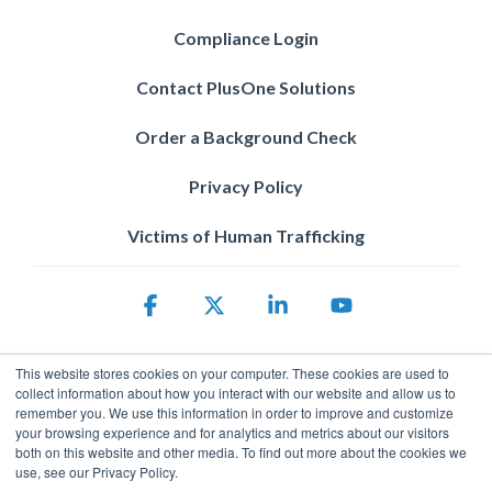
Compliance Login
Contact PlusOne Solutions
Order a Background Check
Privacy Policy
Victims of Human Trafficking
Facebook
X
Linkedin
YouTube
This website stores cookies on your computer. These cookies are used to
collect information about how you interact with our website and allow us to
remember you. We use this information in order to improve and customize
your browsing experience and for analytics and metrics about our visitors
both on this website and other media. To find out more about the cookies we
use, see our Privacy Policy.
Privacy Policy