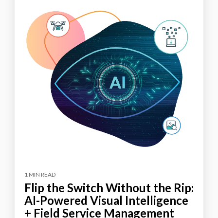
1 MIN READ
Flip the Switch Without the Rip:
AI-Powered Visual Intelligence
+ Field Service Management