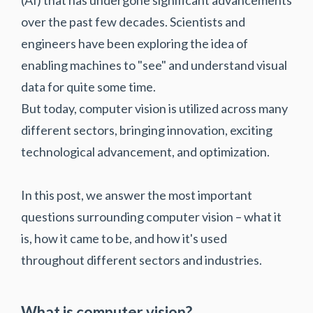
over the past few decades. Scientists and
engineers have been exploring the idea of
enabling machines to "see" and understand visual
data for quite some time.
But today, computer vision is utilized across many
different sectors, bringing innovation, exciting
technological advancement, and optimization.
In this post, we answer the most important
questions surrounding computer vision – what it
is, how it came to be, and how it's used
throughout different sectors and industries.
What is computer vision?