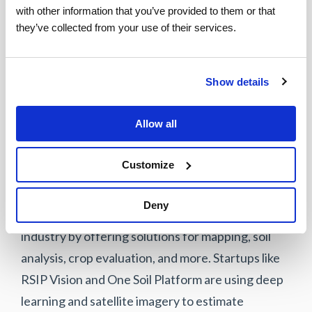
with other information that you’ve provided to them or that 
program uses cameras to identify scan errors and
they’ve collected from your use of their services.
failures, alerting checkout managers for prompt
action. Mashgin, another startup, is also
leveraging computer vision for self-checkout
Show details
systems, eliminating the need for barcodes and
reducing checkout times.
Allow all
Customize
Agriculture
Deny
Computer vision is transforming the agricultural
industry by offering solutions for mapping, soil
analysis, crop evaluation, and more. Startups like
RSIP Vision and One Soil Platform are using deep
learning and satellite imagery to estimate