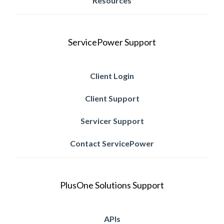
Resources
ServicePower Support
Client Login
Client Support
Servicer Support
Contact ServicePower
PlusOne Solutions Support
APIs