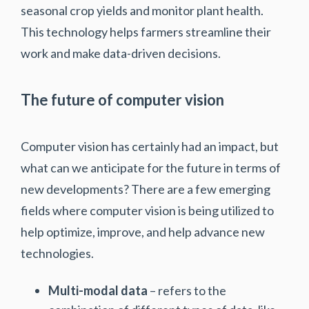
seasonal crop yields and monitor plant health.
This technology helps farmers streamline their
work and make data-driven decisions.
The future of computer vision
Computer vision has certainly had an impact, but
what can we anticipate for the future in terms of
new developments? There are a few emerging
fields where computer vision is being utilized to
help optimize, improve, and help advance new
technologies.
Multi-modal data
– refers to the