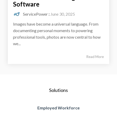
Software
ServicePower
:
June 30, 2025
Images have become a universal language. From
documenting personal moments to powering
professional tools, photos are now central to how
we...
Read More
Solutions
Employed Workforce