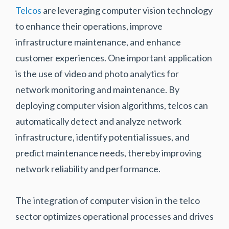
Telcos
are leveraging computer vision technology
to enhance their operations, improve
infrastructure maintenance, and enhance
customer experiences. One important application
is the use of video and photo analytics for
network monitoring and maintenance. By
deploying computer vision algorithms, telcos can
automatically detect and analyze network
infrastructure, identify potential issues, and
predict maintenance needs, thereby improving
network reliability and performance.
The integration of computer vision in the telco
sector optimizes operational processes and drives