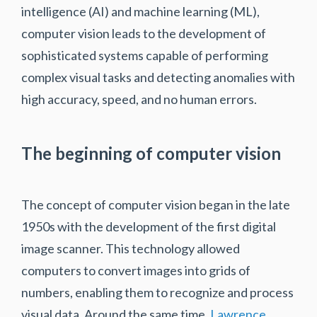
intelligence (AI) and machine learning (ML),
computer vision leads to the development of
sophisticated systems capable of performing
complex visual tasks and detecting anomalies with
high accuracy, speed, and no human errors.
The beginning of computer vision
The concept of computer vision began in the late
1950s with the development of the first digital
image scanner. This technology allowed
computers to convert images into grids of
numbers, enabling them to recognize and process
visual data. Around the same time,
Lawrence