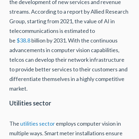
the development of new services and revenue
streams. According to a report by Allied Research
Group, starting from 2021, the value of AI in
telecommunications is estimated to
be
$38.8
billion by 2031. With the continuous
advancements in computer vision capabilities,
telcos can develop their network infrastructure
to provide better services to their customers and
differentiate themselves in a highly competitive
market.
Utilities sector
The
utilities sector
employs computer vision in
multiple ways. Smart meter installations ensure