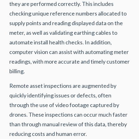
they are performed correctly. This includes
checking unique reference numbers allocated to
supply points and reading displayed data on the
meter, as well as validating earthing cables to
automate install health checks. In addition,
computer vision can assist with automating meter
readings, with more accurate and timely customer
billing.
Remote asset inspections are augmented by
quickly identifying issues or defects, often
through the use of video footage captured by
drones. These inspections can occur much faster
than through manual review of this data, thereby
reducing costs and human error.