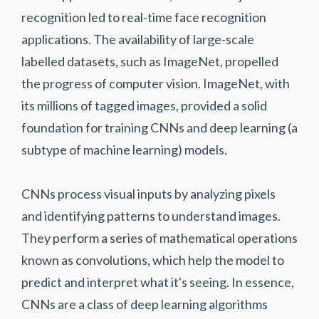
recognition led to real-time face recognition
applications. The availability of large-scale
labelled datasets, such as ImageNet, propelled
the progress of computer vision. ImageNet, with
its millions of tagged images, provided a solid
foundation for training CNNs and deep learning (a
subtype of machine learning) models.
CNNs process visual inputs by analyzing pixels
and identifying patterns to understand images.
They perform a series of mathematical operations
known as convolutions, which help the model to
predict and interpret what it's seeing. In essence,
CNNs are a class of deep learning algorithms