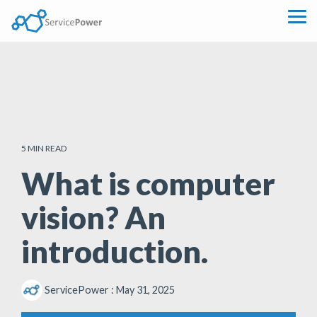
Skip
to
Tog
the
Me
main
content.
5 MIN READ
What is computer
vision? An
introduction.
ServicePower
:
May 31, 2025