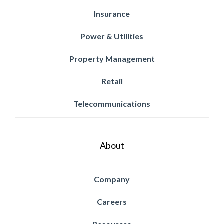
Insurance
Power & Utilities
Property Management
Retail
Telecommunications
About
Company
Careers