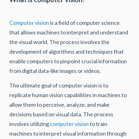
Computer vision
is a field of computer science
that allows machines to interpret and understand
the visual world. The process involves the
development of algorithms and techniques that
enable computers to pinpoint crucial information
from digital data-like images or videos.
The ultimate goal of computer vision is to
replicate human vision capabilities in machines to
allow them to perceive, analyze, and make
decisions based on visual data. The process
involves utilizing
computer vision
to train
machines to interpret visual information through