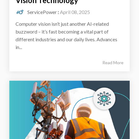
Vision Technology
ServicePower
:
April 08, 2025
Computer vision isn’t just another AI-related
buzzword – it’s fast becoming a vital part of
different industries and our daily lives. Advances
in...
Read More