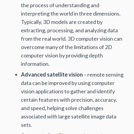
the process of understanding and
interpreting the world in three dimensions.
Typically, 3D models are created by
extracting, processing, and analyzing data
from the real world. 3D computer vision can
overcome many of the limitations of 2D
computer vision by providing depth
information.
Advanced satellite vision
– remote sensing
data can be improved by using computer
vision applications to gather and identify
certain features with precision, accuracy,
and speed, helping solve challenges
associated with large satellite image data
sets.