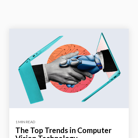
1 MIN READ
The Top Trends in Computer