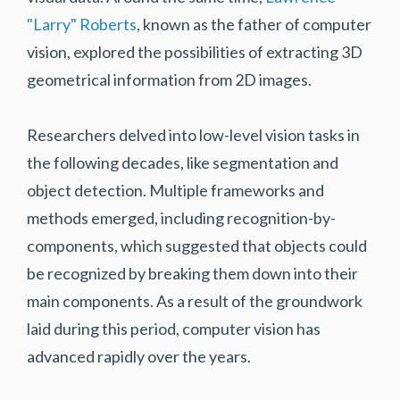
"Larry" Roberts
, known as the father of computer
vision, explored the possibilities of extracting 3D
geometrical information from 2D images.
Researchers delved into low-level vision tasks in
the following decades, like segmentation and
object detection. Multiple frameworks and
methods emerged, including recognition-by-
components, which suggested that objects could
be recognized by breaking them down into their
main components. As a result of the groundwork
laid during this period, computer vision has
advanced rapidly over the years.