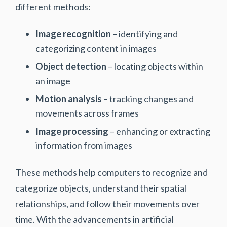
different methods:
Image recognition
– identifying and
categorizing content in images
Object detection
– locating objects within
an image
Motion analysis
– tracking changes and
movements across frames
Image processing
– enhancing or extracting
information from images
‍These methods help computers to recognize and
categorize objects, understand their spatial
relationships, and follow their movements over
time. With the advancements in artificial