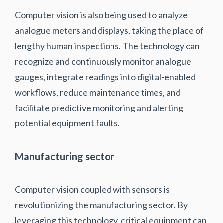
Computer vision is also being used to analyze
analogue meters and displays, taking the place of
lengthy human inspections. The technology can
recognize and continuously monitor analogue
gauges, integrate readings into digital-enabled
workflows, reduce maintenance times, and
facilitate predictive monitoring and alerting
potential equipment faults.
Manufacturing sector
Computer vision coupled with sensors is
revolutionizing the manufacturing sector. By
leveraging this technology, critical equipment can