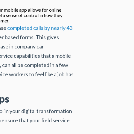
r mobile app allows for online
l a sense of control in how they
omer.
ease
completed calls by nearly 43
per based forms. This gives
rease in company car
vice capabilities that a mobile
, can all be completed in a few
ce workers to feel like a job has
ps
l in your digital transformation
 ensure that your field service