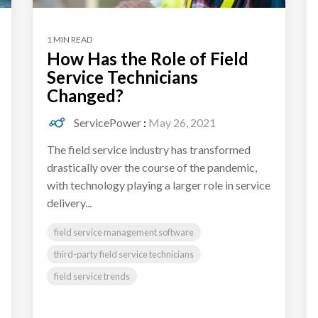
1 MIN READ
How Has the Role of Field
Service Technicians
Changed?
ServicePower
:
May 26, 2021
The field service industry has transformed
drastically over the course of the pandemic,
with technology playing a larger role in service
delivery...
field service management software
third-party field service technicians
field service trends