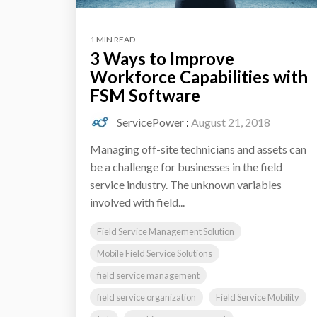
1 MIN READ
3 Ways to Improve
Workforce Capabilities with
FSM Software
ServicePower
:
August 21, 2018
Managing off-site technicians and assets can
be a challenge for businesses in the field
service industry. The unknown variables
involved with field...
Field Service Management Solution
Mobile Field Service Solutions
field service management
field service organization
Field Service Mobility