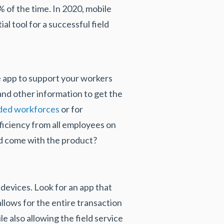
% of the time. In 2020, mobile
ial tool for a successful field
le app to support your workers
 and other information to get the
ded workforces
or for
fficiency from all employees on
uld come with the product?
devices. Look for an app that
allows for the entire transaction
 also allowing the field service