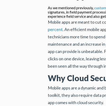
As we mentioned previously,
custom
signatures, in field payment processi
experience field service and also get
Mobile apps are meant to cut co
percent
. An efficient mobile ap
technicians more time to spend 
maintenance and an increase in 
app can provide is unbeatable. F
clicks on one device, leaving le
been seen all the way through i
Why Cloud Secur
Mobile apps are a dynamic and be
toolkit, they also require data 
app comes with cloud security.