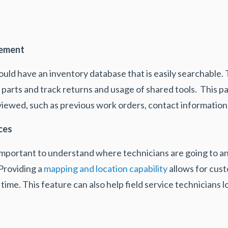
gement
ould have an inventory database that is easily searchable. 
arts and track returns and usage of shared tools. This par
 viewed, such as previous work orders, contact information
ces
is important to understand where technicians are going to
Providing a
mapping and location capability
allows for cust
l time. This feature can also help field service technicians
.