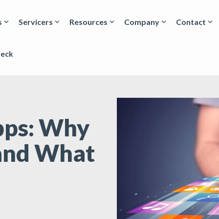
s
Servicers
Resources
Company
Contact
heck
Apps: Why
and What