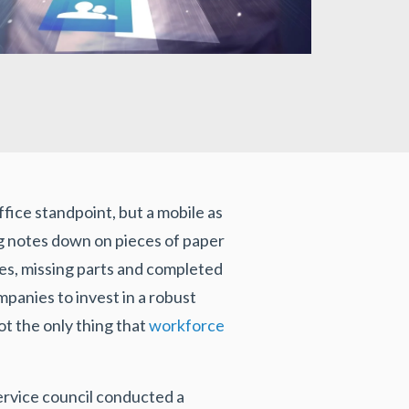
ffice standpoint, but a mobile as
ting notes down on pieces of paper
les, missing parts and completed
panies to invest in a robust
ot the only thing that
workforce
service council conducted a