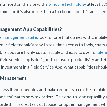
s arrived on the site with
no mobile technology
at least 50
one and it is also more than a fun bonus tool, it is an essent
anagement App Capabilities?
e management suite
, look for one that comes with a mobi
our field technicians with real time access to tools, chats
bile apps are highly customizable and easy to use, for
blen
field service app is designed to ensure productivity and e
n investment in a Field Service App, what capabilities sho
nd Management
ccess their schedules and make requests from their mobile 
 and estimates on work orders. This end-to- end capability 
orded. This creates a database for upper management while