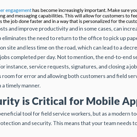
er engagement
has become increasingly important. Make sure you
ng and messaging capabilities. This will allow for customers to fee
s the job done faster and in a way that is personalized for the cust
sts and improve productivity and in some cases, can incr
p eliminates the need to return to the office to pick up pa
on site and less time on the road, which can lead to a dec
jobs completed per day. Not to mention, the end-to-end ser
or instance, service requests, signatures, and closing a job
ss room for error and allowing both customers and field servi
n a timely manner.
ity is Critical for Mobile Ap
neficial tool for field service workers, but as a modern too
protection and security. This means that your team needs to