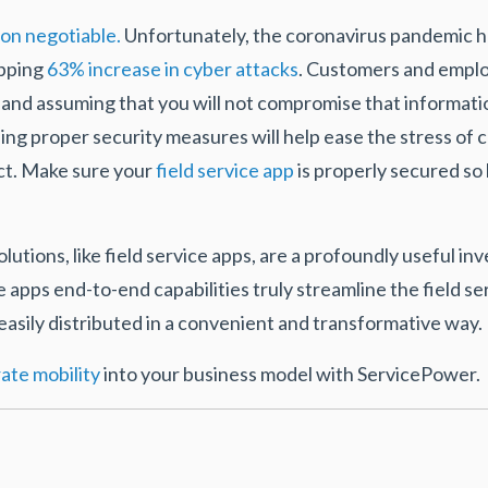
on negotiable.
Unfortunately, the coronavirus pandemic ha
opping
63% increase in cyber attacks
. Customers and emplo
n and assuming that you will not compromise that informati
ining proper security measures will help ease the stress 
ct. Make sure your
field service app
is properly secured s
tions, like field service apps, are a profoundly useful i
pps end-to-end capabilities truly streamline the field 
 easily distributed in a convenient and transformative way.
ate mobility
into your business model with ServicePower.