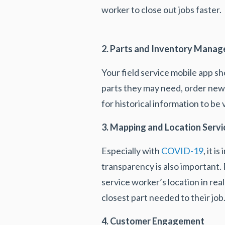
worker to close out jobs faster.
2. Parts and Inventory Mana
Your field service mobile app sh
parts they may need, order new p
for historical information to be
3. Mapping and Location Servi
Especially with
COVID-19
, it 
transparency is also important. 
service worker’s location in rea
closest part needed to their job
4. Customer Engagement