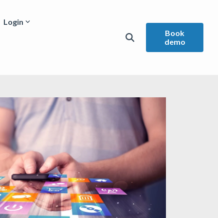
Login
Book
demo