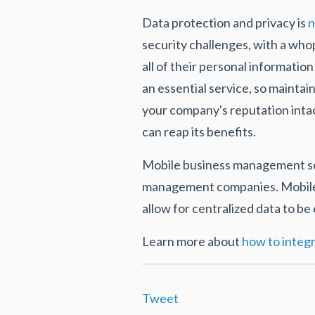
Data protection and privacy is
n
security challenges, with a wh
all of their personal informatio
an essential service, so mainta
your company's reputation inta
can reap its benefits.
Mobile business management solu
management companies. Mobile a
allow for centralized data to be
Learn more about
how to integr
Tweet