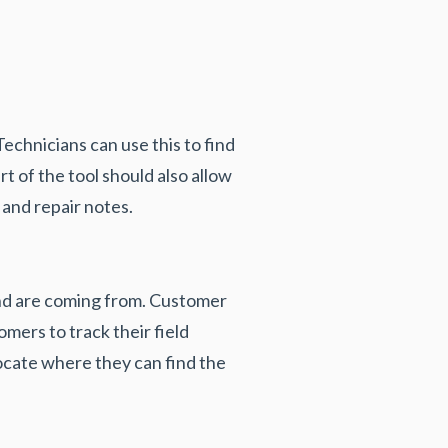
Technicians can use this to find
t of the tool should also allow
 and repair notes.
 and are coming from. Customer
omers to track their field
 locate where they can find the