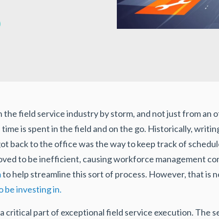
 the field service industry by storm, and not just from an o
s time is spent in the field and on the go. Historically, wri
ot back to the office was the way to keep track of schedu
oved to be inefficient, causing workforce management com
m
to help streamline this sort of process. However, that is n
be investing in.
critical part of exceptional field service execution. The 