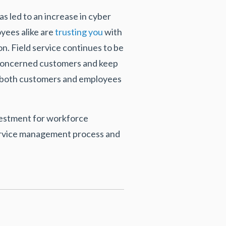
s led to an increase in cyber
yees alike are
trusting you
with
on. Field service continues to be
of concerned customers and keep
o both customers and employees
nvestment for workforce
service management process and