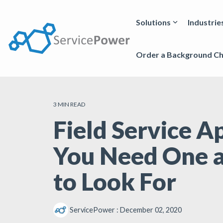
Skip
to
the
Solutions
Industrie
main
content.
Order a Background C
3 MIN READ
Field Service 
You Need One 
to Look For
ServicePower
:
December 02, 2020