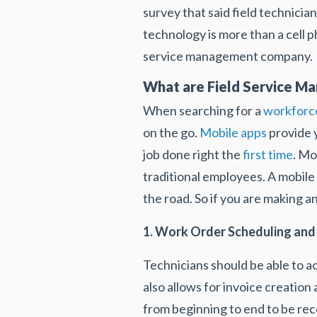
survey that said field technician
technology is more than a cell ph
service management company.
What are Field Service M
When searching for a
workforc
on the go.
Mobile apps
provide y
job done right the
first time
. Mo
traditional employees. A mobile 
the road. So if you are making a
1. Work Order Scheduling a
Technicians should be able to a
also allows for invoice creation
from beginning to end to be rec