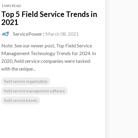
1 MIN READ
Top 5 Field Service Trends in
2021
ServicePower
:
March 08, 2021
Note: See our newer post, Top Field Service
Management Technology Trends for 2024. In
2020, field service companies were tasked
with the unique...
field service organization
field service management software
field service trends