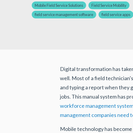
Mobile Field Service Solutions
Field Service Mobility
field service management software
field service apps
Digital transformation has taken
well. Most of a field technician'
and typing a report when they g
jobs. This manual system has pr
workforce management syste
management companies need to 
Mobile technology has become a 