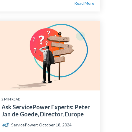
Read More
2 MIN READ
Ask ServicePower Experts: Peter
Jan de Goede, Director, Europe
ServicePower
:
October 18, 2024