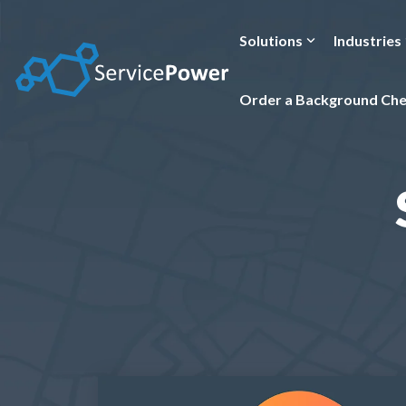
Skip
to
the
Solutions
Industries
main
content.
Order a Background Ch