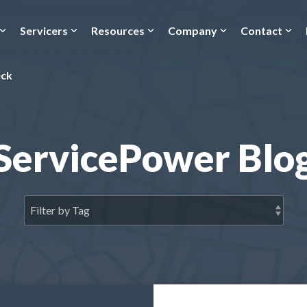
Servicers
Resources
Company
Contact
eck
ServicePower Blo