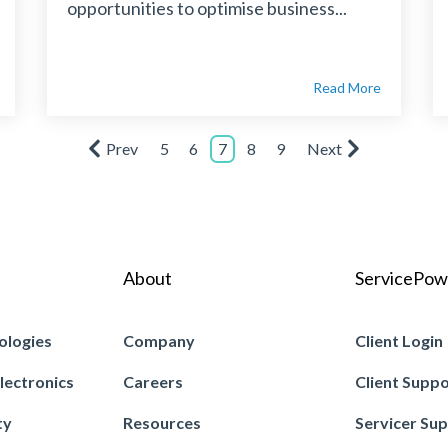
opportunities to optimise business...
Read More
Prev
5
6
7
8
9
Next
About
ServicePow
ologies
Company
Client Login
lectronics
Careers
Client Supp
ty
Resources
Servicer Su