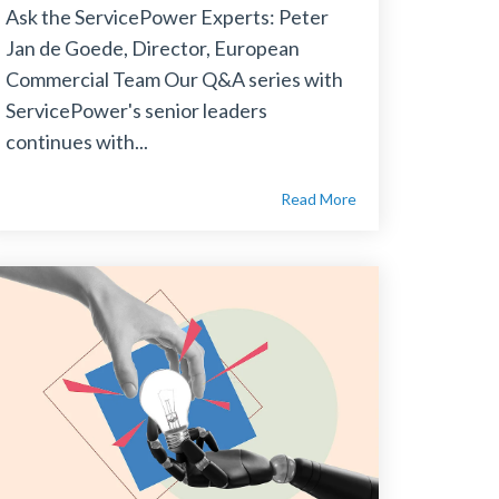
Ask the ServicePower Experts: Peter
Jan de Goede, Director, European
Commercial Team Our Q&A series with
ServicePower's senior leaders
continues with...
Read More