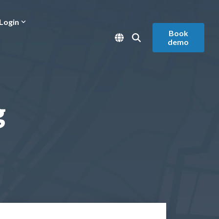
Login
Book
demo
g