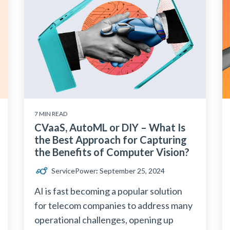
7 MIN READ
CVaaS, AutoML or DIY – What Is
the Best Approach for Capturing
the Benefits of Computer Vision?
ServicePower
:
September 25, 2024
AI is fast becoming a popular solution
for telecom companies to address many
operational challenges, opening up