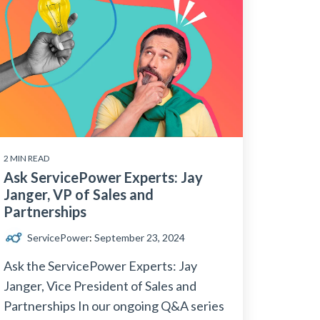
2 MIN READ
Ask ServicePower Experts: Jay
Janger, VP of Sales and
Partnerships
ServicePower
:
September 23, 2024
Ask the ServicePower Experts: Jay
Janger, Vice President of Sales and
Partnerships In our ongoing Q&A series