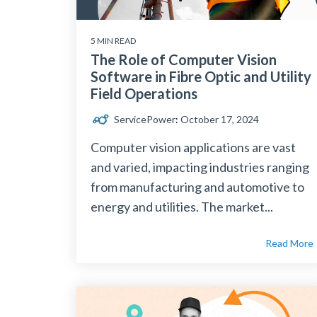
5 MIN READ
The Role of Computer Vision
Software in Fibre Optic and Utility
Field Operations
ServicePower
:
October 17, 2024
Computer vision applications are vast
and varied, impacting industries ranging
from manufacturing and automotive to
energy and utilities. The market...
Read More