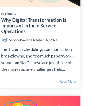
5 MIN READ
Why Digital Transformation Is
Important in Field Service
Operations
ServicePower
:
October 07, 2024
Inefficient scheduling, communication
breakdowns, and too much paperwork –
sound familiar? These are just three of
the many routine challenges field...
Read More