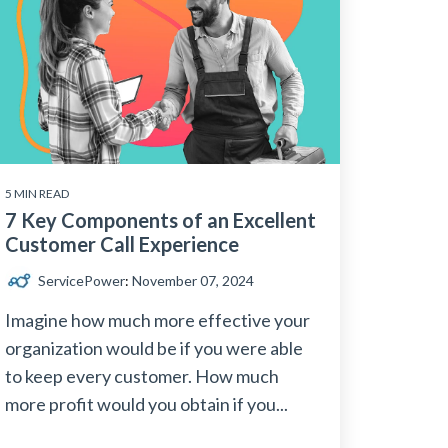
5 MIN READ
7 Key Components of an Excellent
Customer Call Experience
ServicePower
:
November 07, 2024
Imagine how much more effective your
organization would be if you were able
to keep every customer. How much
more profit would you obtain if you...