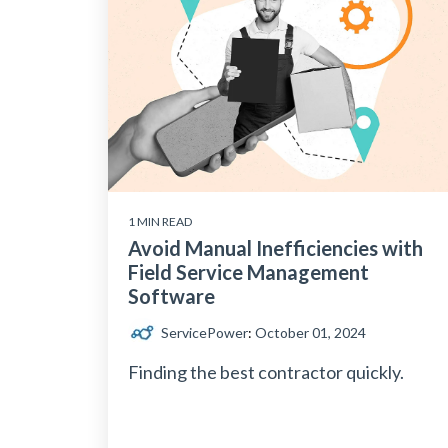
1 MIN READ
Avoid Manual Inefficiencies with
Field Service Management
Software
ServicePower
:
October 01, 2024
Finding the best contractor quickly.