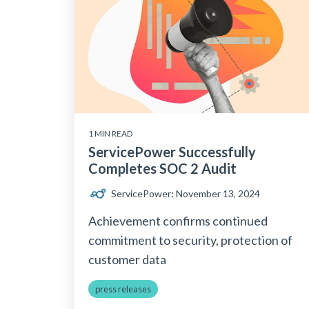
1 MIN READ
ServicePower Successfully
Completes SOC 2 Audit
ServicePower
:
November 13, 2024
Achievement confirms continued
commitment to security, protection of
customer data
press releases