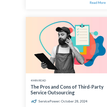
Read More
4 MIN READ
The Pros and Cons of Third-Party
Service Outsourcing
ServicePower
:
October 28, 2024