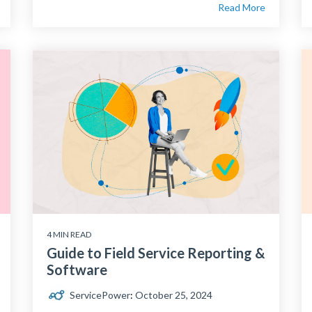
Read More
4 MIN READ
Guide to Field Service Reporting &
Software
ServicePower
:
October 25, 2024