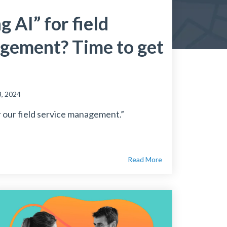
g AI” for field
gement? Time to get
, 2024
 our field service management.”
Read More