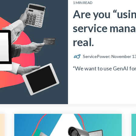
1 MIN READ
Are you “usin
service mana
real.
ServicePower
:
November 13
“We want to use GenAI for