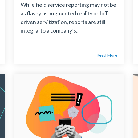
While field service reporting may not be
as flashy as augmented reality or IoT-
driven servitization, reports are still
integral to a company’s...
Read More