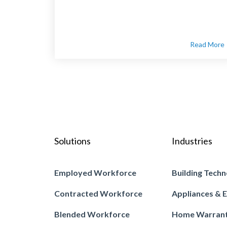
Read More
Solutions
Industries
Employed Workforce
Building Techn
Contracted Workforce
Appliances & E
Blended Workforce
Home Warran