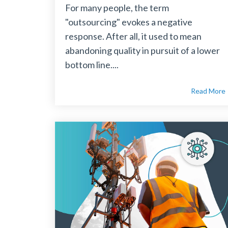
For many people, the term
"outsourcing" evokes a negative
response. After all, it used to mean
abandoning quality in pursuit of a lower
bottom line....
Read More