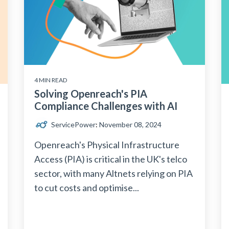
4 MIN READ
Solving Openreach's PIA
‍Compliance Challenges with AI
ServicePower
:
November 08, 2024
Openreach's Physical Infrastructure
Access (PIA) is critical in the UK's telco
sector, with many Altnets relying on PIA
to cut costs and optimise...