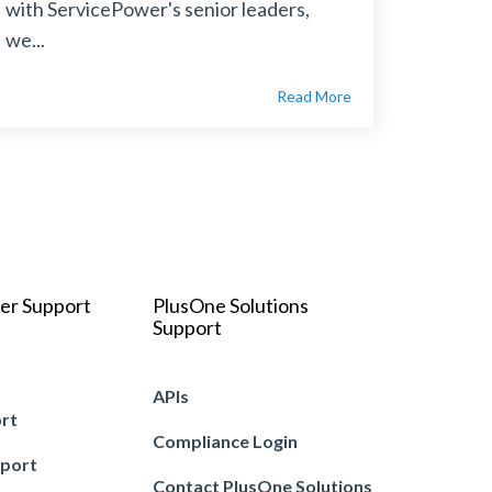
with ServicePower's senior leaders,
we...
Read More
er Support
PlusOne Solutions
Support
APIs
ort
Compliance Login
pport
Contact PlusOne Solutions