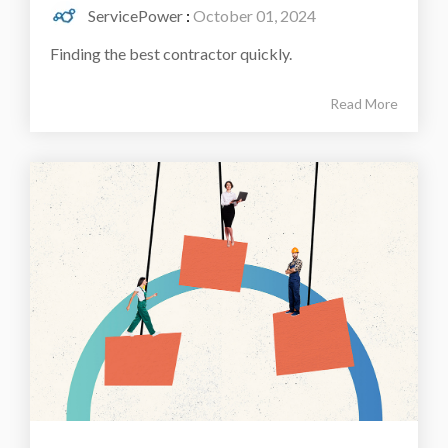
ServicePower
:
October 01, 2024
Finding the best contractor quickly.
Read More