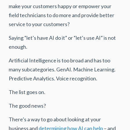
make your customers happy or empower your
field technicians to do more and provide better
service to your customers?
Saying “let’s have AI do it” or “let’s use AI” is not
enough.
Artificial Intelligence is too broad and has too
many subcategories. GenAI. Machine Learning.
Predictive Analytics. Voice recognition.
The list goes on.
The good news?
There’s a way to go about looking at your
business and
determining how AI can help
– and