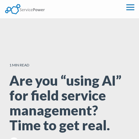
Skip
to
Tog
the
Me
main
content.
1 MIN READ
Are you “using AI”
for field service
management?
Time to get real.