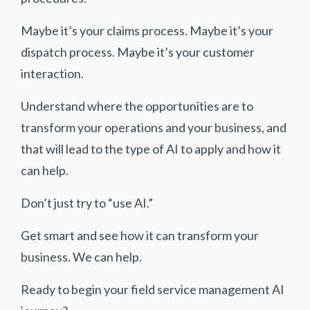
Maybe it’s your claims process. Maybe it’s your
dispatch process. Maybe it’s your customer
interaction.
Understand where the opportunities are to
transform your operations and your business, and
that will lead to the type of AI to apply and how it
can help.
Don’t just try to “use AI.”
Get smart and see how it can transform your
business. We can help.
Ready to begin your field service management AI