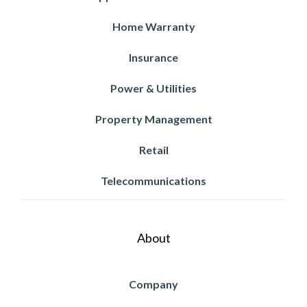
Home Warranty
Insurance
Power & Utilities
Property Management
Retail
Telecommunications
About
Company