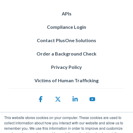
APIs
Compliance Login
Contact PlusOne Solutions
Order a Background Check
Privacy Policy
Victims of Human Trafficking
Facebook
X
Linkedin
YouTube
This website stores cookies on your computer. These cookies are used to
collect information about how you interact with our website and allow us to
remember you. We use this information in order to improve and customize