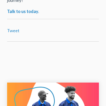
journey?
Talk to us today.
Tweet