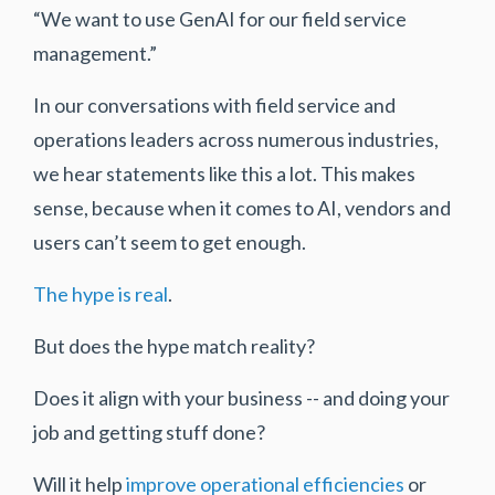
“We want to use GenAI for our field service
management.”
In our conversations with field service and
operations leaders across numerous industries,
we hear statements like this a lot. This makes
sense, because when it comes to AI, vendors and
users can’t seem to get enough.
The hype is real
.
But does the hype match reality?
Does it align with your business -- and doing your
job and getting stuff done?
Will it help
improve operational efficiencies
or