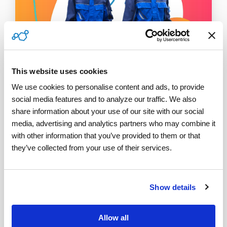
This website uses cookies
We use cookies to personalise content and ads, to provide 
social media features and to analyze our traffic. We also 
1 MIN READ
share information about your use of our site with our social 
Top 3 Metrics to Improve Field
media, advertising and analytics partners who may combine it 
Service Efficiency
with other information that you’ve provided to them or that 
they’ve collected from your use of their services.
ServicePower
:
March 02, 2022
Efficiency in field service management is critical in
helping companies streamline processes, increase
Show details
revenue, and remain competitive in a...
Allow all
Read More