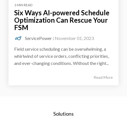
1 MIN READ
Six Ways AI-powered Schedule
Optimization Can Rescue Your
FSM
ServicePower
:
November 01, 2023
Field service scheduling can be overwhelming, a
whirlwind of service orders, conflicting priorities,
and ever-changing conditions. Without the right...
Read More
Solutions