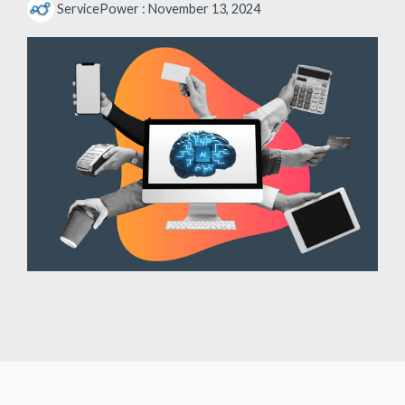
ServicePower
:
November 13, 2024