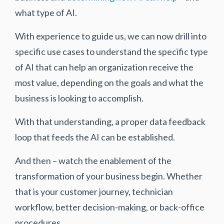
what type of AI.
With experience to guide us, we can now drill into
specific use cases to understand the specific type
of AI that can help an organization receive the
most value, depending on the goals and what the
business is looking to accomplish.
With that understanding, a proper data feedback
loop that feeds the AI can be established.
And then – watch the enablement of the
transformation of your business begin. Whether
that is your customer journey, technician
workflow, better decision-making, or back-office
procedures.