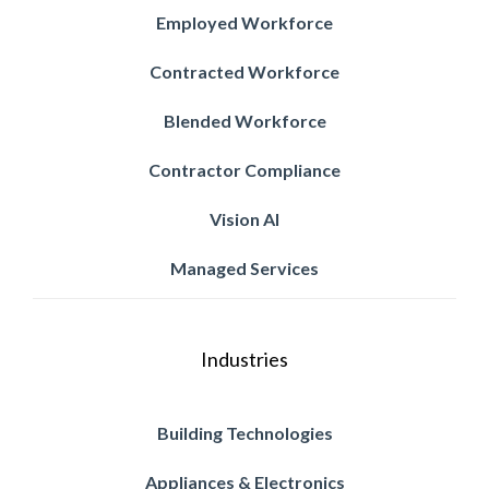
Employed Workforce
Contracted Workforce
Blended Workforce
Contractor Compliance
Vision AI
Managed Services
Industries
Building Technologies
Appliances & Electronics