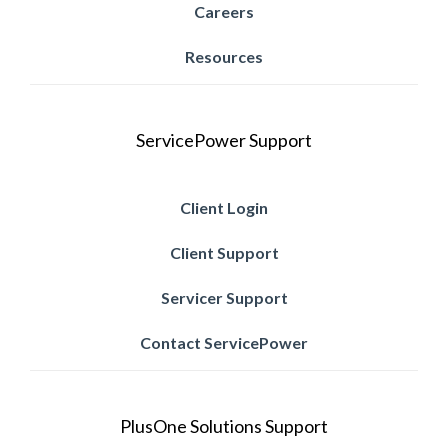
Careers
Resources
ServicePower Support
Client Login
Client Support
Servicer Support
Contact ServicePower
PlusOne Solutions Support