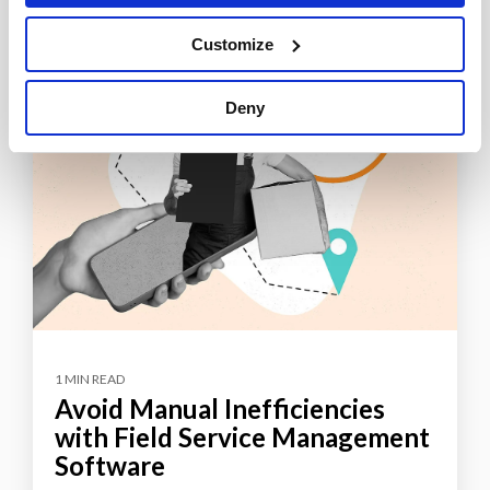
Customize
Deny
1 MIN READ
Avoid Manual Inefficiencies
with Field Service Management
Software