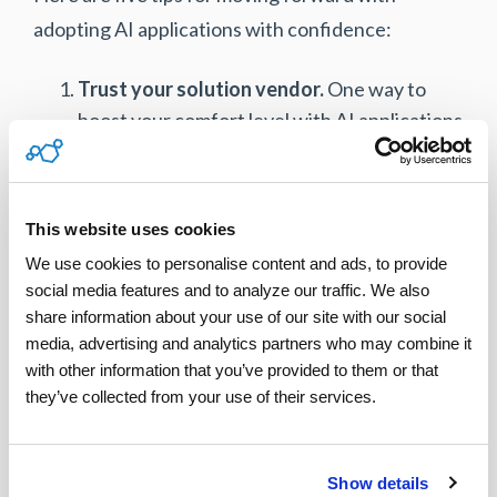
adopting AI applications with confidence:
Trust your solution vendor.
One way to
boost your comfort level with AI applications
is to work with a reliable vendor with a
proven product.
Leverage one source of data.
Rather than
This website uses cookies
patching various point solutions together,
We use cookies to personalise content and ads, to provide 
adopt one end-to-end service management
social media features and to analyze our traffic. We also 
solution that has AI capabilities built in. This
share information about your use of our site with our social 
ensures data integrity and one source of
media, advertising and analytics partners who may combine it 
with other information that you’ve provided to them or that 
data rather than disparate resources.
they’ve collected from your use of their services.
Personalize preferences.
Always look for
technology solutions that allow you to input
parameters and personalize rule-based
Show details