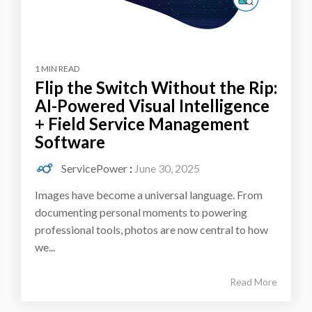
1 MIN READ
Flip the Switch Without the Rip:
AI-Powered Visual Intelligence
+ Field Service Management
Software
ServicePower
:
June 30, 2025
Images have become a universal language. From
documenting personal moments to powering
professional tools, photos are now central to how
we...
Read More