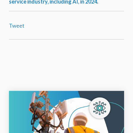
service industry, including AI, in 2024
.
Tweet