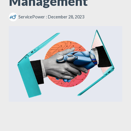
Management
ServicePower
:
December 28, 2023