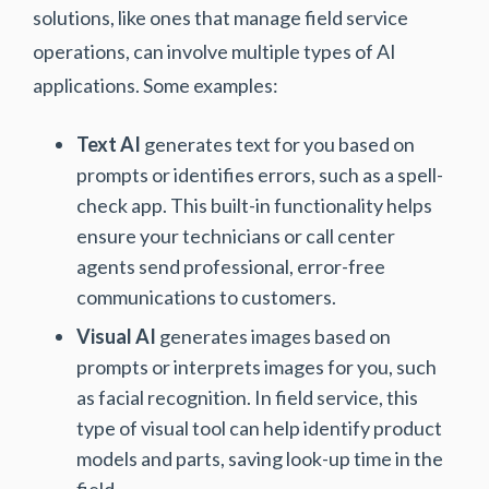
solutions, like ones that manage field service
operations, can involve multiple types of AI
applications. Some examples:
Text AI
generates text for you based on
prompts or identifies errors, such as a spell-
check app. This built-in functionality helps
ensure your technicians or call center
agents send professional, error-free
communications to customers.
Visual AI
generates images based on
prompts or interprets images for you, such
as facial recognition. In field service, this
type of visual tool can help identify product
models and parts, saving look-up time in the
field.