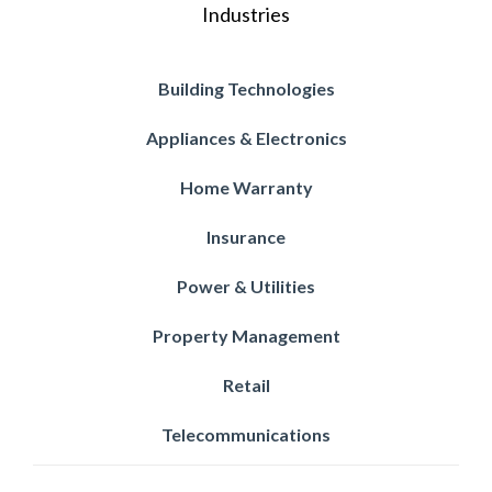
Industries
Building Technologies
Appliances & Electronics
Home Warranty
Insurance
Power & Utilities
Property Management
Retail
Telecommunications