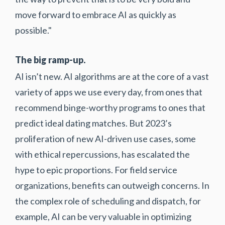
move forward to embrace AI as quickly as
possible."
The big ramp-up.
AI isn’t new. AI algorithms are at the core of a vast
variety of apps we use every day, from ones that
recommend binge-worthy programs to ones that
predict ideal dating matches. But 2023’s
proliferation of new AI-driven use cases, some
with ethical repercussions, has escalated the
hype to epic proportions. For field service
organizations, benefits can outweigh concerns. In
the complex role of scheduling and dispatch, for
example, AI can be very valuable in optimizing