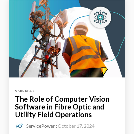
5 MIN READ
The Role of Computer Vision
Software in Fibre Optic and
Utility Field Operations
ServicePower
:
October 17, 2024