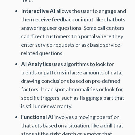
Interactive AI
allows the user to engage and
then receive feedback or input, like chatbots
answering user questions. Some call centers
can direct customers to a portal where they
enter service requests or ask basic service-
related questions.
AI Analytics
uses algorithms to look for
trends or patterns in large amounts of data,
drawing conclusions based on pre-defined
factors. It can spot abnormalities or look for
specific triggers, such as flagging a part that
is still under warranty.
Functional AI
involves a moving operation
that acts based on a situation, like a drill that
stops at the right depth or a motor that