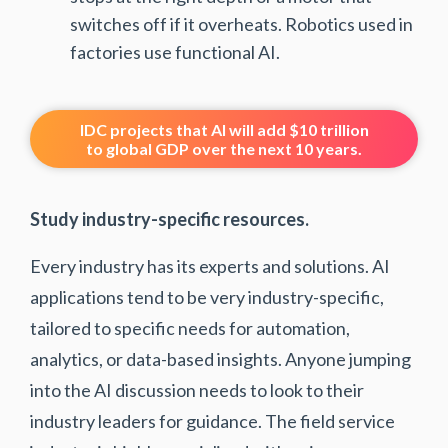
switches off if it overheats. Robotics used in
factories use functional AI.
IDC projects that AI will add $10 trillion
to global GDP over the next 10 years.
Study industry-specific resources.
Every industry has its experts and solutions. AI
applications tend to be very industry-specific,
tailored to specific needs for automation,
analytics, or data-based insights. Anyone jumping
into the AI discussion needs to look to their
industry leaders for guidance. The field service