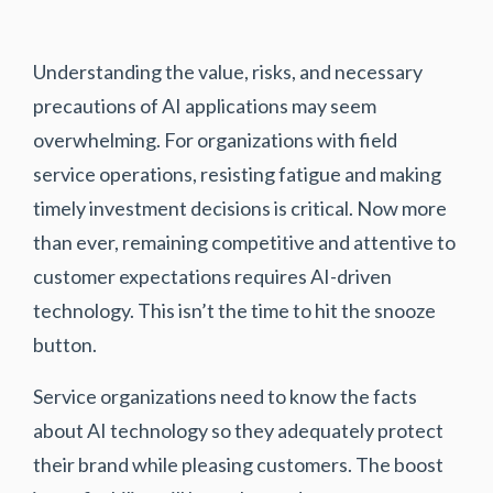
Understanding the value, risks, and necessary
precautions of AI applications may seem
overwhelming. For organizations with field
service operations, resisting fatigue and making
timely investment decisions is critical. Now more
than ever, remaining competitive and attentive to
customer expectations requires AI-driven
technology. This isn’t the time to hit the snooze
button.
Service organizations need to know the facts
about AI technology so they adequately protect
their brand while pleasing customers. The boost