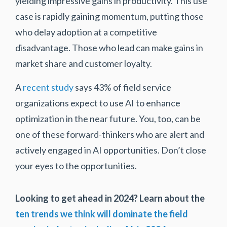
yielding impressive gains in productivity. This use
case is rapidly gaining momentum, putting those
who delay adoption at a competitive
disadvantage. Those who lead can make gains in
market share and customer loyalty.
A
recent study
says 43% of field service
organizations expect to use AI to enhance
optimization in the near future. You, too, can be
one of these forward-thinkers who are alert and
actively engaged in AI opportunities. Don’t close
your eyes to the opportunities.
Looking to get ahead in 2024?
Learn about the
ten trends we think will dominate the field