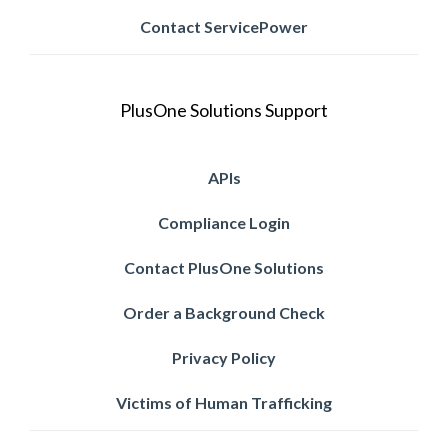
Contact ServicePower
PlusOne Solutions Support
APIs
Compliance Login
Contact PlusOne Solutions
Order a Background Check
Privacy Policy
Victims of Human Trafficking