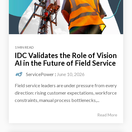
1 MIN READ
IDC Validates the Role of Vision
AI in the Future of Field Service
ServicePower
:
June 10, 2026
Field service leaders are under pressure from every
direction: rising customer expectations, workforce
constraints, manual process bottlenecks,...
Read More