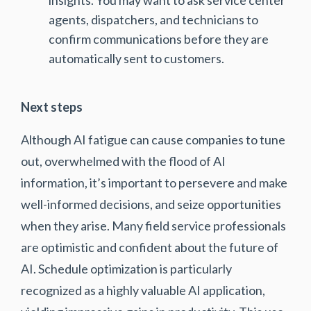
agents, dispatchers, and technicians to
confirm communications before they are
automatically sent to customers.
Next steps
Although AI fatigue can cause companies to tune
out, overwhelmed with the flood of AI
information, it’s important to persevere and make
well-informed decisions, and seize opportunities
when they arise. Many field service professionals
are optimistic and confident about the future of
AI. Schedule optimization is particularly
recognized as a highly valuable AI application,