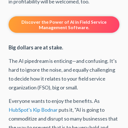
in profitability will be welcomed, too.
Discover the Power of AI in Field Service
Management Software.
Big dollars are at stake.
The AI pipedream is enticing—and confusing. It’s
hard to ignore the noise, and equally challenging
to decide how it relates to your field service
organization (FSO), big or small.
Everyone wants to enjoy the benefits. As
HubSpot's Kip Bodnar
puts it, "AI is going to
commoditize and disrupt so many businesses that
the way to prevent that is to be very bold and