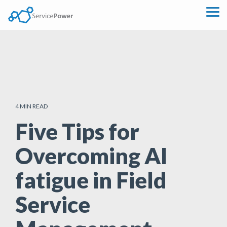
Skip
to
Tog
the
Me
main
content.
4 MIN READ
Five Tips for
Overcoming AI
fatigue in Field
Service