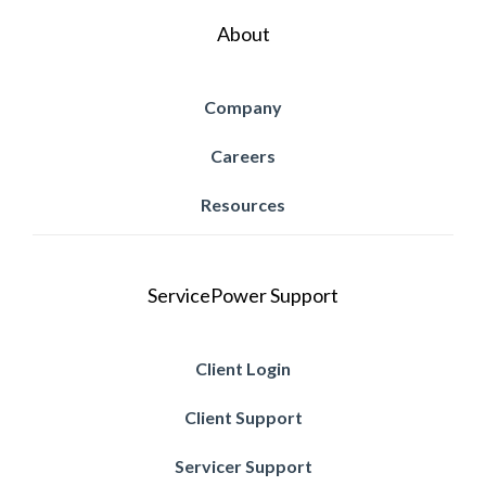
About
Company
Careers
Resources
ServicePower Support
Client Login
Client Support
Servicer Support