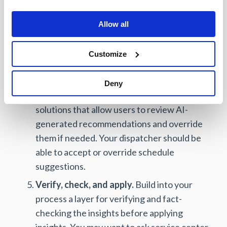
decisions and workflows. For example,
should your schedule optimization tool
Allow all
emphasize reaching the customer quickly or
place a higher value on sending the right-
Customize
skilled technician? You want a solution that
allows you to rank factors.
Deny
Override AI suggestions if needed.
Choose
solutions that allow users to review AI-
generated recommendations and override
them if needed. Your dispatcher should be
able to accept or override schedule
suggestions.
Verify, check, and apply.
Build into your
process a layer for verifying and fact-
checking the insights before applying
insights. You may want to ask service center