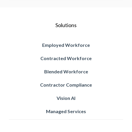
Solutions
Employed Workforce
Contracted Workforce
Blended Workforce
Contractor Compliance
Vision AI
Managed Services