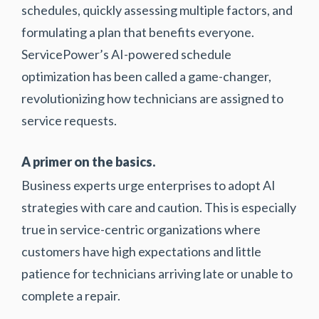
schedules, quickly assessing multiple factors, and
formulating a plan that benefits everyone.
ServicePower’s AI-powered schedule
optimization has been called a game-changer,
revolutionizing how technicians are assigned to
service requests.
A primer on the basics.
Business experts urge enterprises to adopt AI
strategies with care and caution. This is especially
true in service-centric organizations where
customers have high expectations and little
patience for technicians arriving late or unable to
complete a repair.