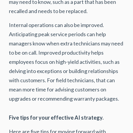
may need to know, such as a part that has been
recalled and needs to be replaced.
Internal operations can also be improved.
Anticipating peak service periods can help
managers know when extra technicians may need
to be on call. Improved productivity helps
employees focus on high-yield activities, such as
delving into exceptions or building relationships
with customers. For field technicians, that can
mean more time for advising customers on
upgrades or recommending warranty packages.
Five tips for your effective AI strategy.
Here are five tips for moving forward with