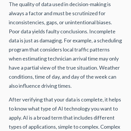
The quality of data used in decision-making is
always a factor and must be scrutinized for
inconsistencies, gaps, or unintentional biases.
Poor data yields faulty conclusions. Incomplete
data is just as damaging. For example, a scheduling
program that considers local traffic patterns
when estimating technician arrival time may only
have a partial view of the true situation. Weather
conditions, time of day, and day of the week can
also influence driving times.
After verifying that your data is complete, it helps
to know what type of AI technology you want to
apply. AI is a broad term that includes different
types of applications, simple to complex. Complex