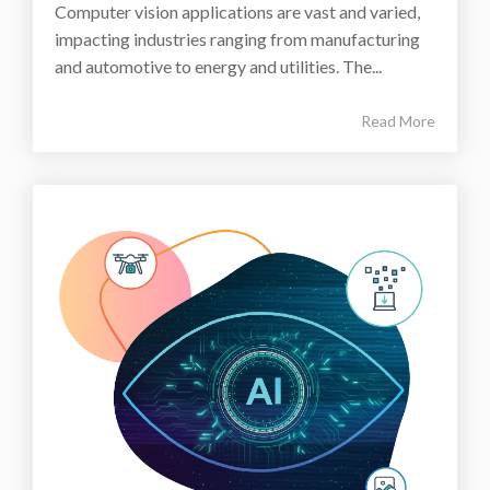
Computer vision applications are vast and varied,
impacting industries ranging from manufacturing
and automotive to energy and utilities. The...
Read More