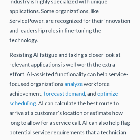
industry is highly specialized with unique
applications. Some organizations, like
ServicePower, are recognized for their innovation
and leadership roles in fine-tuning the
technology.
Resisting AI fatigue and taking a closer look at
relevant applications is well worth the extra
effort. AI-assisted functionality can help service-
focused organizations
analyze
workforce
achievement,
forecast demand
, and
optimize
scheduling
. AI can calculate the best route to
arrive at a customer’s location or estimate how
long to allow for a service call. AI can also help flag
potential service requirements that a technician