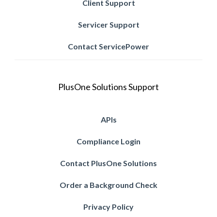
Client Support
Servicer Support
Contact ServicePower
PlusOne Solutions Support
APIs
Compliance Login
Contact PlusOne Solutions
Order a Background Check
Privacy Policy