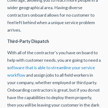
wider geographical area. Having diverse
contractors onboard allows for no customer to
feel left behind when a unique service problem
arrives.
Third-Party Dispatch
With all of the contractor’s you have on board to
help with customer needs, you are going to need a
s
oftware that is able to streamline your service
workflow
and assign jobs to all field workers in
your company, whether employed or third party.
Onboarding contractors is great, but if you do not
have the capabilities to deploy them properly,
then you will be leaving your customer in the dark