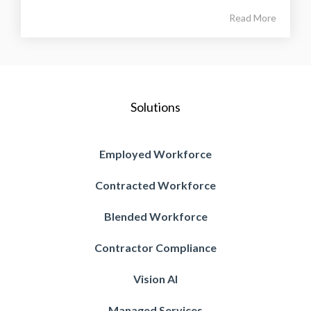
Read More
Solutions
Employed Workforce
Contracted Workforce
Blended Workforce
Contractor Compliance
Vision AI
Managed Services