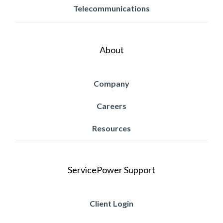
Telecommunications
About
Company
Careers
Resources
ServicePower Support
Client Login