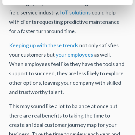
of Things (IoT) has continued to grow within the
field service industry.
IoT solutions
could help
with clients requesting predictive maintenance
for a faster turnaround time.
Keeping up with these trends
not only satisfies
your customers but
your employees
as well.
When employees feel like they have the tools and
support to succeed, they are less likely to explore
other options, leaving your company with skilled
and trustworthy talent.
This may sound like a lot to balance at once but
there are real benefits to taking the time to
create an ideal customer journey map for your
business. Take the time to review each year and