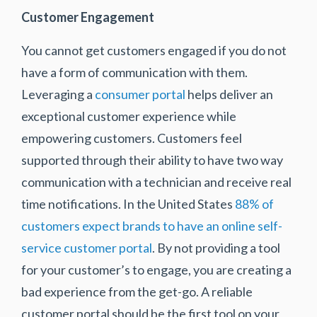
Customer Engagement
You cannot get customers engaged if you do not
have a form of communication with them.
Leveraging a
consumer portal
helps deliver an
exceptional customer experience while
empowering customers. Customers feel
supported through their ability to have two way
communication with a technician and receive real
time notifications. In the United States
88% of
customers expect brands to have an online self-
service customer portal
. By not providing a tool
for your customer’s to engage, you are creating a
bad experience from the get-go. A reliable
customer portal should be the first tool on your