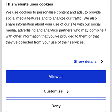
This website uses cookies
consumer confidence, it can build brand loyalty.
We use cookies to personalise content and ads, to provide 
The end-to-end claims system also improves
social media features and to analyze our traffic. We also 
visibility and reduces the turnaround time on
share information about your use of our site with our social 
claim status and payment processing. At the same
media, advertising and analytics partners who may combine it 
with other information that you’ve provided to them or that 
time, it aims to eliminate fraud by ensuring only
they’ve collected from your use of their services.
valid claims are eligible for payment.
On top of these tools, it is also beneficial to
use
Show details
data
as a reason to drive important decisions.
Being able to identify trends can help with
Allow all
adjusting strategy in real-time and for future
tasks.
Customize
It is also nice to be ahead of the curve when it
Deny
comes to new trends within the industry. Internet