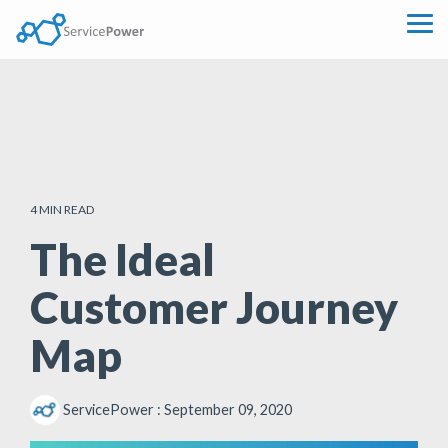
Skip
to
Tog
the
Me
main
content.
4 MIN READ
The Ideal
Customer Journey
Map
ServicePower
:
September 09, 2020