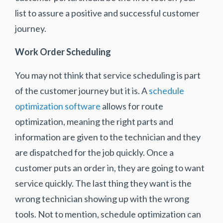
list to assure a positive and successful customer
journey.
Work Order Scheduling
You may not think that service scheduling is part
of the customer journey but it is. A
schedule
optimization software
allows for route
optimization, meaning the right parts and
information are given to the technician and they
are dispatched for the job quickly. Once a
customer puts an order in, they are going to want
service quickly. The last thing they want is the
wrong technician showing up with the wrong
tools. Not to mention, schedule optimization can