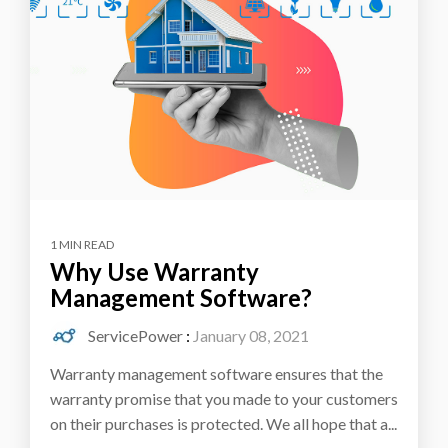
1 MIN READ
Why Use Warranty
Management Software?
ServicePower
:
January 08, 2021
Warranty management software ensures that the
warranty promise that you made to your customers
on their purchases is protected. We all hope that a...