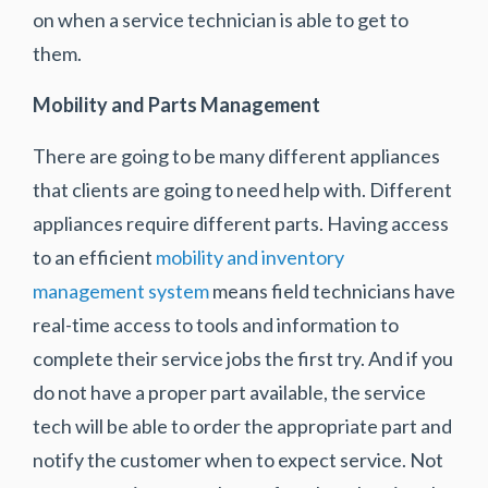
on when a service technician is able to get to
them.
Mobility and Parts Management
There are going to be many different appliances
that clients are going to need help with. Different
appliances require different parts. Having access
to an efficient
mobility and inventory
management system
means field technicians have
real-time access to tools and information to
complete their service jobs the first try. And if you
do not have a proper part available, the service
tech will be able to order the appropriate part and
notify the customer when to expect service. Not