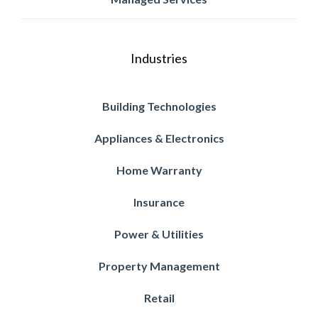
Industries
Building Technologies
Appliances & Electronics
Home Warranty
Insurance
Power & Utilities
Property Management
Retail