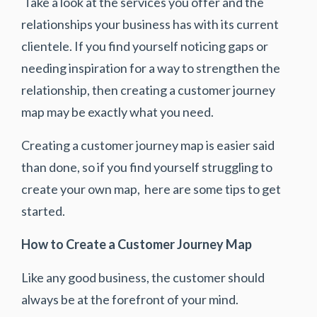
Take a look at the services you offer and the
relationships your business has with its current
clientele. If you find yourself noticing gaps or
needing inspiration for a way to strengthen the
relationship, then creating a customer journey
map may be exactly what you need.
Creating a customer journey map is easier said
than done, so if you find yourself struggling to
create your own map, here are some tips to get
started.
How to Create a Customer Journey Map
Like any good business, the customer should
always be at the forefront of your mind.