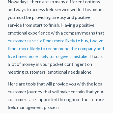
Nowadays, there are so many different options
and ways to access field service work. This means
you must be providing an easy and positive
service from start to finish. Having a positive
emotional experience with a company means that
customers are six times more likely to buy, twelve
times more likely to recommend the company and
five times more likely to forgive a mistake
. That is
a lot of money in your pocket contingent on
meeting customers' emotional needs alone.
Here are tools that will provide you with the ideal
customer journey that will make certain that your
customers are supported throughout their entire
field management process.