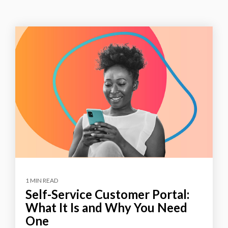
1 MIN READ
Self-Service Customer Portal:
What It Is and Why You Need
One