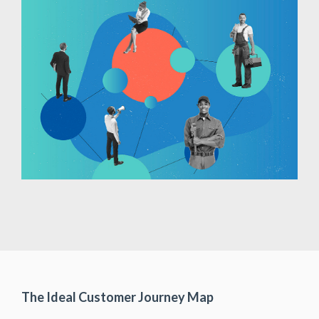
The Ideal Customer Journey Map