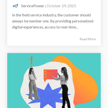
ServicePower
:
October 29, 2025
In the field service industry, the customer should
always be number one. By providing personalized
digital experiences, access to real-time...
Read More