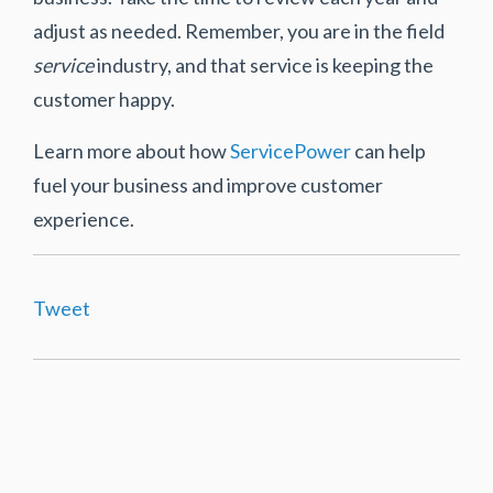
adjust as needed. Remember, you are in the field
service
industry, and that service is keeping the
customer happy.
Learn more about how
ServicePower
can help
fuel your business and improve customer
experience.
Tweet