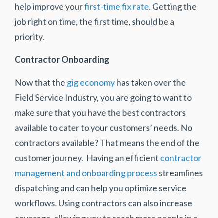
help improve your
first-time fix rate
. Getting the
job right on time, the first time, should be a
priority.
Contractor Onboarding
Now that the
gig economy
has taken over the
Field Service Industry, you are going to want to
make sure that you have the best contractors
available to cater to your customers’ needs. No
contractors available? That means the end of the
customer journey. Having an efficient
contractor
management and onboarding process
streamlines
dispatching and can help you optimize service
workflows. Using contractors can also increase
coverage, allowing you to reach more people in a