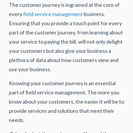
The customer journey is ingrained at the core of
every
field service management
business.
Ensuring that you provide a touch point for every
part of the customer journey, from learning about
your service to paying the bill, will not only delight
your customers but also give your business a
plethora of data about how customers view and
use your business.
Knowing your customer journey is an essential
part of field service management. The more you
know about your customers, the easier it will be to
provide services and solutions that meet their
needs.