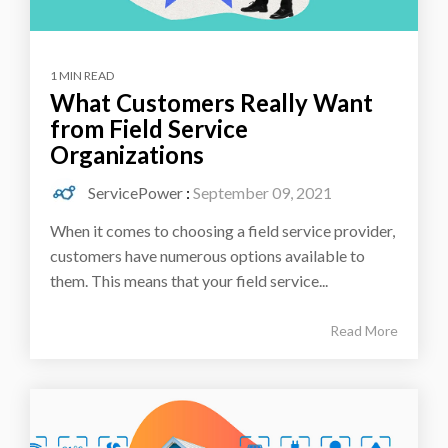
1 MIN READ
What Customers Really Want
from Field Service
Organizations
ServicePower
:
September 09, 2021
When it comes to choosing a field service provider,
customers have numerous options available to
them. This means that your field service...
Read More