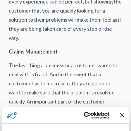
every experience can be perfect, but showing the
customer that you are quickly looking for a
solution to their problems will make them feel as if
they are being taken care of every step of the
way.
Claims Management
The last thing a business or a customer wants to
deal with is fraud. And in the event that a
customer has to file a claim, they are going to
want to make sure that the problem is resolved
quickly. An important part of the customer
journey is making sure that you are there for them
even when a situation goes wrong.
Warrant
management software
not only increases