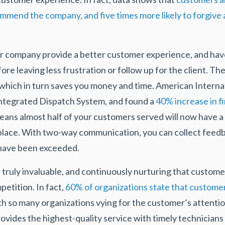
ommend the company, and five times more likely to forgive 
r company provide a better customer experience, and have 
re leaving less frustration or follow up for the client. Th
 which in turn saves you money and time. American Internat
Integrated Dispatch System, and found a
40% increase in fi
means almost half of your customers served will now have 
 place. With two-way communication, you can collect fee
 have been exceeded.
 truly invaluable, and continuously nurturing that custome
etition. In fact,
60% of organizations state that customer 
th so many organizations vying for the customer’s attentio
vides the highest-quality service with timely technicians 