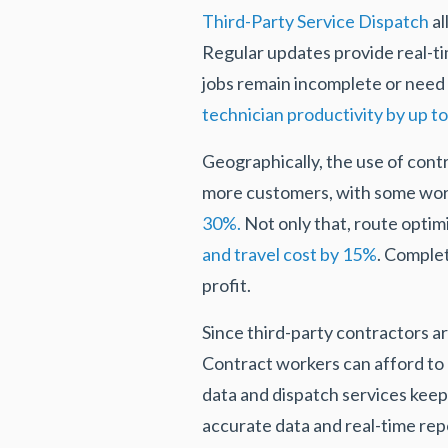
Third-Party Service Dispatch
al
Regular updates provide real-t
jobs remain incomplete or need 
technician productivity by up t
Geographically, the use of contr
more customers, with some wo
30%.
Not only that, route optimi
and travel cost by 15%
. Comple
profit.
Since third-party contractors 
Contract workers can afford to 
data and dispatch services keep
accurate data and real-time rep