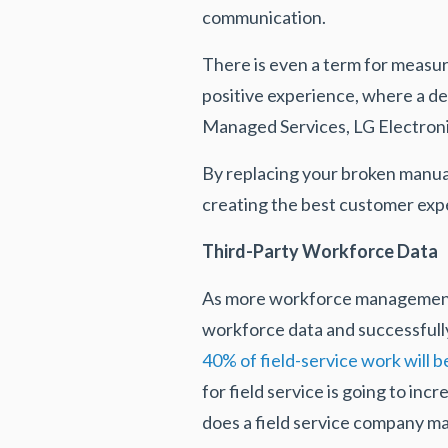
communication.
There is even a term for measu
positive experience, where a d
Managed Services, LG Electron
By replacing your broken manua
creating the best customer exp
Third-Party Workforce Data
As more workforce management c
workforce data and successful
40% of field-service work will 
for field service is going to in
does a field service company m