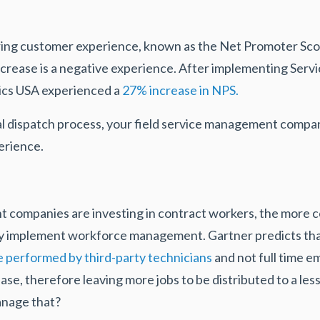
ring customer experience, known as the Net Promoter Sco
ecrease is a negative experience. After implementing Serv
ics USA experienced a
27% increase in NPS.
l dispatch process, your field service management compan
erience.
ompanies are investing in contract workers, the more co
ly implement workforce management. Gartner predicts tha
be performed by third-party technicians
and not full time 
crease, therefore leaving more jobs to be distributed to a 
anage that?