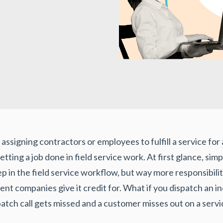
ssigning contractors or employees to fulfill a service for a 
etting a job done in field service work. At first glance, si
ep in the field service workflow, but way more responsibilit
 companies give it credit for. What if you dispatch an i
spatch call gets missed and a customer misses out on a servi