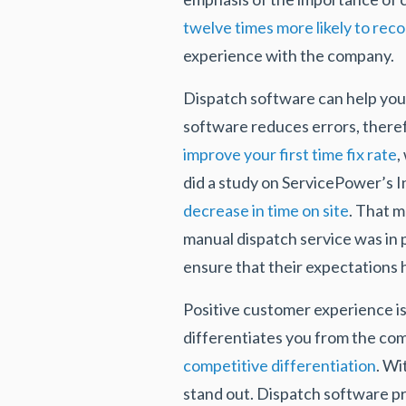
twelve times more likely to rec
experience with the company.
Dispatch software can help you
software reduces errors, therefo
improve your first time fix rate
,
did a study on ServicePower’s 
decrease in time on site
. That 
manual dispatch service was in
ensure that their expectations
Positive customer experience is
differentiates you from the comp
competitive differentiation
. Wi
stand out. Dispatch software pro