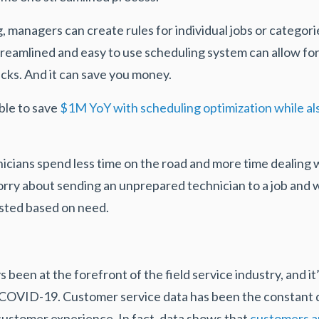
 managers can create rules for individual jobs or categorie
treamlined and easy to use scheduling system can allow for
licks. And it can save you money.
ble to save
$1M YoY with scheduling optimization while als
nicians spend less time on the road and more time dealing w
rry about sending an unprepared technician to a job and wi
usted based on need.
een at the forefront of the field service industry, and it
g COVID-19. Customer service data has been the constant d
ustomer experience. In fact, data shows that
customers are