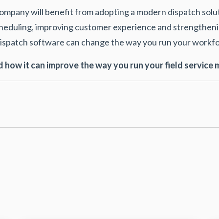
 company will benefit from adopting a modern dispatch solu
cheduling, improving customer experience and strengtheni
t dispatch software can change the way you run your wor
 how it can improve the way you run your field servic