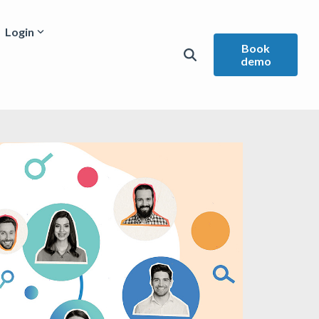
Login
Book
demo