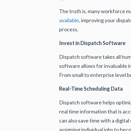
The truth is, many workforce 
available
, improving your dispat
process.
Invest in Dispatch Software
Dispatch software takes all hum
software allows for invaluable i
From small to enterprise level 
Real-Time Scheduling Data
Dispatch software helps optimi
real time information that is 
can also save time with a digita
assigning individual jobs to be