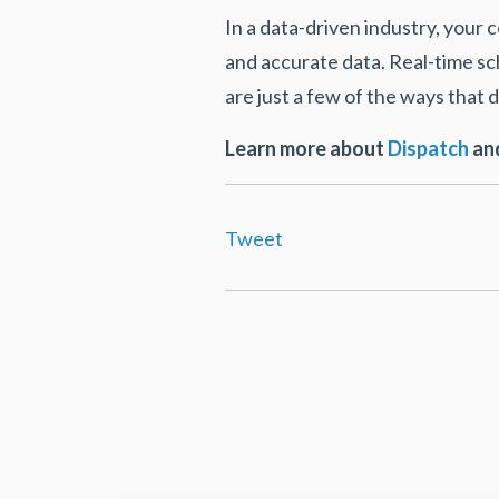
In a data-driven industry, your
and accurate data. Real-time s
are just a few of the ways tha
Learn more about
Dispatch
and
Tweet