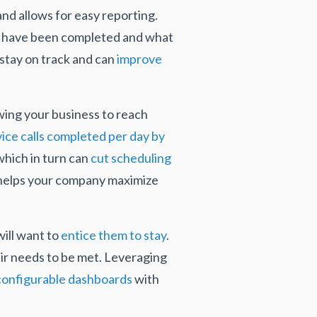
and allows for easy reporting.
bs have been completed and what
 stay on track and can
improve
owing your business to reach
vice calls completed per day by
which in turn can
cut scheduling
 helps your company maximize
ill want to
entice them to stay
.
eir needs to be met. Leveraging
configurable dashboards
with