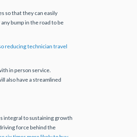
s so that they can easily
 any bump in the road to be
o reducing technician travel
ith in person service.
ll also have a streamlined
’s integral to sustaining growth
riving force behind the
 six times more likely to buy,