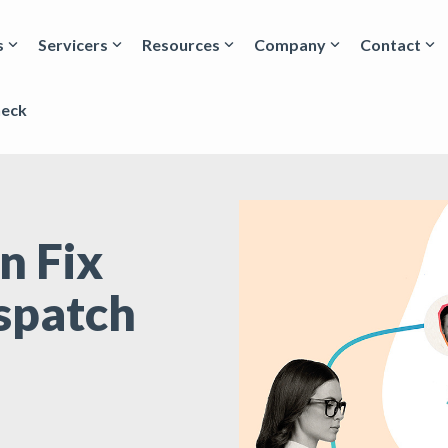
s
Servicers
Resources
Company
Contact
heck
n Fix
spatch