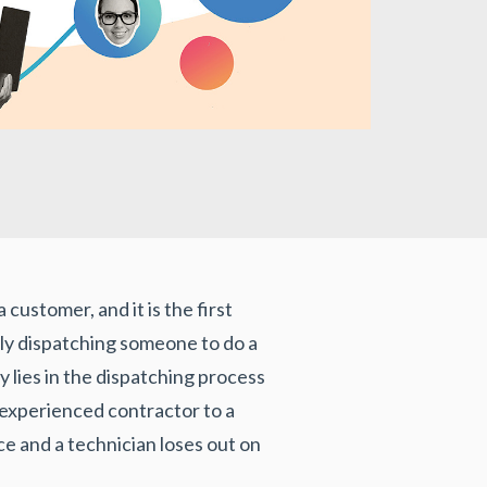
customer, and it is the first
mply dispatching someone to do a
y lies in the dispatching process
nexperienced contractor to a
ce and a technician loses out on