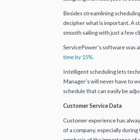
Besides streamlining scheduling,
decipher what is important. A s
smooth sailing with just a few c
ServicePower’s software was a
time by 15%.
Intelligent scheduling lets tech
Manager’s will never have to wo
schedule that can easily be adj
Customer Service Data
Customer experience has always b
of a company, especially durin
emphasis of the importance of c