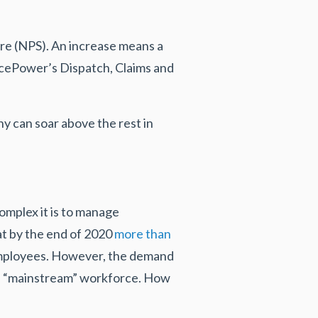
re (NPS). An increase means a
icePower’s Dispatch, Claims and
y can soar above the rest in
mplex it is to manage
t by the end of 2020
more than
employees. However, the demand
less “mainstream” workforce. How