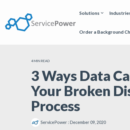
Skip
to
the
Solutions
Industrie
main
content.
Order a Background C
4 MIN READ
3 Ways Data Ca
Your Broken Di
Process
ServicePower
:
December 09, 2020