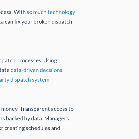
ocess. With
so much technology
ta can fix your broken dispatch
ispatch processes. Using
itate
data-driven decisions
.
party dispatch system.
d money. Transparent access to
ons backed by data. Managers
for creating schedules and