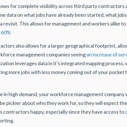
lows for complete visibility across third party contractors 
ime data on what jobs have already been started, what jo
a revisit. This allows for management and workers alike to
o 60%
actors also allows for a larger geographical footprint, all
rkforce management companies seeing
an increase of ser
zation leverages data in it’s integrated mapping process, 
ting more jobs with less money coming out of your pocket
are in high demand, your workforce management company w
be pickier about who they work for, so they will expect th
s contractors happy, especially since they have access to
orting.