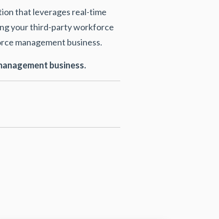
tion that leverages real-time
ng your third-party workforce
kforce management business.
e management business.