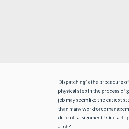
Dispatching is the procedure of a
physical step in the process of g
job may seem like the easiest st
than many workforce management
difficult assignment? Or if a di
a job?