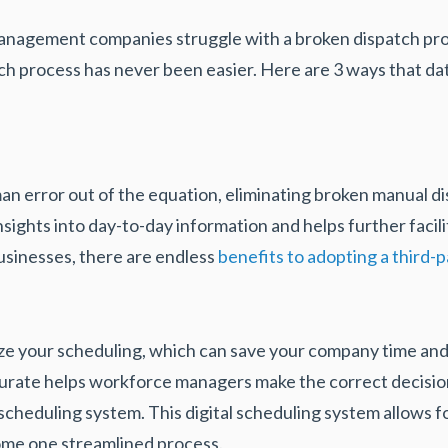
management companies struggle with a broken dispatch pr
ch process has never been easier. Here are 3 ways that da
an error out of the equation, eliminating broken manual d
nsights into day-to-day information and helps further facil
businesses, there are endless
benefits to adopting a third-
ze your scheduling, which can save your company time an
accurate helps workforce managers make the correct decisi
l scheduling system. This digital scheduling system allows 
come one streamlined process.