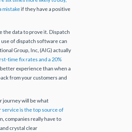
a mistake
if they have a positive
the data to prove it. Dispatch
e use of dispatch software can
ional Group, Inc, (AIG) actually
rst-time fix rates and a 20%
a better experience than when a
dback from your customers and
r journey will be what
service is the top source of
n, companies really have to
and crystal clear