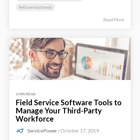
field service trends
Read More
1 MIN READ
Field Service Software Tools to
Manage Your Third-Party
Workforce
ServicePower
:
October 17, 2019