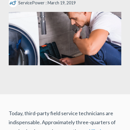
ServicePower
:
March 19, 2019
Today, third-party field service technicians are
indispensable. Approximately three-quarters of