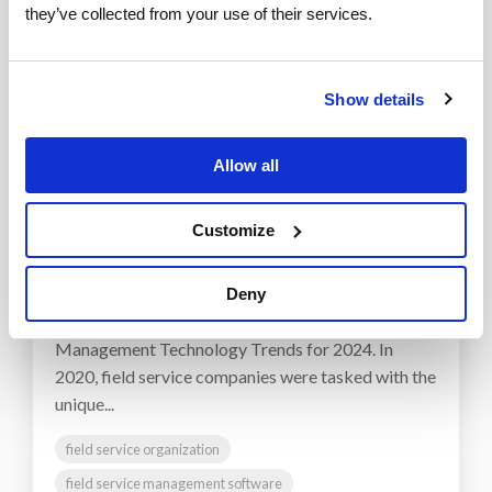
they’ve collected from your use of their services.
Show details
Allow all
1 MIN READ
Top 5 Field Service Trends in
Customize
2021
ServicePower
:
March 08, 2021
Deny
Note: See our newer post, Top Field Service
Management Technology Trends for 2024. In
2020, field service companies were tasked with the
unique...
field service organization
field service management software