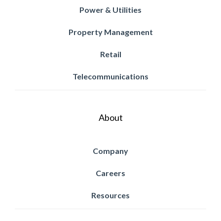
Power & Utilities
Property Management
Retail
Telecommunications
About
Company
Careers
Resources