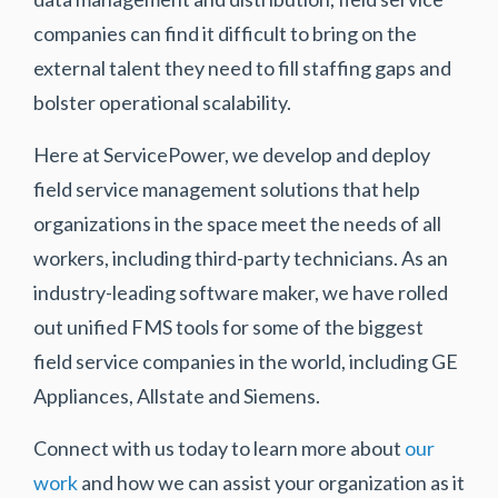
companies can find it difficult to bring on the
external talent they need to fill staffing gaps and
bolster operational scalability.
Here at ServicePower, we develop and deploy
field service management solutions that help
organizations in the space meet the needs of all
workers, including third-party technicians. As an
industry-leading software maker, we have rolled
out unified FMS tools for some of the biggest
field service companies in the world, including GE
Appliances, Allstate and Siemens.
Connect with us today to learn more about
our
work
and how we can assist your organization as it