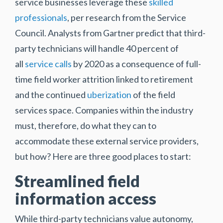
service businesses leverage these
skilled
professionals
, per research from the Service
Council. Analysts from Gartner predict that third-
party technicians will handle 40 percent of
all
service calls
by 2020 as a consequence of full-
time field worker attrition linked to retirement
and the continued
uberization
of the field
services space. Companies within the industry
must, therefore, do what they can to
accommodate these external service providers,
but how? Here are three good places to start:
Streamlined field
information access
While third-party technicians value autonomy,