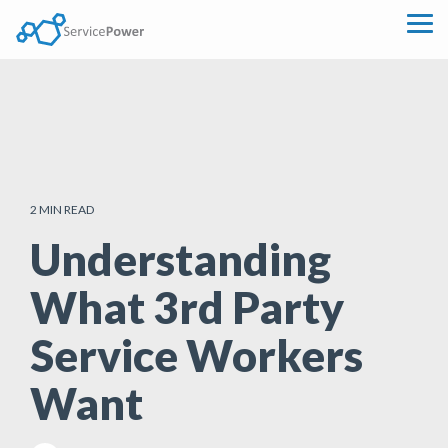
Skip
to
Tog
the
Me
main
content.
2 MIN READ
Understanding
What 3rd Party
Service Workers
Want