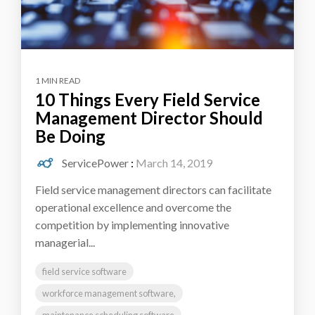
1 MIN READ
10 Things Every Field Service
Management Director Should
Be Doing
ServicePower
:
March 14, 2019
Field service management directors can facilitate
operational excellence and overcome the
competition by implementing innovative
managerial...
field service software
workforce management software,
maintenance scheduling software