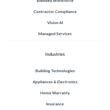
Blended Workforce
Contractor Compliance
Vision AI
Managed Services
Industries
Building Technologies
Appliances & Electronics
Home Warranty
Insurance