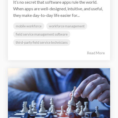
It’s no secret that software apps rule the world.
When apps are well-designed, intuitive, and useful,
they make day-to-day life easier for...
mobile workforce
workforce management
field service management software
third-party field service technicians
Read More