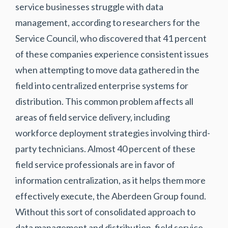
service businesses struggle with data
management, according to researchers for the
Service Council, who discovered that 41 percent
of these companies experience consistent issues
when attempting to move data gathered in the
field into centralized enterprise systems for
distribution. This common problem affects all
areas of field service delivery, including
workforce deployment strategies involving third-
party technicians. Almost 40 percent of these
field service professionals are in favor of
information centralization, as it helps them more
effectively execute, the Aberdeen Group found.
Without this sort of consolidated approach to
data management and distribution, field service