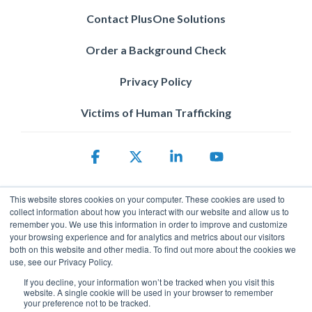
Contact PlusOne Solutions
Order a Background Check
Privacy Policy
Victims of Human Trafficking
Facebook
X
Linkedin
YouTube
This website stores cookies on your computer. These cookies are used to
collect information about how you interact with our website and allow us to
remember you. We use this information in order to improve and customize
your browsing experience and for analytics and metrics about our visitors
both on this website and other media. To find out more about the cookies we
use, see our Privacy Policy.
Privacy Policy
If you decline, your information won’t be tracked when you visit this
© 2026 ServicePower. All rights reserved. The trademarks, logos
website. A single cookie will be used in your browser to remember
and trade names of third parties appearing on the site are the
your preference not to be tracked.
property of their respective owners.