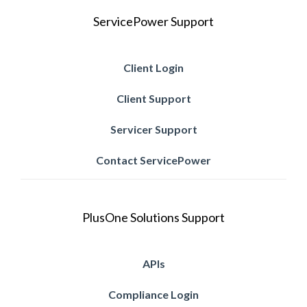
ServicePower Support
Client Login
Client Support
Servicer Support
Contact ServicePower
PlusOne Solutions Support
APIs
Compliance Login