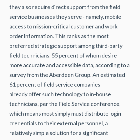
they also require direct support from the field
service businesses they serve - namely, mobile
access to mission-critical customer and work
order information. This ranks as the most
preferred strategic support among third-party
field technicians, 55 percent of whom desire
more
accurate and accessible data
, according to a
survey from the Aberdeen Group. An estimated
61 percent of field service companies
already offer such technology to in-house
technicians, per the Field Service conference,
which means most simply must distribute login
credentials to their external personnel, a
relatively simple solution for a significant