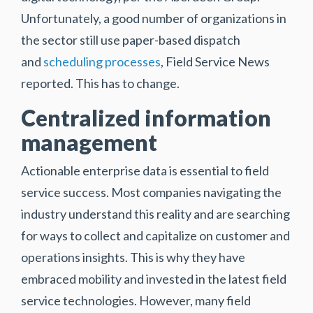
Unfortunately, a good number of organizations in
the sector still use paper-based dispatch
and
scheduling processes
, Field Service News
reported. This has to change.
Centralized information
management
Actionable enterprise data is essential to field
service success. Most companies navigating the
industry understand this reality and are searching
for ways to collect and capitalize on customer and
operations insights. This is why they have
embraced mobility and invested in the latest field
service technologies. However, many field