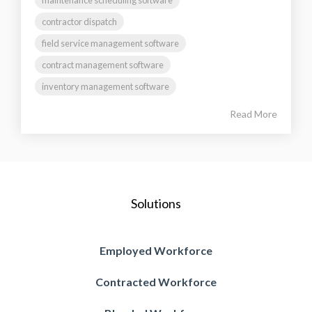
contractor dispatch
field service management software
contract management software
inventory management software
Read More
Solutions
Employed Workforce
Contracted Workforce