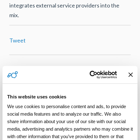
integrates external service providers into the
mix.
Tweet
This website uses cookies
We use cookies to personalise content and ads, to provide 
social media features and to analyze our traffic. We also 
share information about your use of our site with our social 
media, advertising and analytics partners who may combine it 
with other information that you’ve provided to them or that 