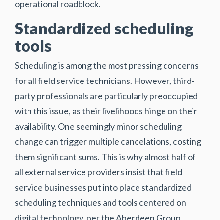
operational roadblock.
Standardized scheduling
tools
Scheduling is among the most pressing concerns
for all field service technicians. However, third-
party professionals are particularly preoccupied
with this issue, as their livelihoods hinge on their
availability. One seemingly minor scheduling
change can trigger multiple cancelations, costing
them significant sums. This is why almost half of
all external service providers insist that field
service businesses put into place standardized
scheduling techniques and tools centered on
digital technology, per the Aberdeen Group.