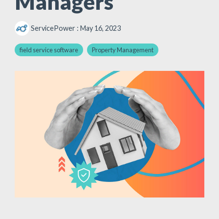
Managers
ServicePower
:
May 16, 2023
field service software
Property Management