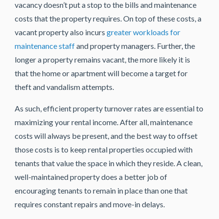
vacancy doesn’t put a stop to the bills and maintenance
costs that the property requires. On top of these costs, a
vacant property also incurs
greater workloads for
maintenance staff
and property managers. Further, the
longer a property remains vacant, the more likely it is
that the home or apartment will become a target for
theft and vandalism attempts.
As such, efficient property turnover rates are essential to
maximizing your rental income. After all, maintenance
costs will always be present, and the best way to offset
those costs is to keep rental properties occupied with
tenants that value the space in which they reside. A clean,
well-maintained property does a better job of
encouraging tenants to remain in place than one that
requires constant repairs and move-in delays.