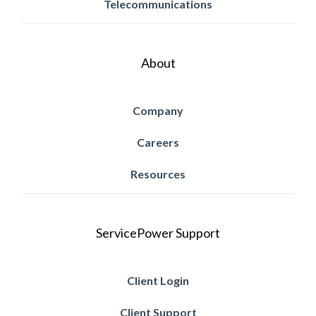
Telecommunications
About
Company
Careers
Resources
ServicePower Support
Client Login
Client Support