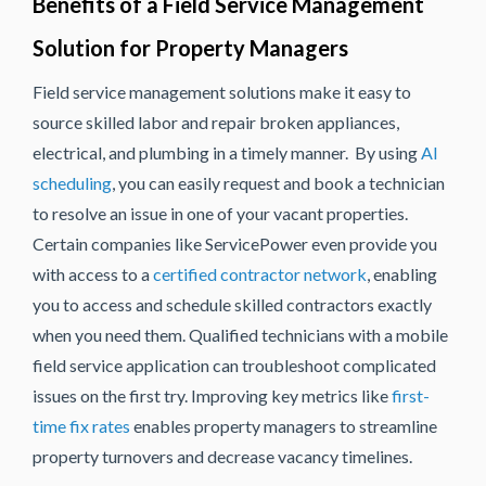
Benefits of a Field Service Management
Solution for Property Managers
Field service management solutions make it easy to
source skilled labor and repair broken appliances,
electrical, and plumbing in a timely manner. By using
AI
scheduling
, you can easily request and book a technician
to resolve an issue in one of your vacant properties.
Certain companies like ServicePower even provide you
with access to a
certified contractor network
, enabling
you to access and schedule skilled contractors exactly
when you need them. Qualified technicians with a mobile
field service application can troubleshoot complicated
issues on the first try. Improving key metrics like
first-
time fix rates
enables property managers to streamline
property turnovers and decrease vacancy timelines.