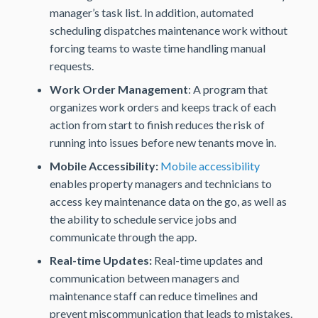
manager’s task list. In addition, automated
scheduling dispatches maintenance work without
forcing teams to waste time handling manual
requests.
Work Order Management
: A program that
organizes work orders and keeps track of each
action from start to finish reduces the risk of
running into issues before new tenants move in.
Mobile Accessibility:
Mobile accessibility
enables property managers and technicians to
access key maintenance data on the go, as well as
the ability to schedule service jobs and
communicate through the app.
Real-time Updates:
Real-time updates and
communication between managers and
maintenance staff can reduce timelines and
prevent miscommunication that leads to mistakes.