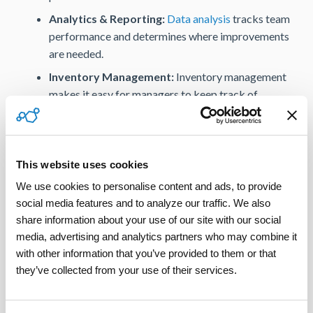
Analytics & Reporting:
Data analysis
tracks team
performance and determines where improvements
are needed.
Inventory Management:
Inventory management
makes it easy for managers to keep track of
equipment, inventory, and other valuable items that
require maintenance, repair, or replacement.
Access to a Contractor Network:
Utilizing a
This website uses cookies
certified contractor network empowers property
managers to find and select the best contractors
We use cookies to personalise content and ads, to provide 
social media features and to analyze our traffic. We also 
for the task at hand, which eliminates much of the
share information about your use of our site with our social 
need for second visits and lengthy repair times.
media, advertising and analytics partners who may combine it 
ServicePower’s Comprehensive Solution
with other information that you’ve provided to them or that 
for Property Management
they’ve collected from your use of their services.
ServicePower’s comprehensive field service solution
modernizes property management. The tools included in