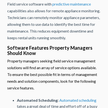
Field service software with
predictive maintenance
capabilities also allows for remote appliance monitoring.
Technicians can remotely monitor appliance parameters,
allowing them to use data to identify the best time for
maintenance. This reduces equipment downtime and
keeps rental units running smoothly.
Software Features Property Managers
Should Know
Property managers seeking field service management
solutions will find an array of service options available.
To ensure the best possible fit in terms of management
needs and solution components, look for the following
service features.
Automated Scheduling:
Automated scheduling
takes a great deal of time and effort off of a busy