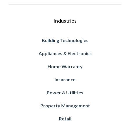
Industries
Building Technologies
Appliances & Electronics
Home Warranty
Insurance
Power & Utilities
Property Management
Retail