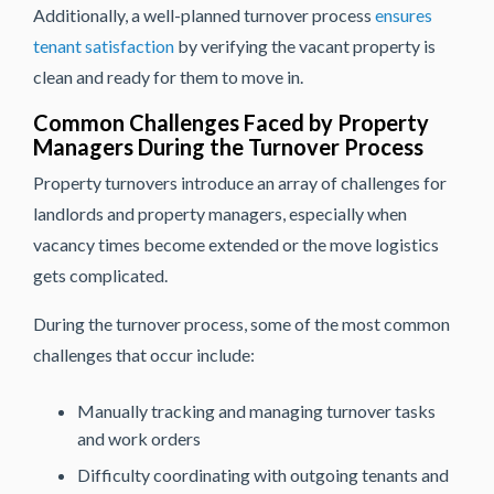
Additionally, a well-planned turnover process
ensures
tenant satisfaction
by verifying the vacant property is
clean and ready for them to move in.
Common Challenges Faced by Property
Managers During the Turnover Process
Property turnovers introduce an array of challenges for
landlords and property managers, especially when
vacancy times become extended or the move logistics
gets complicated.
During the turnover process, some of the most common
challenges that occur include:
Manually tracking and managing turnover tasks
and work orders
Difficulty coordinating with outgoing tenants and