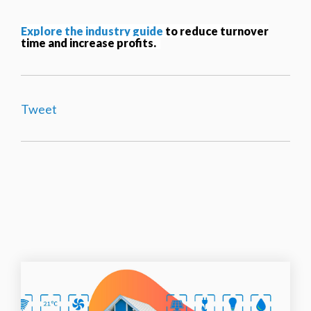
Explore the industry guide
to reduc
e turnover
time and increase profits.
Tweet