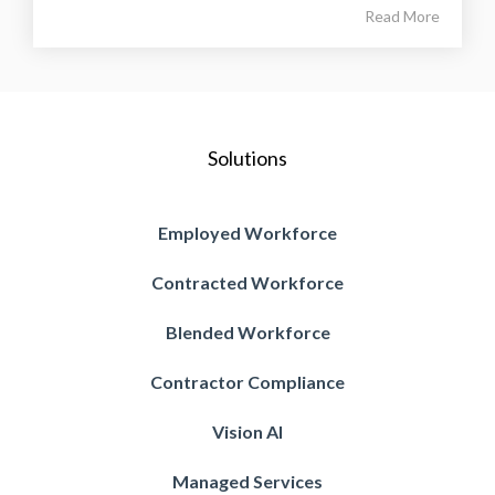
Read More
Solutions
Employed Workforce
Contracted Workforce
Blended Workforce
Contractor Compliance
Vision AI
Managed Services