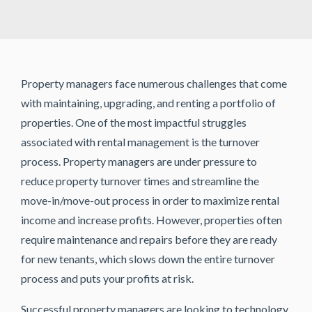
Property managers face numerous challenges that come
with maintaining, upgrading, and renting a portfolio of
properties. One of the most impactful struggles
associated with rental management is the turnover
process. Property managers are under pressure to
reduce property turnover times and streamline the
move-in/move-out process in order to maximize rental
income and increase profits. However, properties often
require maintenance and repairs before they are ready
for new tenants, which slows down the entire turnover
process and puts your profits at risk.
Successful property managers are looking to technology