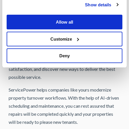
Show details
the platform provide property managers and
maintenance teams with everything they need to improve
Allow all
communication efforts, complete maintenance orders,
and prepare units as quickly and efficiently as possible.
Customize
Utilizing the capabilities of AI-driven technology
enables rental property teams to reduce vacancy
Deny
timelines, improve property quality and tenant
satisfaction, and discover new ways to deliver the best
possible service.
ServicePower helps companies like yours modernize
property turnover workflows. With the help of AI-driven
scheduling and maintenance, you can rest assured that
repairs will be completed quickly and your properties
will be ready to please new tenants.