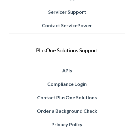
Servicer Support
Contact ServicePower
PlusOne Solutions Support
APIs
Compliance Login
Contact PlusOne Solutions
Order a Background Check
Privacy Policy