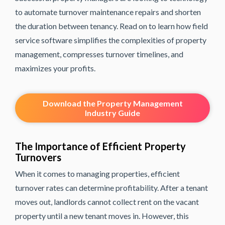
to automate turnover maintenance repairs and shorten
the duration between tenancy. Read on to learn how field
service software simplifies the complexities of property
management, compresses turnover timelines, and
maximizes your profits.
Download the Property Management
Industry Guide
The Importance of Efficient Property
Turnovers
When it comes to managing properties, efficient
turnover rates can determine profitability. After a tenant
moves out, landlords cannot collect rent on the vacant
property until a new tenant moves in. However, this