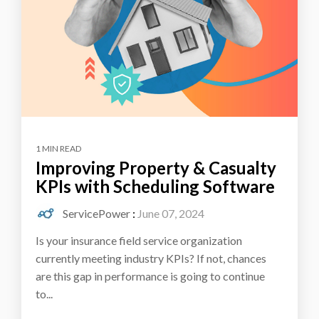
1 MIN READ
Improving Property & Casualty
KPIs with Scheduling Software
ServicePower
:
June 07, 2024
Is your insurance field service organization
currently meeting industry KPIs? If not, chances
are this gap in performance is going to continue
to...