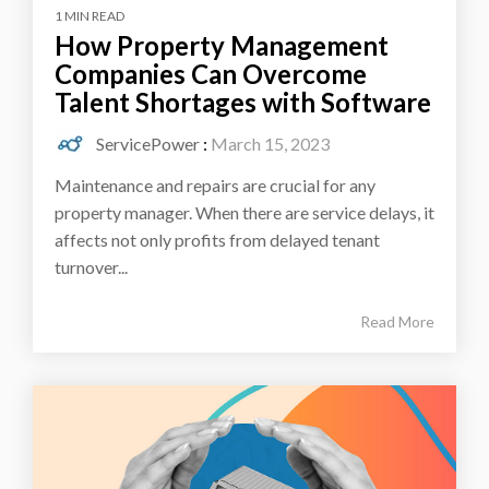
1 MIN READ
How Property Management
Companies Can Overcome
Talent Shortages with Software
ServicePower
:
March 15, 2023
Maintenance and repairs are crucial for any
property manager. When there are service delays, it
affects not only profits from delayed tenant
turnover...
Read More