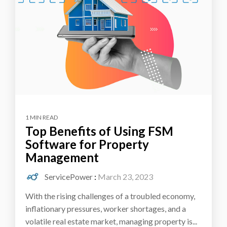
1 MIN READ
Top Benefits of Using FSM
Software for Property
Management
ServicePower
:
March 23, 2023
With the rising challenges of a troubled economy,
inflationary pressures, worker shortages, and a
volatile real estate market, managing property is...