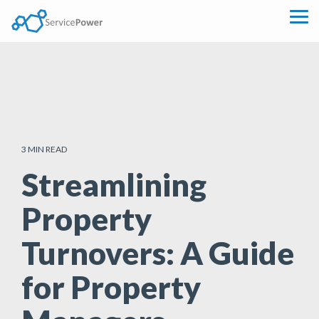
Skip
to
Tog
the
Me
main
content.
3 MIN READ
Streamlining
Property
Turnovers: A Guide
for Property