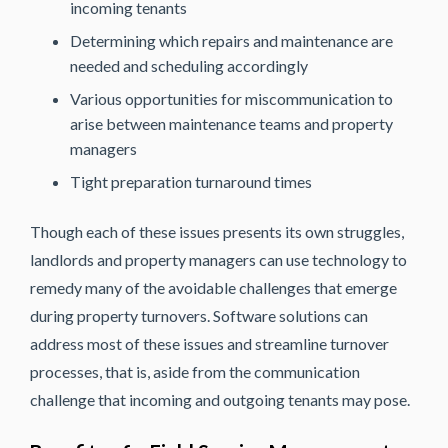
incoming tenants
Determining which repairs and maintenance are
needed and scheduling accordingly
Various opportunities for miscommunication to
arise between maintenance teams and property
managers
Tight preparation turnaround times
Though each of these issues presents its own struggles,
landlords and property managers can use technology to
remedy many of the avoidable challenges that emerge
during property turnovers. Software solutions can
address most of these issues and streamline turnover
processes, that is, aside from the communication
challenge that incoming and outgoing tenants may pose.