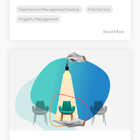
Field Service Management Solution
Field Service
Property Management
Read More