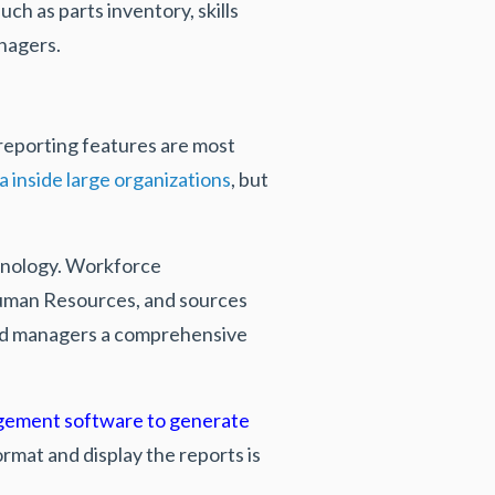
ch as parts inventory, skills
anagers.
reporting features
are most
a inside large organizations
, but
chnology. Workforce
Human Resources, and sources
ield managers a comprehensive
gement software to generate
rmat and display the reports is