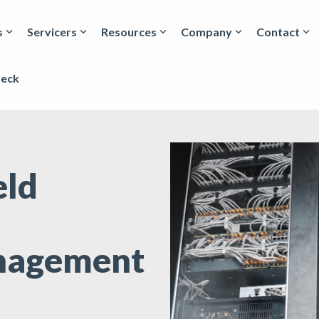
s
Servicers
Resources
Company
Contact
heck
eld
nagement