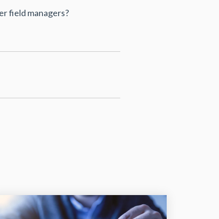
r field managers?