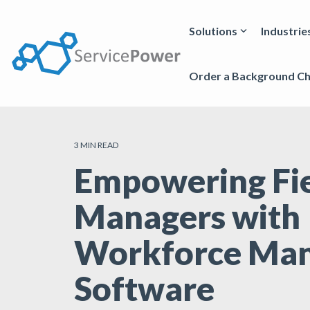
Skip
to
the
Solutions
Industrie
main
content.
Order a Background C
3 MIN READ
Empowering Fi
Managers with
Workforce Ma
Software