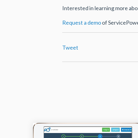
Interested in learning more a
Request a demo
of ServicePower
Tweet