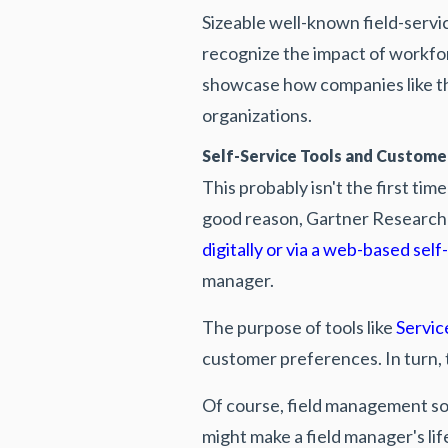
Sizeable well-known field-servi
recognize the impact of workf
showcase how companies like t
organizations.
Self-Service Tools and Custom
This probably isn't the first ti
good reason, Gartner Research
digitally or via a web-based self
manager.
The purpose of tools like
Servic
customer preferences. In turn,
Of course, field management so
might make a field manager's lif