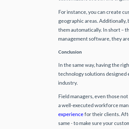
For instance, you can create cu
geographic areas. Additionally,
them automatically. In short – t
management software, they are
Conclusion
In the same way, having the rig
technology solutions designed e
industry.
Field managers, even those not 
a well-executed workforce mana
experience
for their clients. A
same - to make sure your custom