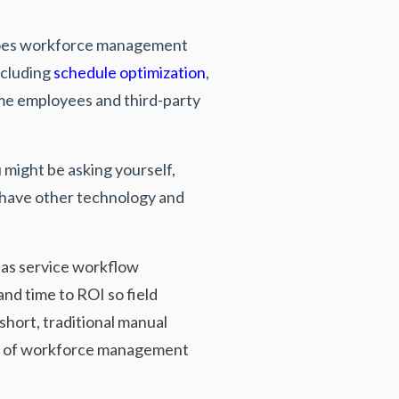
 does workforce management
cluding
schedule optimization
,
ime employees and third-party
might be asking yourself,
 have other technology and
r as service workflow
nd time to ROI so field
short, traditional manual
goal of workforce management