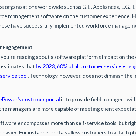
ce organizations worldwide such as G.E. Appliances, L.G., 
orce management software on the customer experience. 
hese have successfully implemented workforce management
er Engagement
me you're reading about a software platform's impact on th
 estimates that
by 2023, 60% of all customer service enga
-service tool
. Technology, however, does not diminish the i
ePower's customer portal
is to provide field managers with
 the managers are more capable of meeting client expecta
ftware encompasses more than self-service tools, but rig
e easier. For instance, portals allow customers to attach 