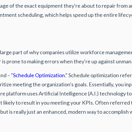
mage of the exact equipment they're about to repair from 
tment scheduling, which helps speed up the entire lifecyc
 large part of why companies utilize workforce management
r is prone to making errors when they're up against unma
nd – "
Schedule Optimization
." Schedule optimization refe
ritize meeting the organization's goals. Essentially, you in
platform uses Artificial Intelligence (A.I.) technology t
likely to result in you meeting your KPIs. Often referred t
but is really just an enhanced, modern way to accomplish