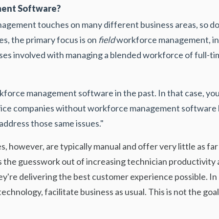
ent Software?
nagement touches on many different business areas, so
s, the primary focus is on
field
workforce management, in
sses involved with managing a blended workforce of full-t
force management software in the past. In that case, you 
ervice companies without workforce management software
 address those same issues."
, however, are typically manual and offer very little as fa
s the guesswork out of increasing technician productivity a
y're delivering the best customer experience possible. In 
echnology, facilitate business as usual. This is not the 