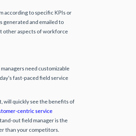
m according to specific KPIs or
ts generated and emailed to
ost other aspects of workforce
eld managers need customizable
ay's fast-paced field service
will quickly see the benefits of
stomer-centric service
stand-out field manager is the
ter than your competitors.