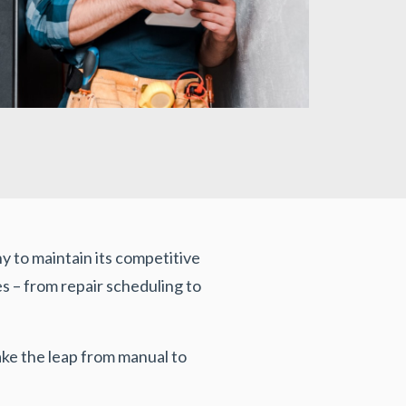
 to maintain its competitive
 – from repair scheduling to
e the leap from manual to