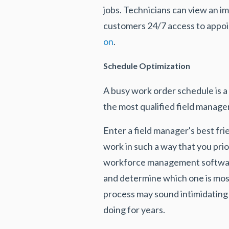
jobs. Technicians can view an i
customers 24/7 access to appoin
on
.
Schedule Optimization
A busy work order schedule is a
the most qualified field manage
Enter a field manager's best frie
work in such a way that you prio
workforce management software 
and determine which one is most 
process may sound intimidating 
doing for years.