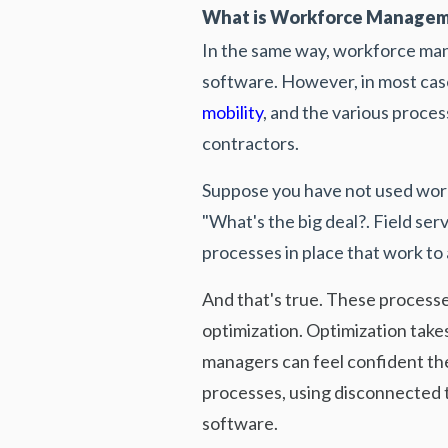
What is Workforce Managem
In the same way, workforce ma
software. However, in most case
mobility
, and the various proce
contractors.
Suppose you have not used work
"What's the big deal?. Field s
processes in place that work to
And that's true. These processes
optimization. Optimization take
managers can feel confident the
processes, using disconnected t
software.