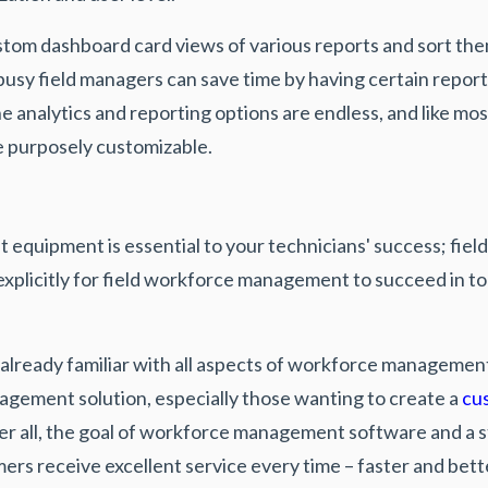
stom dashboard card views of various reports and sort the
 busy field managers can save time by having certain repor
he analytics and reporting options are endless, and like m
 purposely customizable.
ht equipment is essential to your technicians' success; fi
xplicitly for field workforce management to succeed in tod
already familiar with all aspects of workforce management, 
gement solution, especially those wanting to create a
cu
fter all, the goal of workforce management software and a 
ers receive excellent service every time – faster and bet