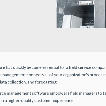
has quickly become essential for a field service company
anagement connects all of your organization's processes
a collection, and forecasting.
orce management software empowers field managers to tak
 in a higher-quality customer experience.