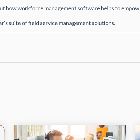
bout how workforce management software helps to empowe
's suite of field service management solutions.