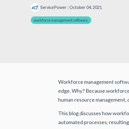
ServicePower
:
October 04, 2021
workforce management software,
Workforce management software 
edge. Why? Because workforce m
human resource management, dat
This blog discusses how workf
automated processes, resulting