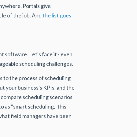
anywhere. Portals give
le of the job. And
the list goes
 software. Let's face it - even
nageable scheduling challenges.
rs to the process of scheduling
put your business's KPIs, and the
o compare scheduling scenarios
o as "smart scheduling," this
 what field managers have been