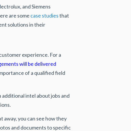
Electrolux, and Siemens
Here are some
case studies
that
 solutions in their
e customer experience. For a
gements will be delivered
mportance of a qualified field
 additional intel about jobs and
tions.
ht away, you can see how they
photos and documents to specific