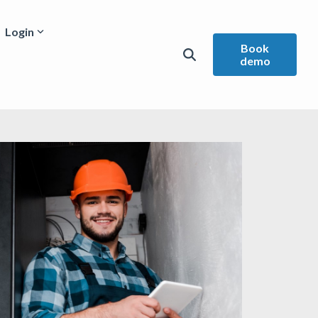
Login
Book
demo