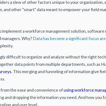
ders a slew of other factors unique to your organization, su
team, and other "smart" data meant to empower your field m
to implement a workforce management solution,
software 
eld managers. Why?
Data has become a significant focus are
plexity.
ngly difficult to organize and analyze without the right te
gether data points from multiple departments, such as 
urveys
. This merging and funneling of information give f
ess.
t from the ease and convenience of
using workforce mana
ging and dropping the information you need. And how you fo
zation and user level.