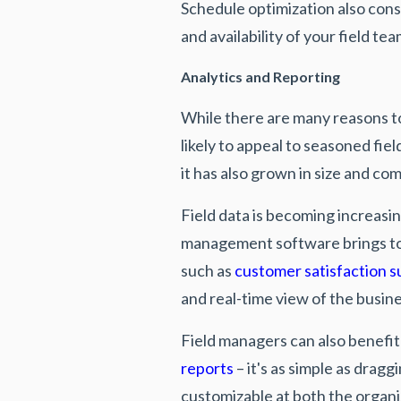
Schedule optimization also consi
and availability of your field 
Analytics and Reporting
While there are many reasons 
likely to appeal to seasoned fi
it has also grown in size and com
Field data is becoming increasi
management software brings to
such as
customer satisfaction s
and real-time view of the busin
Field managers can also benefi
reports
– it's as simple as drag
customizable at both the organi