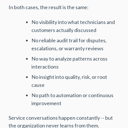
In both cases, the result is the same:
No visibility into what technicians and
customers actually discussed
No reliable audit trail for disputes,
escalations, or warranty reviews
No way to analyze patterns across
interactions
No insight into quality, risk, or root
cause
No path to automation or continuous
improvement
Service conversations happen constantly -- but
the organization never learns from them.