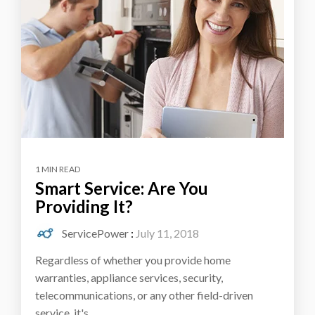
1 MIN READ
Smart Service: Are You
Providing It?
ServicePower
:
July 11, 2018
Regardless of whether you provide home
warranties, appliance services, security,
telecommunications, or any other field-driven
service, it's...