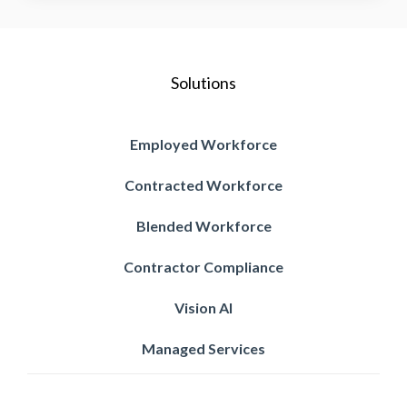
Solutions
Employed Workforce
Contracted Workforce
Blended Workforce
Contractor Compliance
Vision AI
Managed Services