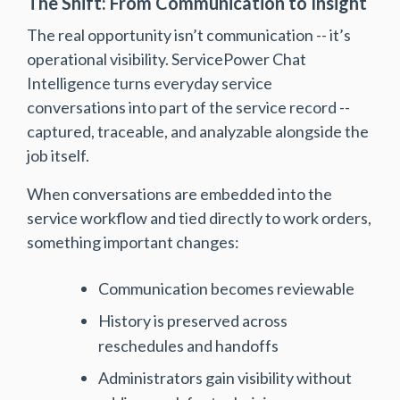
The Shift: From Communication to Insight
The real opportunity isn’t communication -- it’s
operational visibility. ServicePower Chat
Intelligence turns everyday service
conversations into part of the service record --
captured, traceable, and analyzable alongside the
job itself.
When conversations are embedded into the
service workflow and tied directly to work orders,
something important changes:
Communication becomes reviewable
History is preserved across
reschedules and handoffs
Administrators gain visibility without