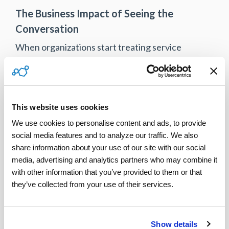
The Business Impact of Seeing the
Conversation
When organizations start treating service
conversations as insight, not noise, the
operational benefits are tangible:
Fewer repeat visits because issues are
This website uses cookies
clarified earlier
We use cookies to personalise content and ads, to provide 
Faster dispute resolution with a
social media features and to analyze our traffic. We also 
complete communication record
share information about your use of our site with our social 
media, advertising and analytics partners who may combine it 
Stronger compliance and audit
with other information that you’ve provided to them or that 
readiness
they’ve collected from your use of their services.
Better coaching and performance
improvement
Show details