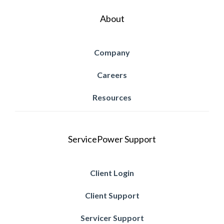
About
Company
Careers
Resources
ServicePower Support
Client Login
Client Support
Servicer Support