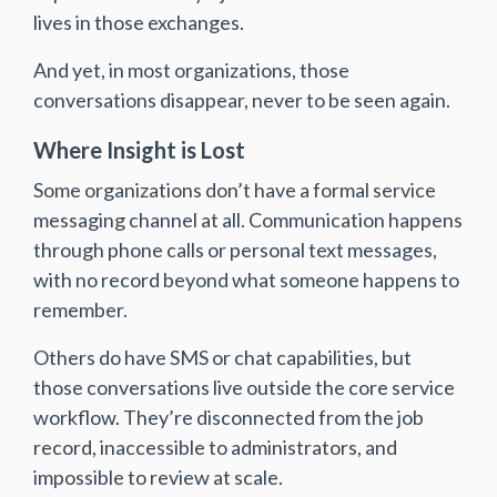
lives in those exchanges.
And yet, in most organizations, those
conversations disappear, never to be seen again.
Where Insight is Lost
Some organizations don’t have a formal service
messaging channel at all. Communication happens
through phone calls or personal text messages,
with no record beyond what someone happens to
remember.
Others do have SMS or chat capabilities, but
those conversations live outside the core service
workflow. They’re disconnected from the job
record, inaccessible to administrators, and
impossible to review at scale.