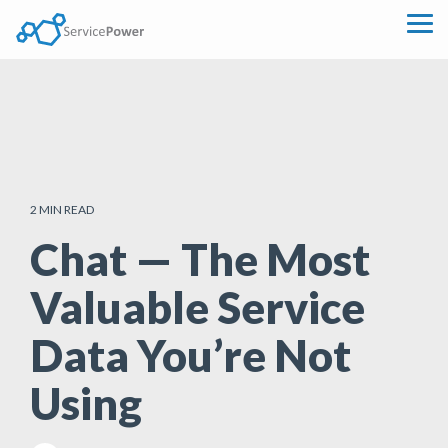
Skip
to
Tog
the
Me
main
content.
2 MIN READ
Chat — The Most
Valuable Service
Data You’re Not
Using