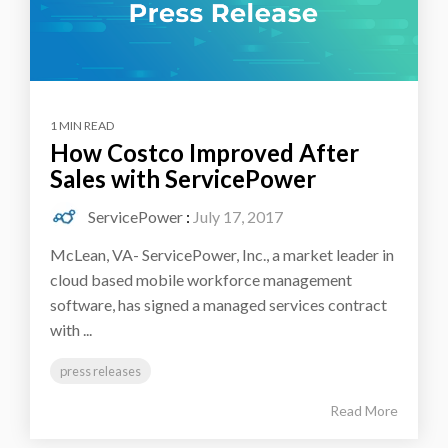
1 MIN READ
How Costco Improved After
Sales with ServicePower
ServicePower
:
July 17, 2017
McLean, VA- ServicePower, Inc., a market leader in
cloud based mobile workforce management
software, has signed a managed services contract
with ...
press releases
Read More