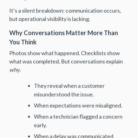
It’s a silent breakdown: communication occurs,
but operational visibility is lacking.
Why Conversations Matter More Than
You Think
Photos show what happened. Checklists show
what was completed. But conversations explain
why
.
They reveal when a customer
misunderstood the issue.
When expectations were misaligned.
When a technician flagged a concern
early.
When a delay was communicated