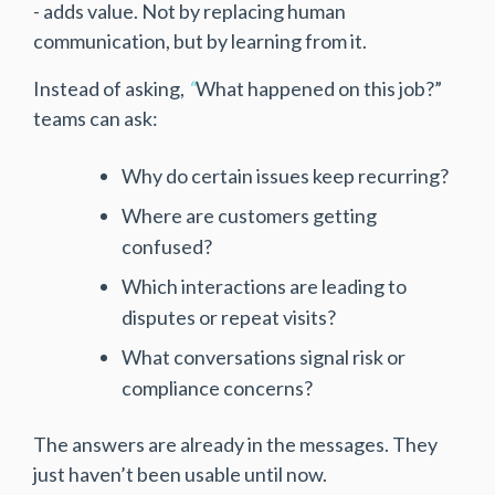
- adds value. Not by replacing human
communication, but by learning from it.
Instead of asking,
“
What happened on this job?”
teams can ask:
Why do certain issues keep recurring?
Where are customers getting
confused?
Which interactions are leading to
disputes or repeat visits?
What conversations signal risk or
compliance concerns?
The answers are already in the messages. They
just haven’t been usable until now.