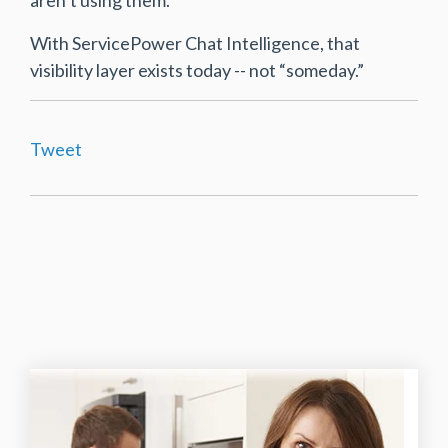
With ServicePower Chat Intelligence, that
visibility layer exists today -- not “someday.”
Tweet