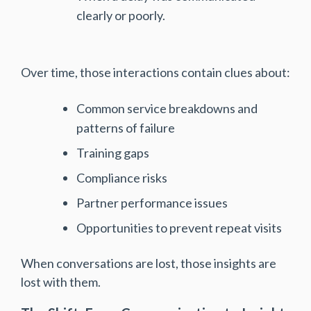
clearly or poorly.
Over time, those interactions contain clues about:
Common service breakdowns and
patterns of failure
Training gaps
Compliance risks
Partner performance issues
Opportunities to prevent repeat visits
When conversations are lost, those insights are
lost with them.