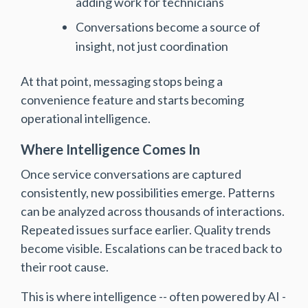
adding work for technicians
Conversations become a source of
insight, not just coordination
At that point, messaging stops being a
convenience feature and starts becoming
operational intelligence.
Where Intelligence Comes In
Once service conversations are captured
consistently, new possibilities emerge. Patterns
can be analyzed across thousands of interactions.
Repeated issues surface earlier. Quality trends
become visible. Escalations can be traced back to
their root cause.
This is where intelligence -- often powered by AI -