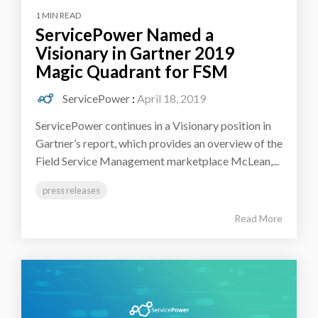
1 MIN READ
ServicePower Named a
Visionary in Gartner 2019
Magic Quadrant for FSM
ServicePower
:
April 18, 2019
ServicePower continues in a Visionary position in
Gartner’s report, which provides an overview of the
Field Service Management marketplace McLean,...
press releases
Read More