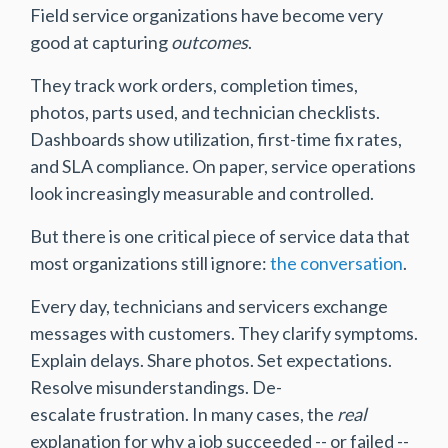
Field service organizations have become very
good at capturing
outcomes
.
They track work orders, completion times,
photos, parts used, and technician checklists.
Dashboards show utilization, first-time fix rates,
and SLA compliance. On paper, service operations
look increasingly measurable and controlled.
But there is one critical piece of service data that
most organizations still ignore:
the conversation
.
Every day, technicians and servicers exchange
messages with customers. They clarify symptoms.
Explain delays. Share photos. Set expectations.
Resolve misunderstandings. De-
escalate frustration. In many cases, the
real
explanation for why a job succeeded -- or failed --