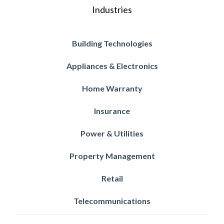
Industries
Building Technologies
Appliances & Electronics
Home Warranty
Insurance
Power & Utilities
Property Management
Retail
Telecommunications