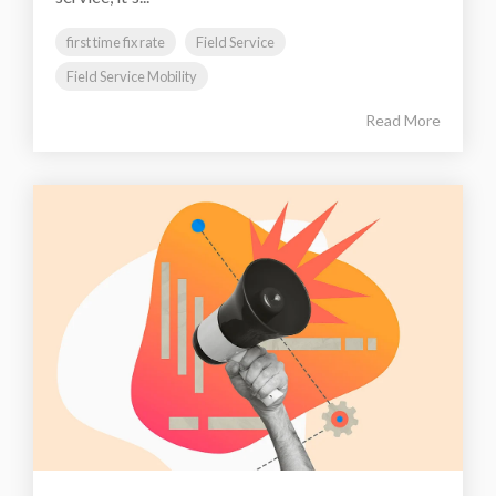
first time fix rate
Field Service
Field Service Mobility
Read More