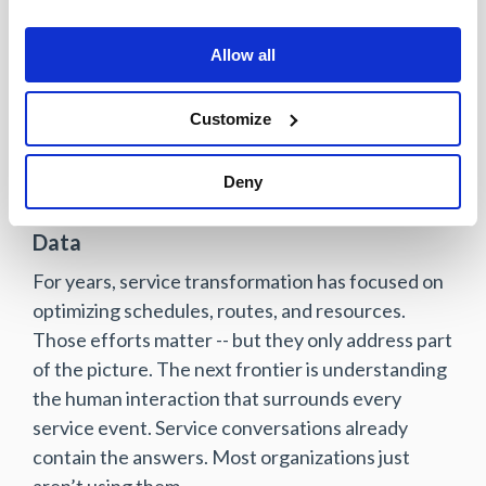
Reduced call center volume
Lower service costs and protected
Allow all
revenue
Customize
Most importantly, decisions stop being made in
the dark.
Deny
A Different Way to Think About Service
Data
For years, service transformation has focused on
optimizing schedules, routes, and resources.
Those efforts matter -- but they only address part
of the picture. The next frontier is understanding
the human interaction that surrounds every
service event. Service conversations already
contain the answers. Most organizations just
aren’t using them.