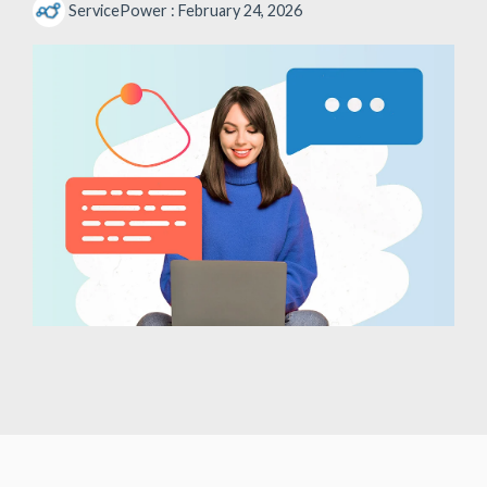
ServicePower
:
February 24, 2026