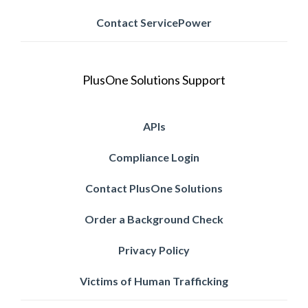
Contact ServicePower
PlusOne Solutions Support
APIs
Compliance Login
Contact PlusOne Solutions
Order a Background Check
Privacy Policy
Victims of Human Trafficking