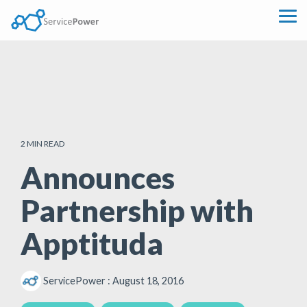
Skip
to
Tog
the
Me
main
content.
2 MIN READ
Announces
Partnership with
Apptituda
ServicePower
:
August 18, 2016