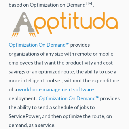
TM
based on Optimization on Demand
.
Optimization On Demand™
provides
organizations of any size with remote or mobile
employees that want the productivity and cost
savings of an optimized route, the ability to use a
more intelligent tool set, without the expenditure
of a
workforce management software
deployment.
Optimization On Demand™
provides
the ability to send a schedule of jobs to
ServicePower, and then optimize the route, on
demand, as a service.