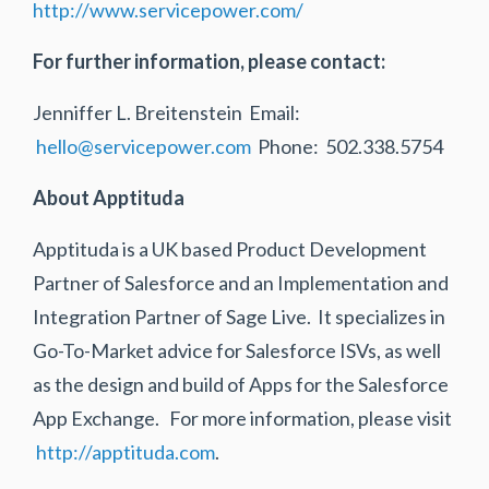
http://www.servicepower.com/
For further information, please contact:
Jenniffer L. Breitenstein Email:
hello@servicepower.com
Phone: 502.338.5754
About Apptituda
Apptituda is a UK based Product Development
Partner of Salesforce and an Implementation and
Integration Partner of Sage Live. It specializes in
Go-To-Market advice for Salesforce ISVs, as well
as the design and build of Apps for the Salesforce
App Exchange. For more information, please visit
http://apptituda.com
.