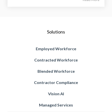
Solutions
Employed Workforce
Contracted Workforce
Blended Workforce
Contractor Compliance
Vision AI
Managed Services