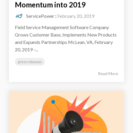
Momentum into 2019
ServicePower
:
February 20, 2019
Field Service Management Software Company
Grows Customer Base, Implements New Products
and Expands Partnerships McLean, VA, February
20, 2019 –...
press releases
Read More