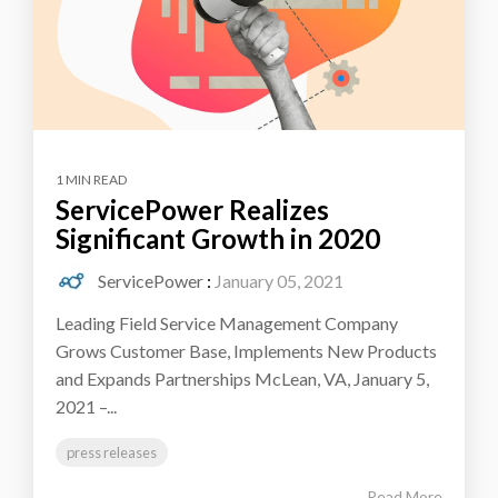
1 MIN READ
ServicePower Realizes
Significant Growth in 2020
ServicePower
:
January 05, 2021
Leading Field Service Management Company
Grows Customer Base, Implements New Products
and Expands Partnerships McLean, VA, January 5,
2021 –...
press releases
Read More