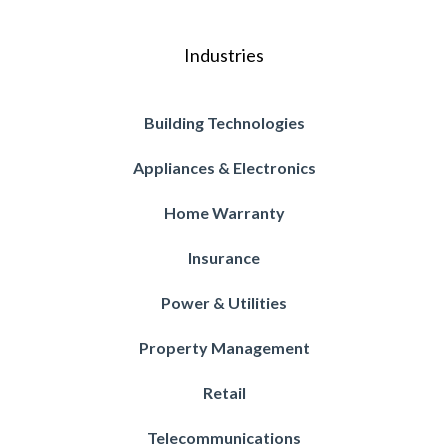
Industries
Building Technologies
Appliances & Electronics
Home Warranty
Insurance
Power & Utilities
Property Management
Retail
Telecommunications