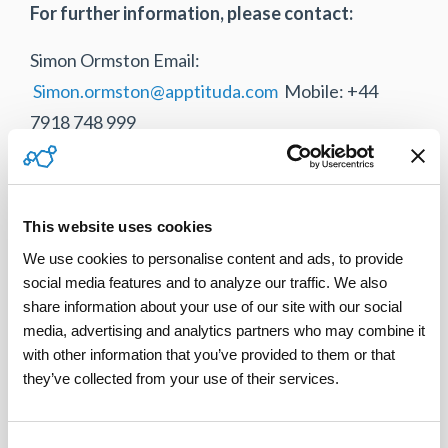
For further information, please contact:
Simon Ormston Email:
Simon.ormston@apptituda.com
Mobile: +44
7918 748 999
Salesforce is a Trademark of Salesforce.com Inc.
and are used here with permission.
This website uses cookies
We use cookies to personalise content and ads, to provide 
social media features and to analyze our traffic. We also 
share information about your use of our site with our social 
Tweet
media, advertising and analytics partners who may combine it 
with other information that you’ve provided to them or that 
they’ve collected from your use of their services.