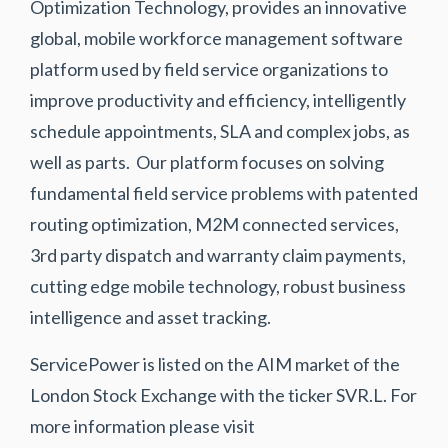
Optimization Technology, provides an innovative
global, mobile workforce management software
platform used by field service organizations to
improve productivity and efficiency, intelligently
schedule appointments, SLA and complex jobs, as
well as parts. Our platform focuses on solving
fundamental field service problems with patented
routing optimization, M2M connected services,
3rd party dispatch and warranty claim payments,
cutting edge mobile technology, robust business
intelligence and asset tracking.
ServicePower is listed on the AIM market of the
London Stock Exchange with the ticker SVR.L. For
more information please visit