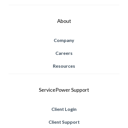
About
Company
Careers
Resources
ServicePower Support
Client Login
Client Support