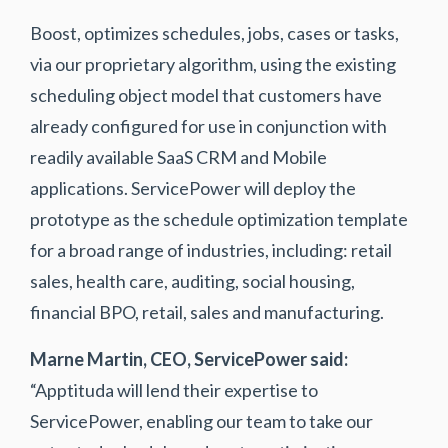
Boost, optimizes schedules, jobs, cases or tasks,
via our proprietary algorithm, using the existing
scheduling object model that customers have
already configured for use in conjunction with
readily available SaaS CRM and Mobile
applications. ServicePower will deploy the
prototype as the schedule optimization template
for a broad range of industries, including: retail
sales, health care, auditing, social housing,
financial BPO, retail, sales and manufacturing.
Marne Martin, CEO, ServicePower said:
“Apptituda will lend their expertise to
ServicePower, enabling our team to take our