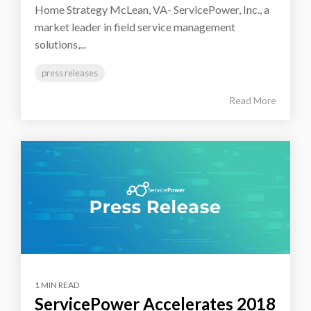
Home Strategy McLean, VA- ServicePower, Inc., a
market leader in field service management
solutions,...
press releases
Read More
1 MIN READ
ServicePower Accelerates 2018