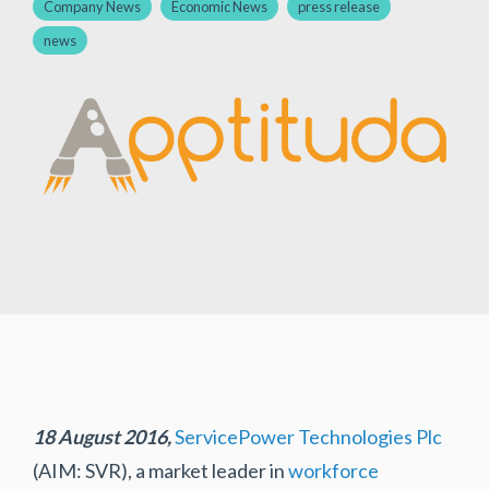
Company News
Economic News
press release
news
18 August 2016,
ServicePower Technologies Plc
(AIM: SVR), a market leader in
workforce