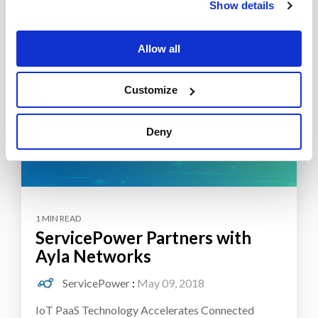
Show details
Allow all
Customize
Deny
1 MIN READ
ServicePower Partners with
Ayla Networks
ServicePower
:
May 09, 2018
IoT PaaS Technology Accelerates Connected