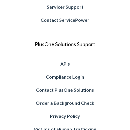
Servicer Support
Contact ServicePower
PlusOne Solutions Support
APIs
Compliance Login
Contact PlusOne Solutions
Order a Background Check
Privacy Policy
Victims of Human Trafficking