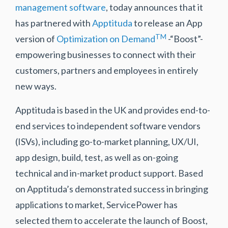
management software
, today announces that it
has partnered with
Apptituda
to release an App
TM
version of
Optimization on Demand
-“Boost”-
empowering businesses to connect with their
customers, partners and employees in entirely
new ways.
Apptituda is based in the UK and provides end-to-
end services to independent software vendors
(ISVs), including go-to-market planning, UX/UI,
app design, build, test, as well as on-going
technical and in-market product support. Based
on Apptituda’s demonstrated success in bringing
applications to market, ServicePower has
selected them to accelerate the launch of Boost,