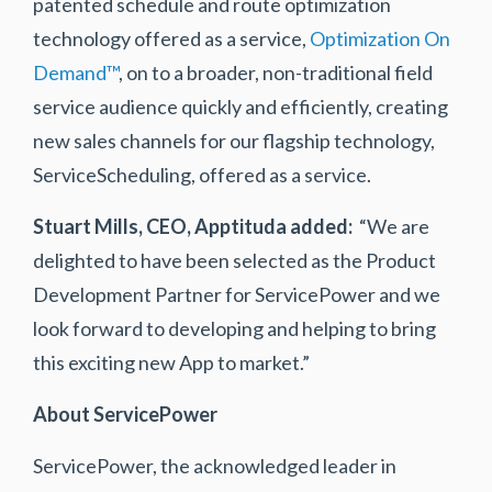
patented schedule and route optimization
technology offered as a service,
Optimization On
Demand™
, on to a broader, non-traditional field
service audience quickly and efficiently, creating
new sales channels for our flagship technology,
ServiceScheduling, offered as a service.
Stuart Mills, CEO, Apptituda
added:
“We are
delighted to have been selected as the Product
Development Partner for ServicePower and we
look forward to developing and helping to bring
this exciting new App to market.”
About ServicePower
ServicePower, the acknowledged leader in