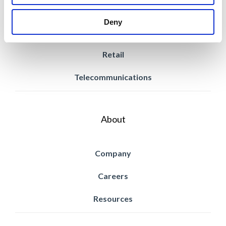
Power & Utilities
Deny
Property Management
Retail
Telecommunications
About
Company
Careers
Resources