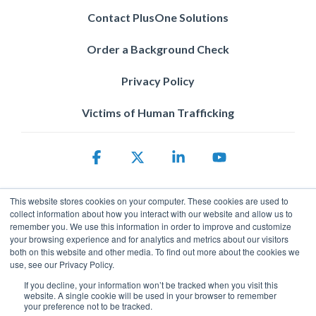
Contact PlusOne Solutions
Order a Background Check
Privacy Policy
Victims of Human Trafficking
Facebook
X
Linkedin
YouTube
This website stores cookies on your computer. These cookies are used to
collect information about how you interact with our website and allow us to
remember you. We use this information in order to improve and customize
your browsing experience and for analytics and metrics about our visitors
both on this website and other media. To find out more about the cookies we
use, see our Privacy Policy.
Privacy Policy
© 2026 ServicePower. All rights reserved. The trademarks, logos
If you decline, your information won’t be tracked when you visit this
website. A single cookie will be used in your browser to remember
and trade names of third parties appearing on the site are the
your preference not to be tracked.
property of their respective owners.