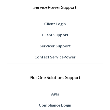
ServicePower Support
Client Login
Client Support
Servicer Support
Contact ServicePower
PlusOne Solutions Support
APIs
Compliance Login