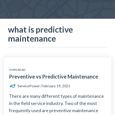
what is predictive
maintenance
3 MIN READ
Preventive vs Predictive Maintenance
ServicePower
:
February 19, 2021
There are many different types of maintenance
in the field service industry. Two of the most
frequently used are preventive maintenance