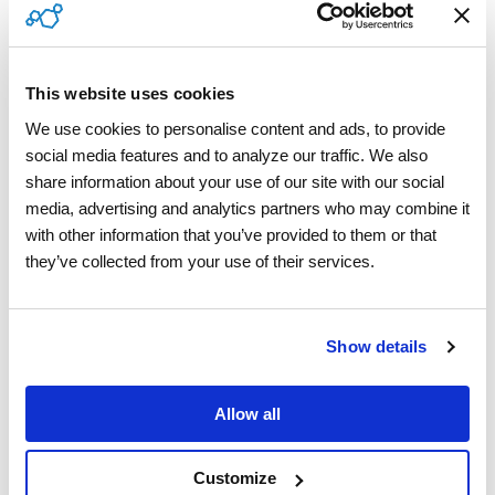
Contractor Compliance
This website uses cookies
Vision AI
We use cookies to personalise content and ads, to provide 
Managed Services
social media features and to analyze our traffic. We also 
share information about your use of our site with our social 
media, advertising and analytics partners who may combine it 
with other information that you’ve provided to them or that 
Industries
they’ve collected from your use of their services.
Building Technologies
Show details
Appliances & Electronics
Allow all
Home Warranty
Insurance
Customize