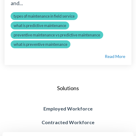
and...
types of maintenance in field service
what is predictive maintenance
preventive maintenance vs predictive maintenance
what is preventive maintenance
Read More
Solutions
Employed Workforce
Contracted Workforce
Blended Workforce