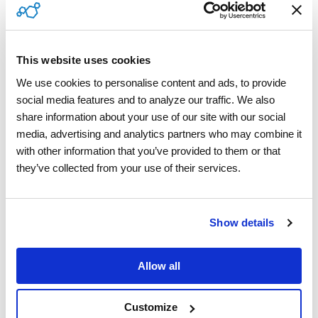
Contractor Compliance
This website uses cookies
Vision AI
We use cookies to personalise content and ads, to provide 
Managed Services
social media features and to analyze our traffic. We also 
share information about your use of our site with our social 
media, advertising and analytics partners who may combine it 
with other information that you’ve provided to them or that 
Industries
they’ve collected from your use of their services.
Building Technologies
Show details
Appliances & Electronics
Allow all
Home Warranty
Insurance
Customize