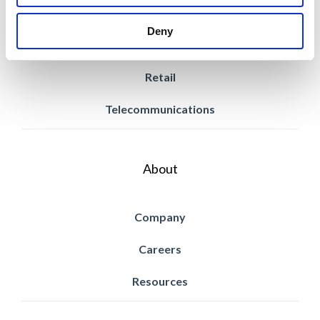
Power & Utilities
Deny
Property Management
Retail
Telecommunications
About
Company
Careers
Resources