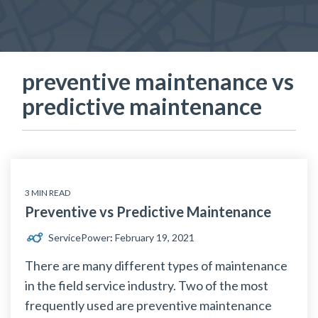
preventive maintenance vs
predictive maintenance
3 MIN READ
Preventive vs Predictive Maintenance
ServicePower
:
February 19, 2021
There are many different types of maintenance
in the field service industry. Two of the most
frequently used are preventive maintenance