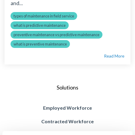
and...
types of maintenance in field service
what is predictive maintenance
preventive maintenance vs predictive maintenance
what is preventive maintenance
Read More
Solutions
Employed Workforce
Contracted Workforce
Blended Workforce