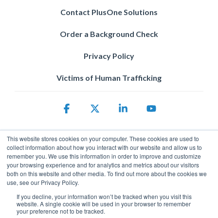
Contact PlusOne Solutions
Order a Background Check
Privacy Policy
Victims of Human Trafficking
Facebook
X
Linkedin
YouTube
This website stores cookies on your computer. These cookies are used to
collect information about how you interact with our website and allow us to
remember you. We use this information in order to improve and customize
your browsing experience and for analytics and metrics about our visitors
both on this website and other media. To find out more about the cookies we
use, see our Privacy Policy.
Privacy Policy
© 2026 ServicePower. All rights reserved. The trademarks, logos
If you decline, your information won’t be tracked when you visit this
website. A single cookie will be used in your browser to remember
and trade names of third parties appearing on the site are the
your preference not to be tracked.
property of their respective owners.