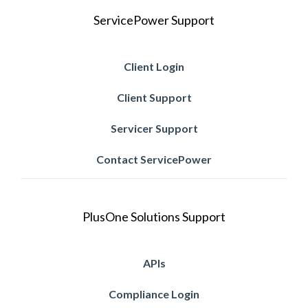
ServicePower Support
Client Login
Client Support
Servicer Support
Contact ServicePower
PlusOne Solutions Support
APIs
Compliance Login