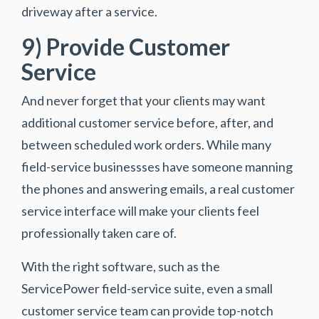
driveway after a service.
9) Provide Customer
Service
And never forget that your clients may want
additional customer service before, after, and
between scheduled work orders. While many
field-service businessses have someone manning
the phones and answering emails, a real customer
service interface will make your clients feel
professionally taken care of.
With the right software, such as the
ServicePower field-service suite, even a small
customer service team can provide top-notch