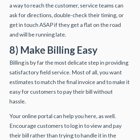
a way to reach the customer, service teams can
ask for directions, double-check their timing, or
get in touch ASAP if they get a flat on the road
and will be running late.
8) Make Billing Easy
Billing is by far the most delicate step in providing
satisfactory field service. Most of all, you want
estimates to match the final invoice and to make it
easy for customers to pay their bill without
hassle.
Your online portal can help you here, as well.
Encourage customers to log in to view and pay
their bill rather than trying to handle it in the