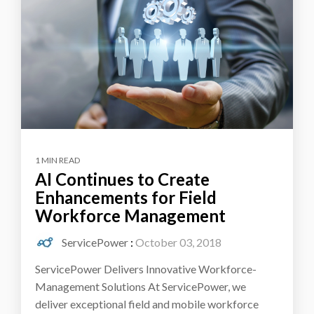
1 MIN READ
AI Continues to Create
Enhancements for Field
Workforce Management
ServicePower
:
October 03, 2018
ServicePower Delivers Innovative Workforce-
Management Solutions At ServicePower, we
deliver exceptional field and mobile workforce