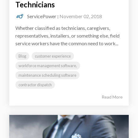
Technicians
ServicePower
:
November 02, 2018
Whether classified as technicians, caregivers,
representatives, installers, or something else, field
service workers have the common need to work...
Blog
customer experience
workforce management software,
maintenance scheduling software
contractor dispatch
Read More