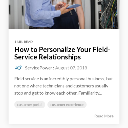
1 MIN READ
How to Personalize Your Field-
Service Relationships
ServicePower
:
August 07, 2018
Field service is an incredibly personal business, but
not one where technicians and customers usually
stop and get to know each other. Familiarity...
customer portal
customer experience
Read More