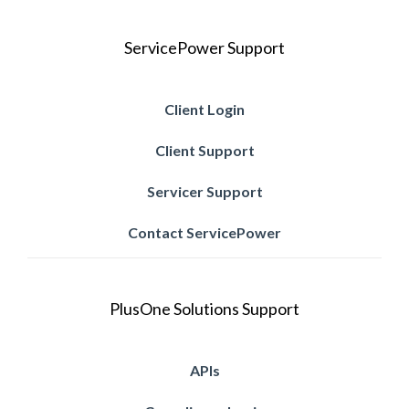
ServicePower Support
Client Login
Client Support
Servicer Support
Contact ServicePower
PlusOne Solutions Support
APIs