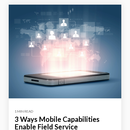
1 MIN READ
3 Ways Mobile Capabilities
Enable Field Service