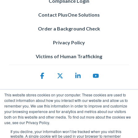
Compliance Login
Contact PlusOne Solutions
Order a Background Check
Privacy Policy
Victims of Human Trafficking
Facebook
X
Linkedin
YouTube
This website stores cookies on your computer. These cookies are used to
collect information about how you interact with our website and allow us to
remember you. We use this information in order to improve and customize
your browsing experience and for analytics and metrics about our visitors
both on this website and other media. To find out more about the cookies we
use, see our Privacy Policy.
Privacy Policy
© 2026 ServicePower. All rights reserved. The trademarks, logos
If you decline, your information won’t be tracked when you visit this
website. A single cookie will be used in your browser to remember
and trade names of third parties appearing on the site are the