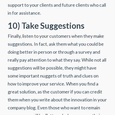
support to your clients and future clients who call
in for assistance.
10) Take Suggestions
Finally, listen to your customers when they make
suggestions. In fact, ask them what you could be
doing better in person or through a survey and
really pay attention to what they say. While not all
suggestions will be possible, they might have
some important nuggets of truth and clues on
how to improve your service. When you find a
great solution, as the customer if you can credit
them when you write about the innovation in your
company blog. Even those who want to remain