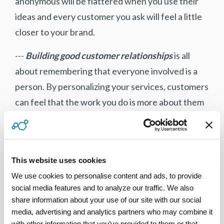
anonymous will be flattered when you use their
ideas and every customer you ask will feel a little
closer to your brand.
---
Building good customer relationships
is all
about remembering that everyone involved is a
person. By personalizing your services, customers
can feel that the work you do is more about them
and less about the technical tasks. By building
relationships between technicians and
customers, you encourage customers to feel
This website uses cookies
friendly with the brand as a whole.
We use cookies to personalise content and ads, to provide 
For more information on how to improve your
social media features and to analyze our traffic. We also 
share information about your use of our site with our social 
field-service customer relationships, contact
media, advertising and analytics partners who may combine it 
www.servicepower.com
today!
with other information that you’ve provided to them or that 