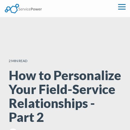
Skip
to
Tog
the
Me
main
content.
2 MIN READ
How to Personalize
Your Field-Service
Relationships -
Part 2