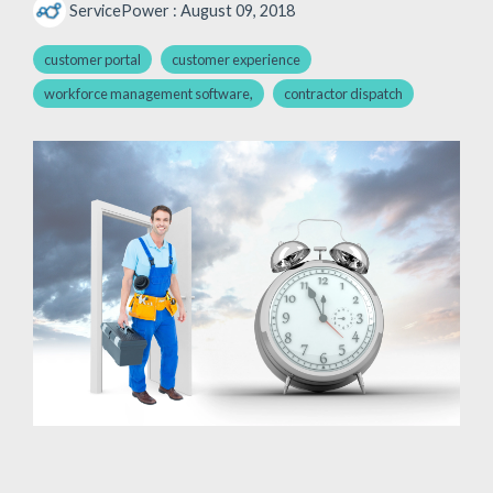
ServicePower
:
August 09, 2018
customer portal
customer experience
workforce management software,
contractor dispatch