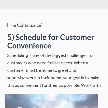
[The Continuance]
5) Schedule for Customer
Convenience
Scheduling is one of the biggest challenges for
customers who need field services. When a
customer must be home to greet and
supervise work in their home, your goal is to make
this as convenient for them as possible.
Work with