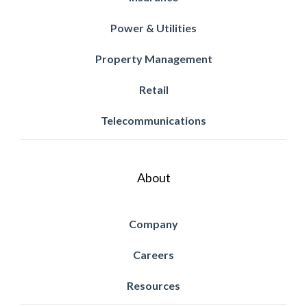
Power & Utilities
Property Management
Retail
Telecommunications
About
Company
Careers
Resources