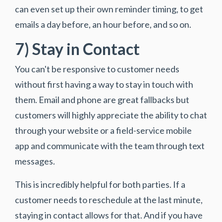
can even set up their own reminder timing, to get
emails a day before, an hour before, and so on.
7) Stay in Contact
You can't be responsive to customer needs
without first having a way to stay in touch with
them. Email and phone are great fallbacks but
customers will highly appreciate the ability to chat
through your website or a field-service mobile
app and communicate with the team through text
messages.
This is incredibly helpful for both parties. If a
customer needs to reschedule at the last minute,
staying in contact allows for that. And if you have