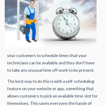
your customers to schedule times that your
technicians can be available and they don't have
to take any unusual time off work to be present.
The best way to do this is with a self-scheduling
feature on your website or app, something that
allows customers to pick an available time-slot for
themselves. This saves everyone the hassle of