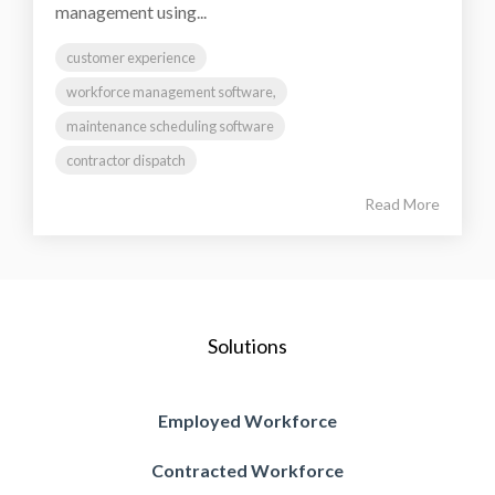
management using...
customer experience
workforce management software,
maintenance scheduling software
contractor dispatch
Read More
Solutions
Employed Workforce
Contracted Workforce