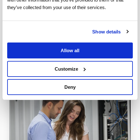
they’ve collected from your use of their services.
Tweet
Show details
Allow all
Customize
Deny