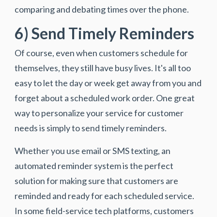
comparing and debating times over the phone.
6) Send Timely Reminders
Of course, even when customers schedule for
themselves, they still have busy lives. It's all too
easy to let the day or week get away from you and
forget about a scheduled work order. One great
way to personalize your service for customer
needs is simply to send timely reminders.
Whether you use email or SMS texting, an
automated reminder system is the perfect
solution for making sure that customers are
reminded and ready for each scheduled service.
In some field-service tech platforms, customers