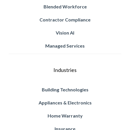
Blended Workforce
Contractor Compliance
Vision AI
Managed Services
Industries
Building Technologies
Appliances & Electronics
Home Warranty
Insurance