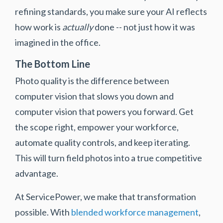
refining standards, you make sure your AI reflects
how work is
actually
done -- not just how it was
imagined in the office.
The Bottom Line
Photo quality is the difference between
computer vision that slows you down and
computer vision that powers you forward. Get
the scope right, empower your workforce,
automate quality controls, and keep iterating.
This will turn field photos into a true competitive
advantage.
At ServicePower, we make that transformation
possible. With
blended workforce management
,