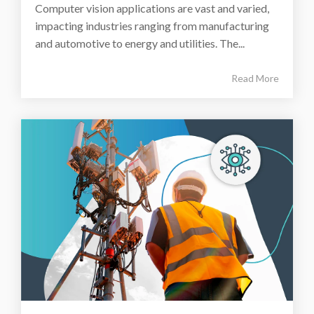
Computer vision applications are vast and varied,
impacting industries ranging from manufacturing
and automotive to energy and utilities. The...
Read More