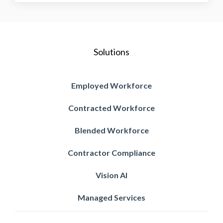
Solutions
Employed Workforce
Contracted Workforce
Blended Workforce
Contractor Compliance
Vision AI
Managed Services