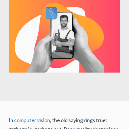
In
computer vision
, the old saying rings true:
garbage in, garbage out. Poor-quality photos lead