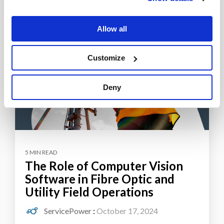
Allow all
Customize
Deny
5 MIN READ
The Role of Computer Vision
Software in Fibre Optic and
Utility Field Operations
ServicePower
:
October 17, 2024