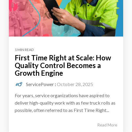
1 MIN READ
First Time Right at Scale: How
Quality Control Becomes a
Growth Engine
ServicePower
:
October 28, 2025
For years, service organizations have aspired to
deliver high-quality work with as few truck rolls as
possible, often referred to as First Time Right...
Read More