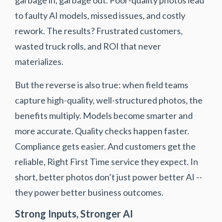
to faulty AI models, missed issues, and costly
rework. The results? Frustrated customers,
wasted truck rolls, and ROI that never
materializes.
But the reverse is also true: when field teams
capture high-quality, well-structured photos, the
benefits multiply. Models become smarter and
more accurate. Quality checks happen faster.
Compliance gets easier. And customers get the
reliable, Right First Time service they expect. In
short, better photos don’t just power better AI --
they power better business outcomes.
Strong Inputs, Stronger AI