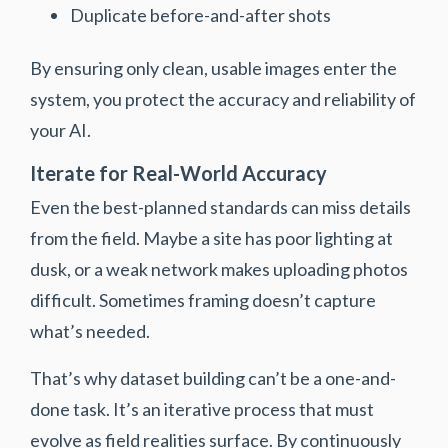
Duplicate before-and-after shots
By ensuring only clean, usable images enter the
system, you protect the accuracy and reliability of
your AI.
Iterate for Real-World Accuracy
Even the best-planned standards can miss details
from the field. Maybe a site has poor lighting at
dusk, or a weak network makes uploading photos
difficult. Sometimes framing doesn’t capture
what’s needed.
That’s why dataset building can’t be a one-and-
done task. It’s an iterative process that must
evolve as field realities surface. By continuously