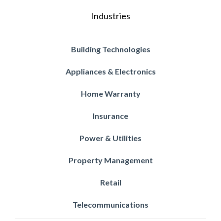
Industries
Building Technologies
Appliances & Electronics
Home Warranty
Insurance
Power & Utilities
Property Management
Retail
Telecommunications