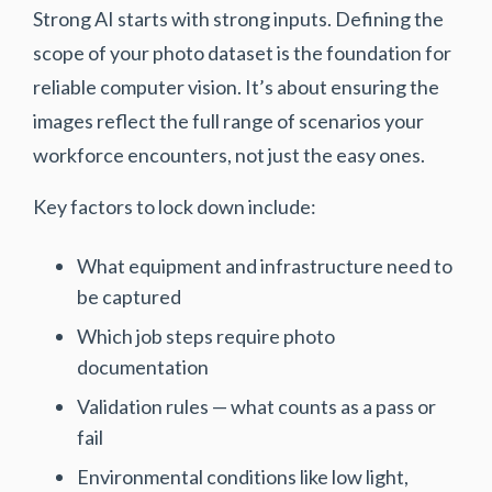
Strong AI starts with strong inputs. Defining the
scope of your photo dataset is the foundation for
reliable computer vision. It’s about ensuring the
images reflect the full range of scenarios your
workforce encounters, not just the easy ones.
Key factors to lock down include:
What equipment and infrastructure need to
be captured
Which job steps require photo
documentation
Validation rules
— what counts as a pass or
fail
Environmental conditions like low light,