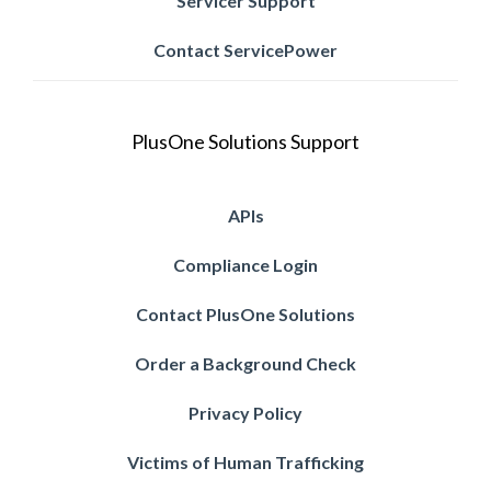
Servicer Support
Contact ServicePower
PlusOne Solutions Support
APIs
Compliance Login
Contact PlusOne Solutions
Order a Background Check
Privacy Policy
Victims of Human Trafficking