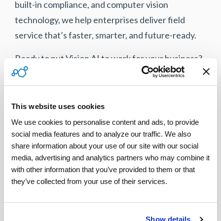
built-in compliance, and computer vision
technology, we help enterprises deliver field
service that’s faster, smarter, and future-ready.
Ready to put Vision AI to work for your business?
Let’s talk
.
This website uses cookies
Tweet
We use cookies to personalise content and ads, to provide 
social media features and to analyze our traffic. We also 
share information about your use of our site with our social 
media, advertising and analytics partners who may combine it 
with other information that you’ve provided to them or that 
they’ve collected from your use of their services.
Show details