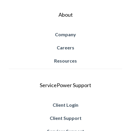
About
Company
Careers
Resources
ServicePower Support
Client Login
Client Support