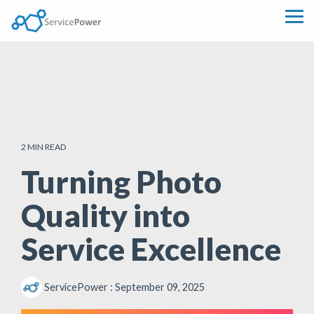
Skip
to
Tog
the
Me
main
content.
2 MIN READ
Turning Photo
Quality into
Service Excellence
ServicePower
:
September 09, 2025