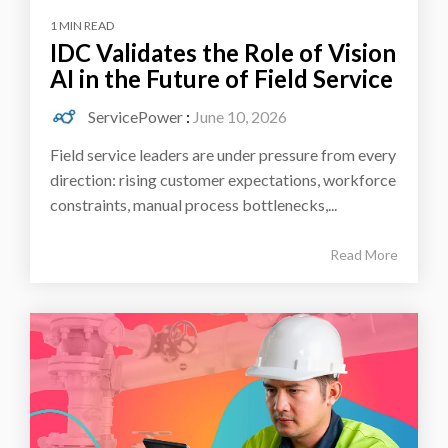
1 MIN READ
IDC Validates the Role of Vision
AI in the Future of Field Service
ServicePower
:
June 10, 2026
Field service leaders are under pressure from every
direction: rising customer expectations, workforce
constraints, manual process bottlenecks,...
Read More