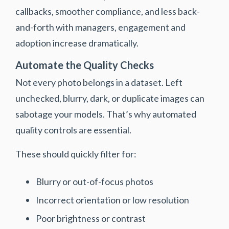
callbacks, smoother compliance, and less back-
and-forth with managers, engagement and
adoption increase dramatically.
Automate the Quality Checks
Not every photo belongs in a dataset. Left
unchecked, blurry, dark, or duplicate images can
sabotage your models. That’s why automated
quality controls are essential.
These should quickly filter for:
Blurry or out-of-focus photos
Incorrect orientation or low resolution
Poor brightness or contrast