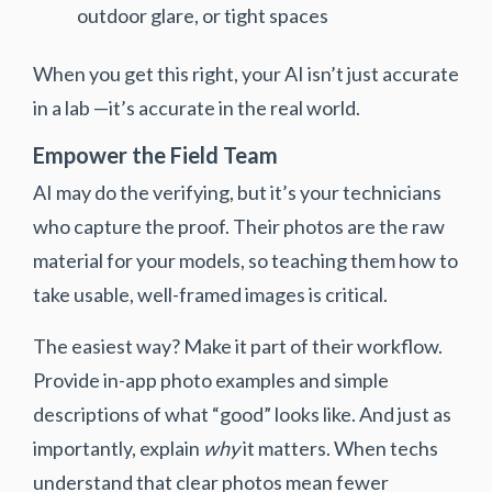
outdoor glare, or tight spaces
When you get this right, your AI isn’t just accurate
in a lab —it’s accurate in the real world.
Empower the Field Team
AI may do the verifying, but it’s your technicians
who capture the proof. Their photos are the raw
material for your models, so teaching them how to
take usable, well-framed images is critical.
The easiest way? Make it part of their workflow.
Provide in-app photo examples and simple
descriptions of what “good” looks like. And just as
importantly, explain
why
it matters. When techs
understand that clear photos mean fewer