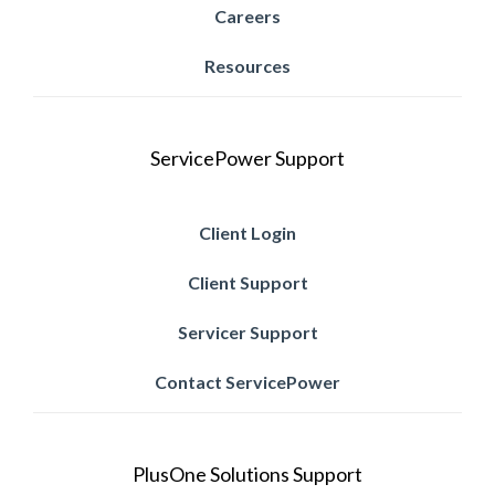
Careers
Resources
ServicePower Support
Client Login
Client Support
Servicer Support
Contact ServicePower
PlusOne Solutions Support