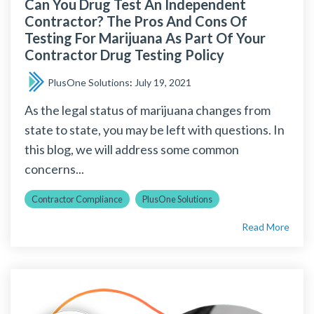
Can You Drug Test An Independent
Contractor? The Pros And Cons Of
Testing For Marijuana As Part Of Your
Contractor Drug Testing Policy
PlusOne Solutions
:
July 19, 2021
As the legal status of marijuana changes from
state to state, you may be left with questions. In
this blog, we will address some common
concerns...
Contractor Compliance
PlusOne Solutions
Read More