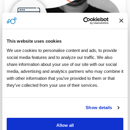
This website uses cookies
We use cookies to personalise content and ads, to provide 
social media features and to analyze our traffic. We also 
share information about your use of our site with our social 
media, advertising and analytics partners who may combine it 
with other information that you’ve provided to them or that 
they’ve collected from your use of their services.
Show details
4 MIN READ
TIN Matching To Reduce B Notices: How
A TIN Matching Program Can Save You
Allow all