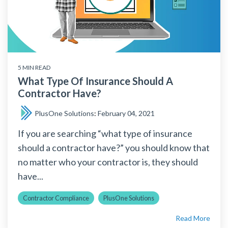
5 MIN READ
What Type Of Insurance Should A
Contractor Have?
PlusOne Solutions
:
February 04, 2021
If you are searching “what type of insurance
should a contractor have?” you should know that
no matter who your contractor is, they should
have...
Contractor Compliance
PlusOne Solutions
Read More