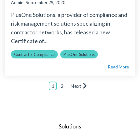
Admin
:
September 29, 2020
PlusOne Solutions, a provider of compliance and
risk management solutions specializing in
contractor networks, has released a new
Certificate of...
Contractor Compliance
PlusOne Solutions
Read More
1
2
Next
Solutions