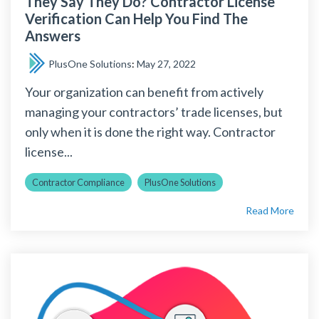
They Say They Do? Contractor License
Verification Can Help You Find The
Answers
PlusOne Solutions
:
May 27, 2022
Your organization can benefit from actively
managing your contractors’ trade licenses, but
only when it is done the right way. Contractor
license...
Contractor Compliance
PlusOne Solutions
Read More