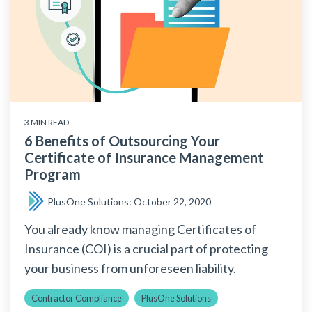
3 MIN READ
6 Benefits of Outsourcing Your
Certificate of Insurance Management
Program
PlusOne Solutions
:
October 22, 2020
You already know managing Certificates of
Insurance (COI) is a crucial part of protecting
your business from unforeseen liability.
Contractor Compliance
PlusOne Solutions