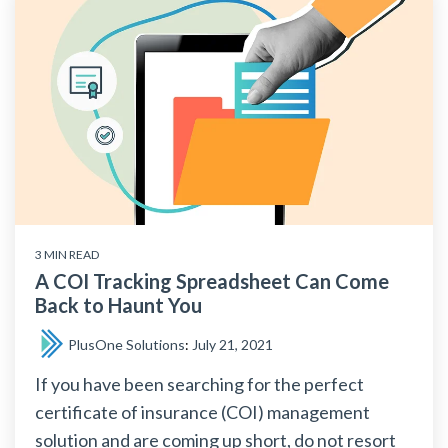
3 MIN READ
A COI Tracking Spreadsheet Can Come
Back to Haunt You
PlusOne Solutions
:
July 21, 2021
If you have been searching for the perfect
certificate of insurance (COI) management
solution and are coming up short, do not resort