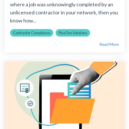
where a job was unknowingly completed by an
unlicensed contractor in your network, then you
know how...
Contractor Compliance
PlusOne Solutions
Read More