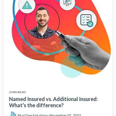
2 MIN READ
Named Insured vs. Additional Insured:
What’s the difference?
PlusOne Solutions
:
November 01, 2021