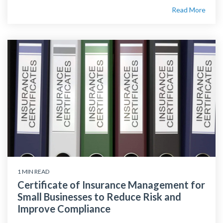
Read More
1 MIN READ
Certificate of Insurance Management for
Small Businesses to Reduce Risk and
Improve Compliance