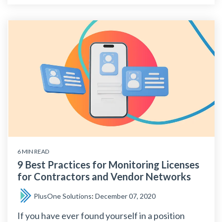
6 MIN READ
9 Best Practices for Monitoring Licenses
for Contractors and Vendor Networks
PlusOne Solutions
:
December 07, 2020
If you have ever found yourself in a position