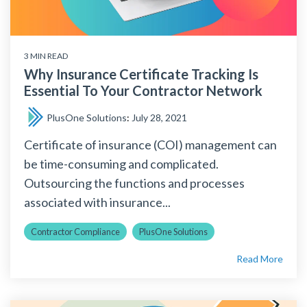
3 MIN READ
Why Insurance Certificate Tracking Is
Essential To Your Contractor Network
PlusOne Solutions
:
July 28, 2021
Certificate of insurance (COI) management can
be time-consuming and complicated.
Outsourcing the functions and processes
associated with insurance...
Contractor Compliance
PlusOne Solutions
Read More