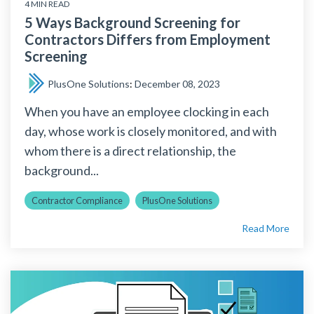
4 MIN READ
5 Ways Background Screening for
Contractors Differs from Employment
Screening
PlusOne Solutions
:
December 08, 2023
When you have an employee clocking in each
day, whose work is closely monitored, and with
whom there is a direct relationship, the
background...
Contractor Compliance
PlusOne Solutions
Read More