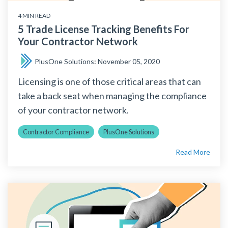
4 MIN READ
5 Trade License Tracking Benefits For
Your Contractor Network
PlusOne Solutions
:
November 05, 2020
Licensing is one of those critical areas that can
take a back seat when managing the compliance
of your contractor network.
Contractor Compliance
PlusOne Solutions
Read More