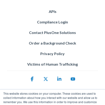
APIs
Compliance Login
Contact PlusOne Solutions
Order a Background Check
Privacy Policy
Victims of Human Trafficking
Facebook
X
Linkedin
YouTube
This website stores cookies on your computer. These cookies are used to
collect information about how you interact with our website and allow us to
remember you. We use this information in order to improve and customize