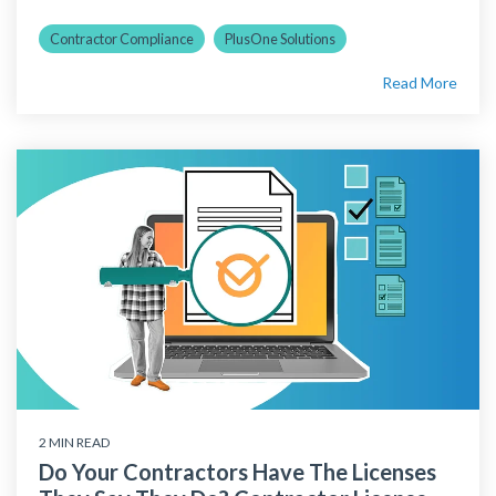
Contractor Compliance
PlusOne Solutions
Read More
2 MIN READ
Do Your Contractors Have The Licenses