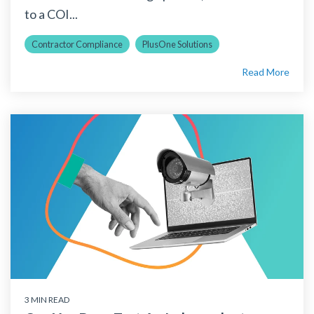
to a COI...
Contractor Compliance
PlusOne Solutions
Read More
3 MIN READ