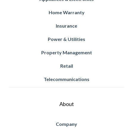
Home Warranty
Insurance
Power & Utilities
Property Management
Retail
Telecommunications
About
Company