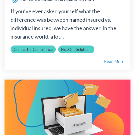
If you’ve ever asked yourself what the
difference was between named insured vs.
individual insured, we have the answer. In the
insurance world, a lot...
Contractor Compliance
PlusOne Solutions
Read More