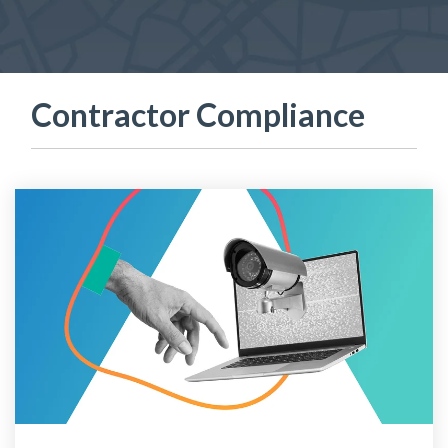
Contractor Compliance