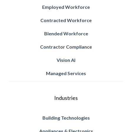
Employed Workforce
Contracted Workforce
Blended Workforce
Contractor Compliance
Vision AI
Managed Services
Industries
Building Technologies
Appliances & Electronics