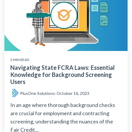
2 MIN READ
Navigating State FCRA Laws: Essential
Knowledge for Background Screening
Users
PlusOne Solutions
:
October 16, 2023
In an age where thorough background checks
are crucial for employment and contracting
screening, understanding the nuances of the
Fair Credit...