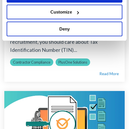
Money
Customize
PlusOne Solutions
:
April 01, 2021
Whether you manage your organization’s
Deny
accounts payable department or contractor
recruitment, you should care about Tax
Identification Number (TIN)...
Contractor Compliance
PlusOne Solutions
Read More