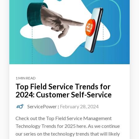
1 MIN READ
Top Field Service Trends for
2024: Customer Self-Service
ServicePower
:
February 28, 2024
Check out the Top Field Service Management
Technology Trends for 2025 here. As we continue
our series on the technology trends that will likely