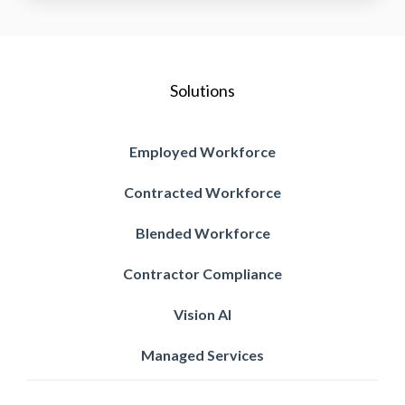
Solutions
Employed Workforce
Contracted Workforce
Blended Workforce
Contractor Compliance
Vision AI
Managed Services