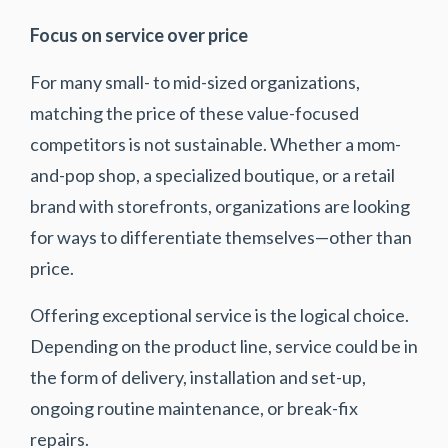
Focus on service over price
For many small- to mid-sized organizations,
matching the price of these value-focused
competitors is not sustainable. Whether a mom-
and-pop shop, a specialized boutique, or a retail
brand with storefronts, organizations are looking
for ways to differentiate themselves—other than
price.
Offering exceptional service is the logical choice.
Depending on the product line, service could be in
the form of delivery, installation and set-up,
ongoing routine maintenance, or break-fix
repairs.