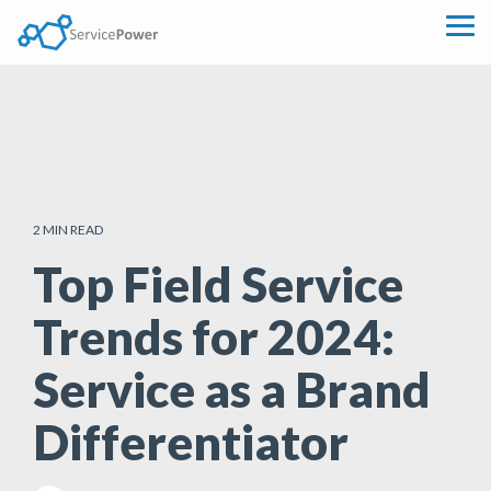
Skip
to
Tog
the
Me
main
content.
2 MIN READ
Top Field Service
Trends for 2024:
Service as a Brand
Differentiator