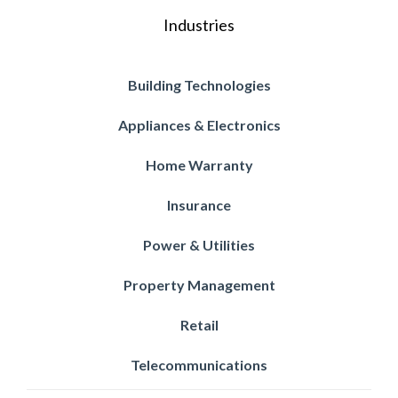
Industries
Building Technologies
Appliances & Electronics
Home Warranty
Insurance
Power & Utilities
Property Management
Retail
Telecommunications