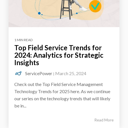
1 MIN READ
Top Field Service Trends for
2024: Analytics for Strategic
Insights
ServicePower
:
March 25, 2024
Check out the Top Field Service Management
Technology Trends for 2025 here. As we continue
our series on the technology trends that will likely
be in...
Read More