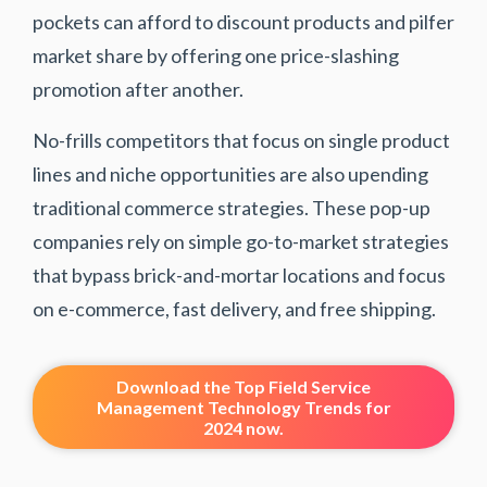
pockets can afford to discount products and pilfer
market share by offering one price-slashing
promotion after another.
No-frills competitors that focus on single product
lines and niche opportunities are also upending
traditional commerce strategies. These pop-up
companies rely on simple go-to-market strategies
that bypass brick-and-mortar locations and focus
on e-commerce, fast delivery, and free shipping.
Download the Top Field Service
Management Technology Trends for
2024 now.