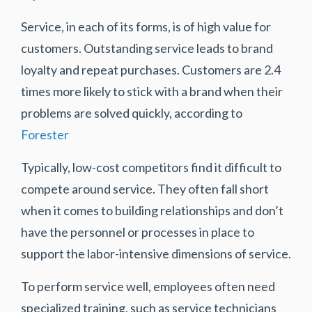
Service, in each of its forms, is of high value for
customers. Outstanding service leads to brand
loyalty and repeat purchases. Customers are 2.4
times more likely to stick with a brand when their
problems are solved quickly, according to
Forester
Typically, low-cost competitors find it difficult to
compete around service. They often fall short
when it comes to building relationships and don’t
have the personnel or processes in place to
support the labor-intensive dimensions of service.
To perform service well, employees often need
specialized training, such as service technicians