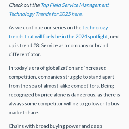
Check out the
Top Field Service Management
Technology Trends for 2025 here.
As we continue our series on the
technology
trends that will likely be in the 2024 spotlight
, next
up is trend #8: Service as a company or brand
differentiator.
In today’s era of globalization and increased
competition, companies struggle to stand apart
from the sea of almost-alike competitors. Being
recognized by price alone is dangerous, as there is
always some competitor willing to go lower to buy
market share.
Chains with broad buying power and deep