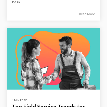
be in...
Read More
1 MIN READ
Top Field Service Trends for