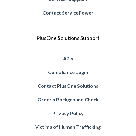
Contact ServicePower
PlusOne Solutions Support
APIs
Compliance Login
Contact PlusOne Solutions
Order a Background Check
Privacy Policy
Victims of Human Trafficking