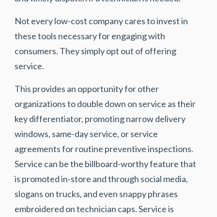
Not every low-cost company cares to invest in
these tools necessary for engaging with
consumers. They simply opt out of offering
service.
This provides an opportunity for other
organizations to double down on service as their
key differentiator, promoting narrow delivery
windows, same-day service, or service
agreements for routine preventive inspections.
Service can be the billboard-worthy feature that
is promoted in-store and through social media,
slogans on trucks, and even snappy phrases
embroidered on technician caps. Service is