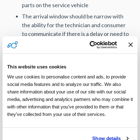
parts on the service vehicle
The arrival window should be narrow with
the ability for the technician and consumer
to communicate if there is a delay or need to
reschedule
A technician who is trained and skilled and
can act as a trusted advisor explaining if a
This website uses cookies
repair or replacement is needed
We use cookies to personalise content and ads, to provide 
The technician should be able to sell parts or
social media features and to analyze our traffic. We also 
replacement units on the spot, including
share information about your use of our site with our social 
media, advertising and analytics partners who may combine it 
credit card processing
with other information that you’ve provided to them or that 
they’ve collected from your use of their services.
With these capabilities in place, the organization
can focus on offering exceptional service as a
differentiator, something competitors will have
Show details