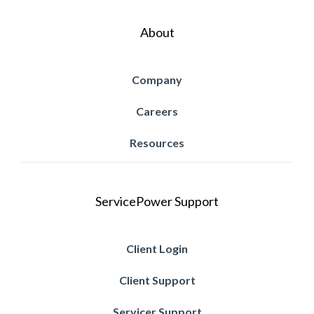
About
Company
Careers
Resources
ServicePower Support
Client Login
Client Support
Servicer Support