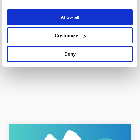
trouble matching.
Allow all
Read the full Top Field Service Management
Technology Trends for 2024 report
here
.
Customize
Deny
Tweet