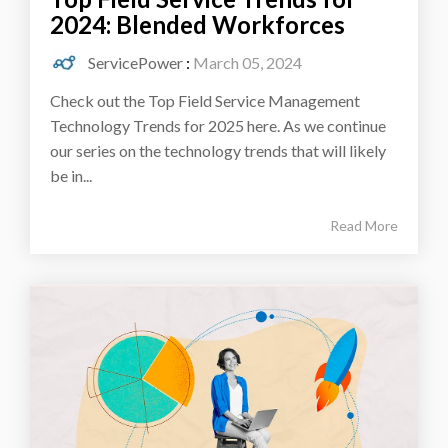
2024: Blended Workforces
ServicePower
:
March 05, 2024
Check out the Top Field Service Management
Technology Trends for 2025 here. As we continue
our series on the technology trends that will likely
be in...
Read More