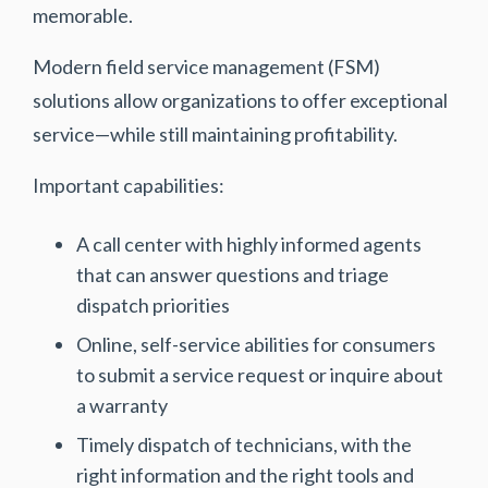
memorable.
Modern field service management (FSM)
solutions allow organizations to offer exceptional
service—while still maintaining profitability.
Important capabilities:
A call center with highly informed agents
that can answer questions and triage
dispatch priorities
Online, self-service abilities for consumers
to submit a service request or inquire about
a warranty
Timely dispatch of technicians, with the
right information and the right tools and