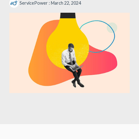
ServicePower
:
March 22, 2024