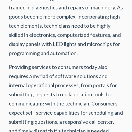
trained in diagnostics and repairs of machinery. As
goods become more complex, incorporating high-
tech elements, technicians need to be highly
skilled in electronics, computerized features, and
display panels with LED lights and microchips for
programming and automation.
Providing services to consumers today also
requires a myriad of software solutions and
internal operational processes, from portals for
submitting requests to collaboration tools for
communicating with the technician. Consumers
expect self-service capabilities for scheduling and
submitting questions, a responsive call center,
and timely dispatch if a technician is needed.