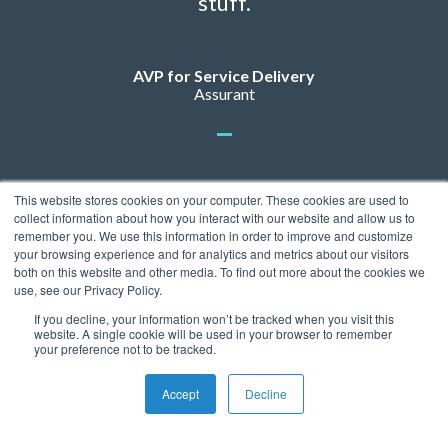
stuff.
AVP for Service Delivery
Assurant
This website stores cookies on your computer. These cookies are used to
collect information about how you interact with our website and allow us to
remember you. We use this information in order to improve and customize
your browsing experience and for analytics and metrics about our visitors
both on this website and other media. To find out more about the cookies we
use, see our Privacy Policy.
If you decline, your information won’t be tracked when you visit this
Privacy Policy
website. A single cookie will be used in your browser to remember
© 2026 ServicePower. All rights reserved. The trademarks, logos
your preference not to be tracked.
and trade names of third parties appearing on the site are the
property of their respective owners.
Accept
Decline