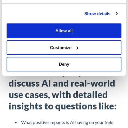
Show details
Tim Ayers
AVP, Service Delivery, Assurant
Allow all
Customize
Deny
Hear industry experts
discuss AI and real-world
use cases, with detailed
insights to questions like:
What positive impacts is AI having on your field