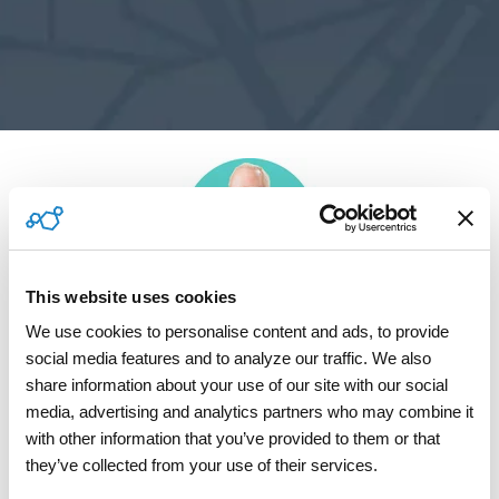
This website uses cookies
Brad Hawkins
We use cookies to personalise content and ads, to provide 
Chief Solutions Officer, ServicePower
social media features and to analyze our traffic. We also 
share information about your use of our site with our social 
media, advertising and analytics partners who may combine it 
with other information that you’ve provided to them or that 
they’ve collected from your use of their services.