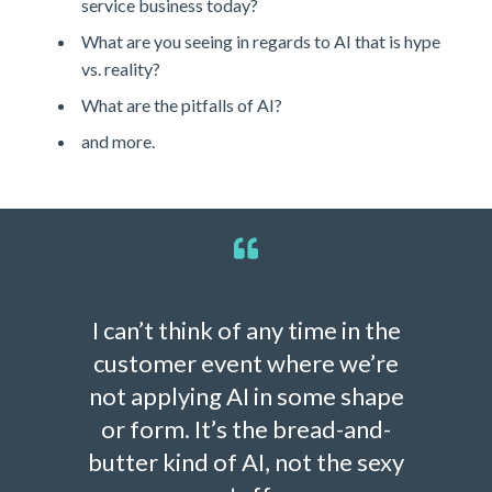
service business today?
What are you seeing in regards to AI that is hype
vs. reality?
What are the pitfalls of AI?
and more.
I can’t think of any time in the
customer event where we’re
not applying AI in some shape
or form. It’s the bread-and-
butter kind of AI, not the sexy