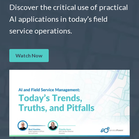
Discover the critical use of practical
AI applications in today’s field
service operations.
Watch Now