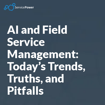
Skip
to
the
main
content.
AI and Field
Service
Management:
Today’s Trends,
Truths, and
Pitfalls