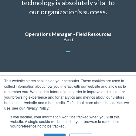
technology is absolutely vital to
our organization’s success.
Operations Manager - Field Resources
Baxi
This website stores cookies on your computer. These cookies are used to
collect information about how you interact with our website and allow us to
remember you. We use this information in order to improve and customize
your browsing experience and for analytics and metrics about our visitors
both on this website and other media. To find out more about the cookies we
use, see our Privacy Policy.
Privacy Policy
© 2026 ServicePower. All rights reserved. The trademarks, logos
If you decline, your information won’t be tracked when you visit this
website. A single cookie will be used in your browser to remember
and trade names of third parties appearing on the site are the
your preference not to be tracked.
property of their respective owners.