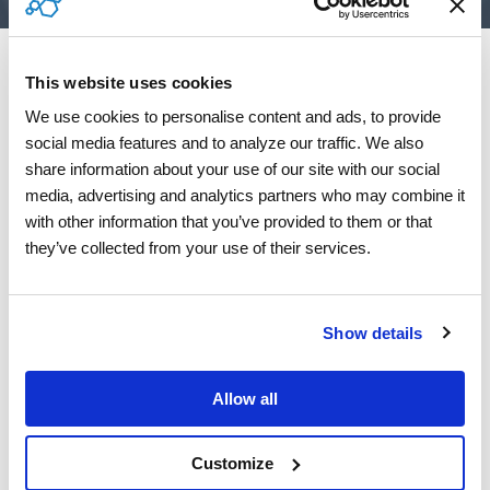
This website uses cookies
We use cookies to personalise content and ads, to provide 
social media features and to analyze our traffic. We also 
share information about your use of our site with our social 
media, advertising and analytics partners who may combine it 
with other information that you’ve provided to them or that 
they’ve collected from your use of their services.
Show details
Allow all
Customize