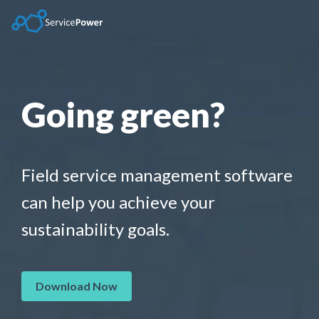
Skip
to
the
main
content.
Going green?
Field service management software
can help you achieve your
sustainability goals.
Download Now