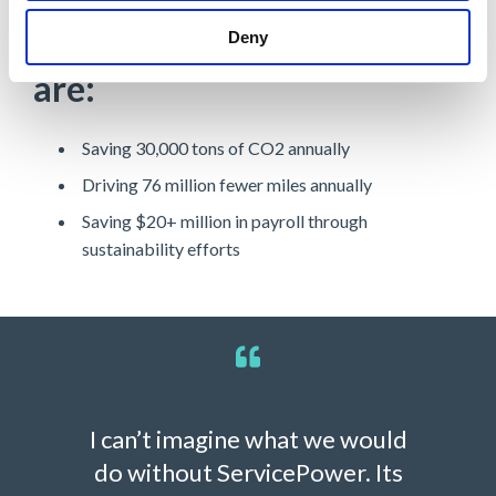
Learn how organizations
Deny
are:
Saving 30,000 tons of CO2 annually
Driving 76 million fewer miles annually
Saving $20+ million in payroll through
sustainability efforts
I can’t imagine what we would
do without ServicePower. Its