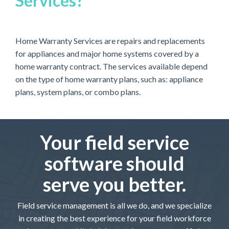
Services?
Home Warranty Services are repairs and replacements
for appliances and major home systems covered by a
home warranty contract. The services available depend
on the type of home warranty plans, such as: appliance
plans, system plans, or combo plans.
Your field service
software should
serve you better.
Field service management is all we do, and we specialize
in creating the best experience for your field workforce