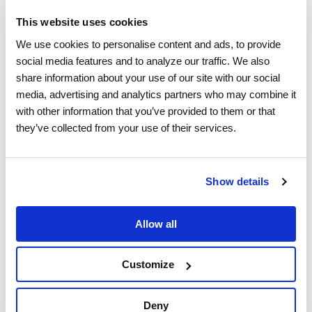
Managed Services
This website uses cookies
We use cookies to personalise content and ads, to provide 
social media features and to analyze our traffic. We also 
Industries
share information about your use of our site with our social 
media, advertising and analytics partners who may combine it 
with other information that you’ve provided to them or that 
Building Technologies
they’ve collected from your use of their services.
Appliances & Electronics
Show details
Home Warranty
Insurance
Allow all
Power & Utilities
Customize
Property Management
Deny