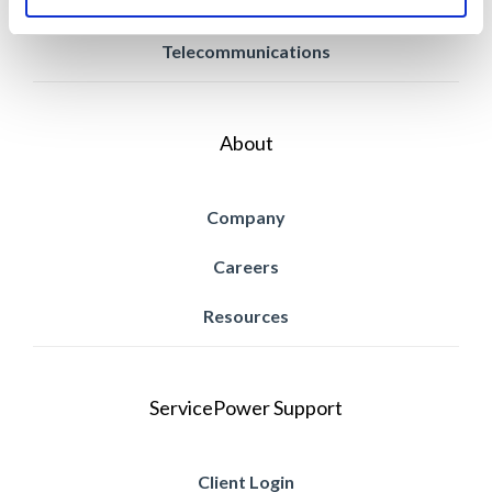
Retail
Telecommunications
About
Company
Careers
Resources
ServicePower Support
Client Login