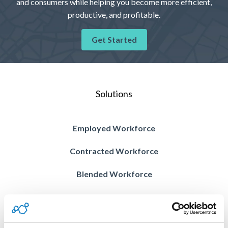
and consumers while helping you become more efficient,
productive, and profitable.
Get Started
Solutions
Employed Workforce
Contracted Workforce
Blended Workforce
Contractor Compliance
Vision AI