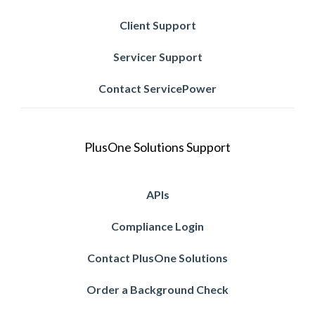
Client Support
Servicer Support
Contact ServicePower
PlusOne Solutions Support
APIs
Compliance Login
Contact PlusOne Solutions
Order a Background Check