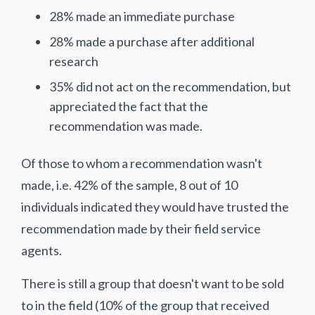
28% made an immediate purchase
28% made a purchase after additional
research
35% did not act on the recommendation, but
appreciated the fact that the
recommendation was made.
Of those to whom a recommendation wasn't
made, i.e. 42% of the sample, 8 out of 10
individuals indicated they would have trusted the
recommendation made by their field service
agents.
There is still a group that doesn't want to be sold
to in the field (10% of the group that received