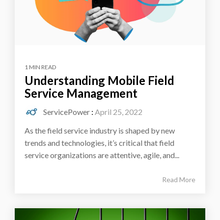
1 MIN READ
Understanding Mobile Field
Service Management
ServicePower
:
April 25, 2022
As the field service industry is shaped by new
trends and technologies, it’s critical that field
service organizations are attentive, agile, and...
Read More