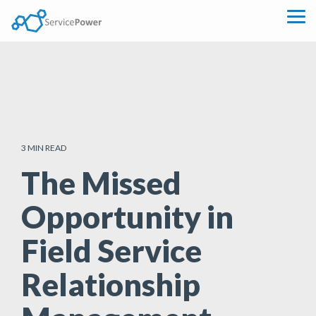
Skip
to
Tog
the
Me
main
content.
3 MIN READ
The Missed
Opportunity in
Field Service
Relationship