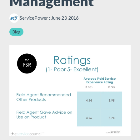
Management
ServicePower
:
June 23, 2016
Blog