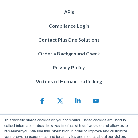
APIs
Compliance Login
Contact PlusOne Solutions
Order a Background Check
Privacy Policy
Victims of Human Trafficking
Facebook
X
Linkedin
YouTube
This website stores cookies on your computer. These cookies are used to
collect information about how you interact with our website and allow us to
remember you. We use this information in order to improve and customize
your browsing experience and for analytics and metrics about our visitors