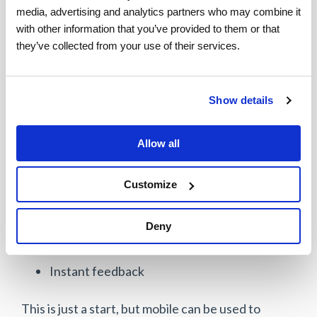
media, advertising and analytics partners who may combine it 
Limited use of mobile technology as a
with other information that you’ve provided to them or that 
differentiator in customer-facing situations.
they’ve collected from your use of their services.
This presents a significant opportunity for
improvement. Upon completion of a service task,
Show details
a field service agent should be able to leverage
mobility to further engage the customer
Allow all
particularly as it relates to:
Customize
Work verification
Customer support resources and
Deny
communities
Instant feedback
This is just a start, but mobile can be used to