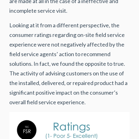
are made at all in the case of a ineffective and
incomplete service visit.
Looking at it from a different perspective, the
consumer ratings regarding on-site field service
experience were not negatively affected by the
field service agents’ action to recommend
solutions. In fact, we found the opposite to true.
The activity of advising customers on the use of
the installed, delivered, or repaired product had a
significant positive impact on the consumer’s
overall field service experience.