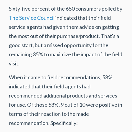
Sixty-five percent of the 650 consumers polled by
The Service Council
indicated that their field
service agents had given them advice on getting
the most out of their purchase/product. That's a
good start, but a missed opportunity for the
remaining 35% to maximize the impact of the field
visit.
When it came to field recommendations, 58%
indicated that their field agents had
recommended additional products and services
for use. Of those 58%, 9 out of 10 were positive in
terms of their reaction to the made
recommendation. Specifically: