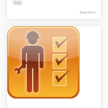
Blog
Read More