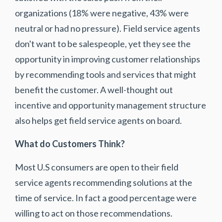
organizations (18% were negative, 43% were
neutral or had no pressure). Field service agents
don't want to be salespeople, yet they see the
opportunity in improving customer relationships
by recommending tools and services that might
benefit the customer. A well-thought out
incentive and opportunity management structure
also helps get field service agents on board.
What do Customers Think?
Most U.S consumers are open to their field
service agents recommending solutions at the
time of service. In fact a good percentage were
willing to act on those recommendations.