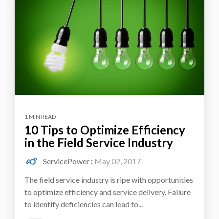
1 MIN READ
10 Tips to Optimize Efficiency
in the Field Service Industry
ServicePower
:
May 02, 2017
The field service industry is ripe with opportunities
to optimize efficiency and service delivery. Failure
to identify deficiencies can lead to...