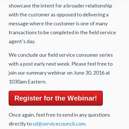
showcase the intent for a broader relationship
with the customer as opposed to delivering a
message where the customer is one of many
transactions to be completed in the field service
agent’s day.
We conclude our field service consumer series
with a post early next week. Please feel free to
join our summary webinar on June 30, 2016 at
1030am Eastern.
Register for the Webinar!
Once again, feel free to send in any questions
directly to
sd@servicecouncil.com
.