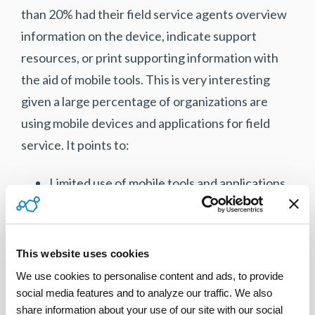
than 20% had their field service agents overview
information on the device, indicate support
resources, or print supporting information with
the aid of mobile tools. This is very interesting
given a large percentage of organizations are
using mobile devices and applications for field
service. It points to:
Limited use of mobile tools and applications
at smaller B2C service organizations.
Limited use of the functionality delivered by
mobile tools in field service organizations.
This website uses cookies
The focus continues to remain on the
We use cookies to personalise content and ads, to provide 
automation of back-office administrative
social media features and to analyze our traffic. We also 
functions.
share information about your use of our site with our social 