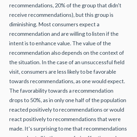
recommendations, 20% of the group that didn't
receive recommendations), but this group is
diminishing. Most consumers expect a
recommendation and are willing to listen if the
intent is to enhance value. The value of the
recommendation also depends on the context of
the situation. In the case of an unsuccessful field
visit, consumers are less likely to be favorable
towards recommendations, as one would expect.
The favorability towards a recommendation
drops to 50%, as in only one half of the population
reacted positively to recommendations or would
react positively to recommendations that were
made. It’s surprising to me that recommendations