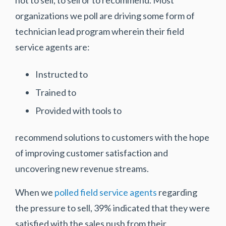
not to sell, to sell or to recommend. Most
organizations we poll are driving some form of
technician lead program wherein their field
service agents are:
Instructed to
Trained to
Provided with tools to
recommend solutions to customers with the hope
of improving customer satisfaction and
uncovering new revenue streams.
When we
polled field service agents
regarding
the pressure to sell, 39% indicated that they were
satisfied with the sales push from their