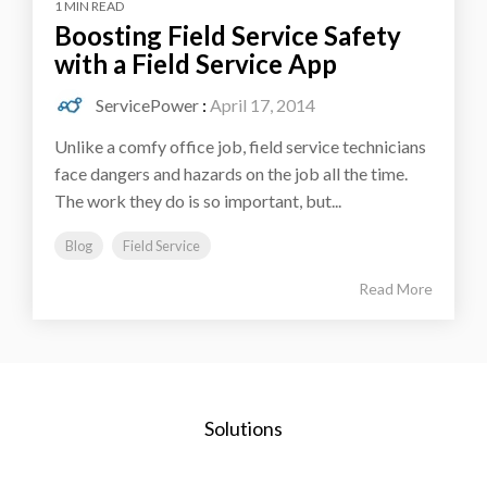
1 MIN READ
Boosting Field Service Safety
with a Field Service App
ServicePower
:
April 17, 2014
Unlike a comfy office job, field service technicians
face dangers and hazards on the job all the time.
The work they do is so important, but...
Blog
Field Service
Read More
Solutions