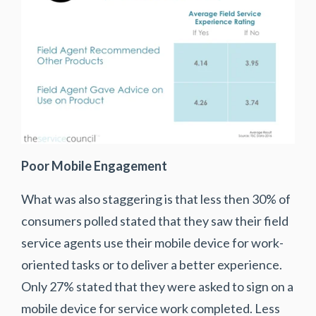
Poor Mobile Engagement
What was also staggering is that less then 30% of
consumers polled stated that they saw their field
service agents use their mobile device for work-
oriented tasks or to deliver a better experience.
Only 27% stated that they were asked to sign on a
mobile device for service work completed. Less