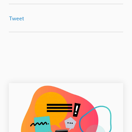
Tweet