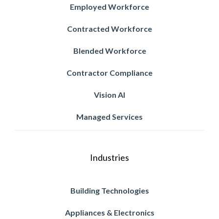
Employed Workforce
Contracted Workforce
Blended Workforce
Contractor Compliance
Vision AI
Managed Services
Industries
Building Technologies
Appliances & Electronics