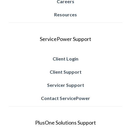
Careers
Resources
ServicePower Support
Client Login
Client Support
Servicer Support
Contact ServicePower
PlusOne Solutions Support