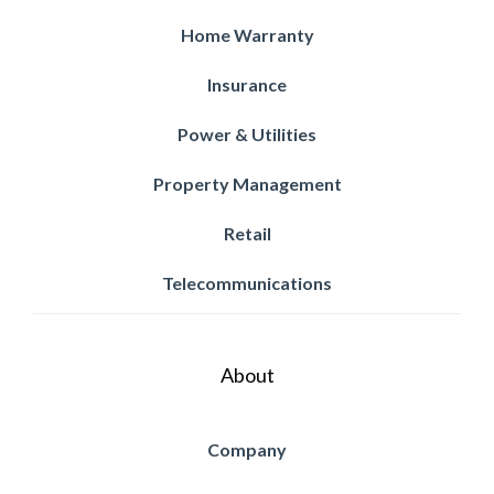
Home Warranty
Insurance
Power & Utilities
Property Management
Retail
Telecommunications
About
Company