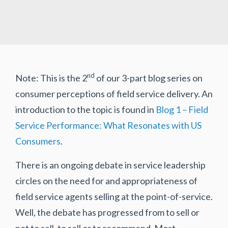
nd
Note: This is the 2
of our 3-part blog series on
consumer perceptions of field service delivery. An
introduction to the topic is found in
Blog 1 – Field
Service Performance: What Resonates with US
Consumers
.
There is an ongoing debate in service leadership
circles on the need for and appropriateness of
field service agents selling at the point-of-service.
Well, the debate has progressed from to sell or