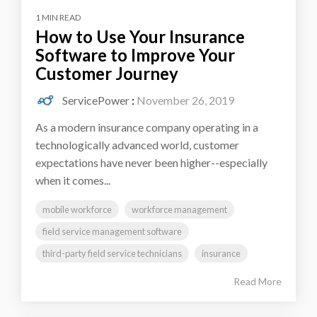
1 MIN READ
How to Use Your Insurance
Software to Improve Your
Customer Journey
ServicePower
:
November 26, 2019
As a modern insurance company operating in a
technologically advanced world, customer
expectations have never been higher--especially
when it comes...
mobile workforce
workforce management
field service management software
third-party field service technicians
insurance
Read More