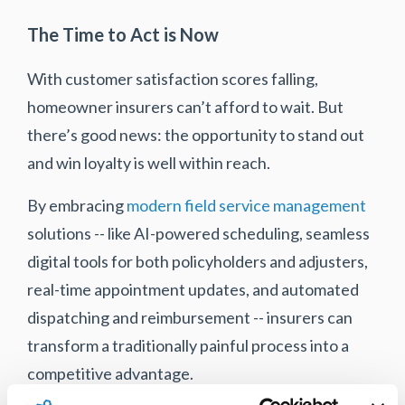
The Time to Act is Now
With customer satisfaction scores falling,
homeowner insurers can’t afford to wait. But
there’s good news: the opportunity to stand out
and win loyalty is well within reach.
By embracing
modern field service management
solutions -- like AI-powered scheduling, seamless
digital tools for both policyholders and adjusters,
real-time appointment updates, and automated
dispatching and reimbursement -- insurers can
transform a traditionally painful process into a
competitive advantage.