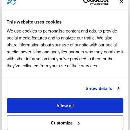
The path to higher satisfaction, faster claim
processing, and stronger brand trust is clear.
This website uses cookies
We use cookies to personalise content and ads, to provide 
Ready to Take the Next Step?
social media features and to analyze our traffic. We also 
share information about your use of our site with our social 
Learn how ServicePower helps insurers
media, advertising and analytics partners who may combine it 
modernize claims processing and delight
with other information that you’ve provided to them or that 
policyholders:
they’ve collected from your use of their services.
www.servicepower.com/industries/insurance
.
Show details
Tweet
Allow all
Customize