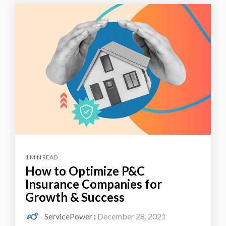
1 MIN READ
How to Optimize P&C
Insurance Companies for
Growth & Success
ServicePower
:
December 28, 2021