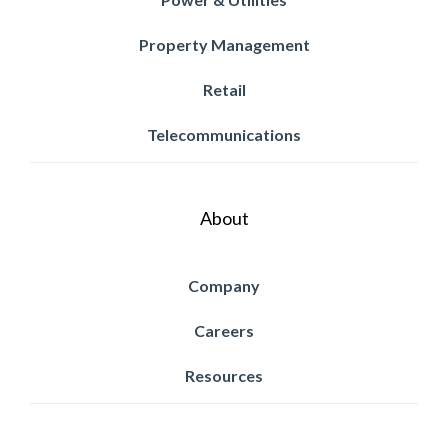
Property Management
Retail
Telecommunications
About
Company
Careers
Resources