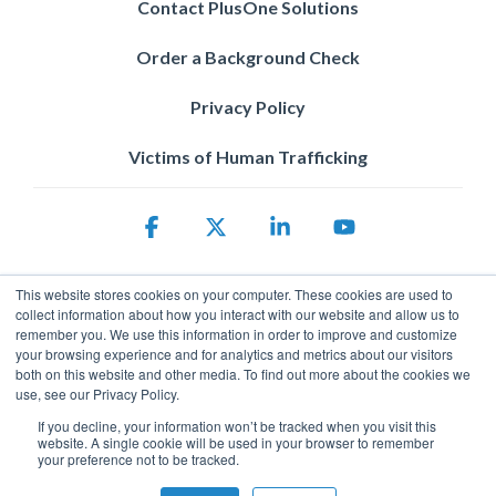
Contact PlusOne Solutions
Order a Background Check
Privacy Policy
Victims of Human Trafficking
Facebook
X
Linkedin
YouTube
This website stores cookies on your computer. These cookies are used to
collect information about how you interact with our website and allow us to
remember you. We use this information in order to improve and customize
your browsing experience and for analytics and metrics about our visitors
both on this website and other media. To find out more about the cookies we
use, see our Privacy Policy.
Privacy Policy
If you decline, your information won’t be tracked when you visit this
© 2026 ServicePower. All rights reserved. The trademarks, logos
website. A single cookie will be used in your browser to remember
and trade names of third parties appearing on the site are the
your preference not to be tracked.
property of their respective owners.