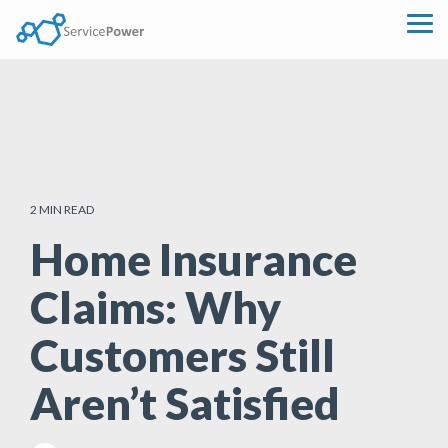
Skip
to
Tog
the
Me
main
content.
2 MIN READ
Home Insurance
Claims: Why
Customers Still
Aren’t Satisfied