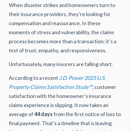
When disaster strikes and homeowners turn to
their insurance providers, they’re looking for
compensation and reassurance. In these
moments of stress and vulnerability, the claims
process becomes more than a transaction; it’s a
test of trust, empathy, and responsiveness.
Unfortunately, many insurers are falling short.
According to a recent
J.D. Power 2025 U.S.
Property Claims Satisfaction Study℠
, customer
satisfaction with the homeowner’s insurance
claims experience is slipping. It now takes an
average of
44 days
from the first notice of loss to
final payment. That’s a timeline that is leaving