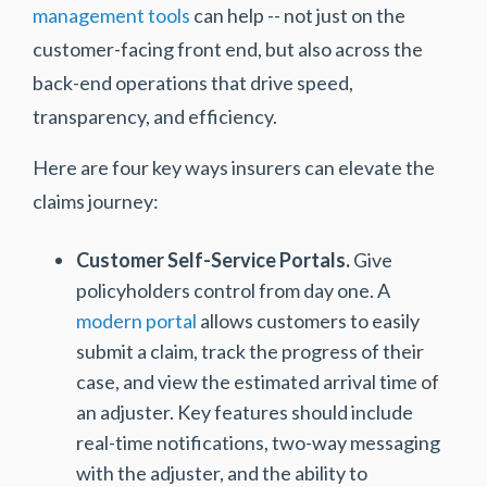
management tools
can help -- not just on the
customer-facing front end, but also across the
back-end operations that drive speed,
transparency, and efficiency.
Here are four key ways insurers can elevate the
claims journey:
Customer Self-Service Portals.
Give
policyholders control from day one. A
modern portal
allows customers to easily
submit a claim, track the progress of their
case, and view the estimated arrival time of
an adjuster. Key features should include
real-time notifications, two-way messaging
with the adjuster, and the ability to