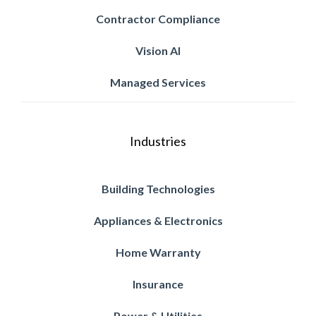
Contractor Compliance
Vision AI
Managed Services
Industries
Building Technologies
Appliances & Electronics
Home Warranty
Insurance
Power & Utilities