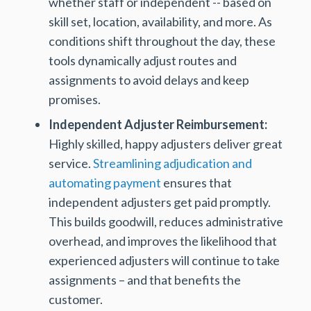
whether staff or independent -- based on
skill set, location, availability, and more. As
conditions shift throughout the day, these
tools dynamically adjust routes and
assignments to avoid delays and keep
promises.
Independent Adjuster Reimbursement:
Highly skilled, happy adjusters deliver great
service.
Streamlining adjudication and
automating payment
ensures that
independent adjusters get paid promptly.
This builds goodwill, reduces administrative
overhead, and improves the likelihood that
experienced adjusters will continue to take
assignments – and that benefits the
customer.