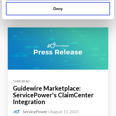
Deny
1 MIN READ
Guidewire Marketplace:
ServicePower's ClaimCenter
Integration
ServicePower
:
August 11, 2021