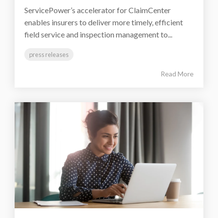
ServicePower’s accelerator for ClaimCenter
enables insurers to deliver more timely, efficient
field service and inspection management to...
press releases
Read More