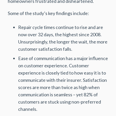
homeowners frustrated and disheartened.
Some of the study’s key findings include:
Repair cycle times continue to rise and are
now over 32 days, the highest since 2008.
Unsurprisingly, the longer the wait, the more
customer satisfaction falls.
Ease of communication has a major influence
on customer experience. Customer
experience is closely tied to how easy it is to
communicate with their insurer. Satisfaction
scores are more than twice as high when
communication is seamless – yet 82% of
customers are stuck using non-preferred
channels.