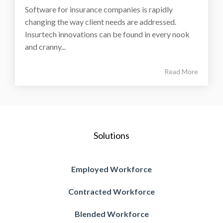
Software for insurance companies is rapidly
changing the way client needs are addressed.
Insurtech innovations can be found in every nook
and cranny...
Read More
Solutions
Employed Workforce
Contracted Workforce
Blended Workforce