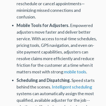
reschedule or cancel appointments—
minimizing missed connections and
confusion.
Mobile Tools for Adjusters.
Empowered
adjusters move faster and deliver better
service. With access to real-time schedules,
pricing tools, GPS navigation, and even on-
site payment capabilities, adjusters can
resolve claims more efficiently and reduce
friction for the customer at a time when it
matters most with strong
mobile tools
.
Scheduling and Dispatching.
Speed starts
behind the scenes.
Intelligent scheduling
systems can automatically assign the most
qualified, available adjuster for the job --