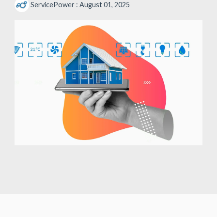
ServicePower
:
August 01, 2025