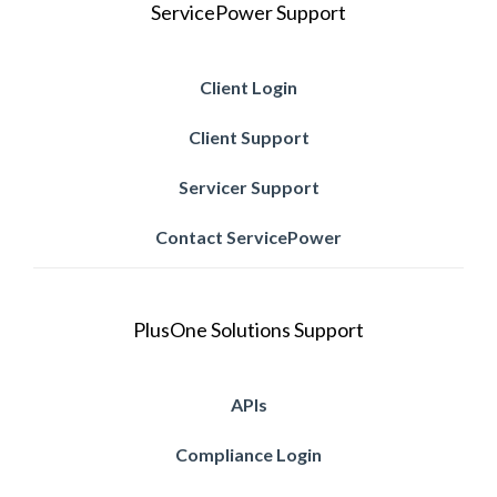
ServicePower Support
Client Login
Client Support
Servicer Support
Contact ServicePower
PlusOne Solutions Support
APIs
Compliance Login