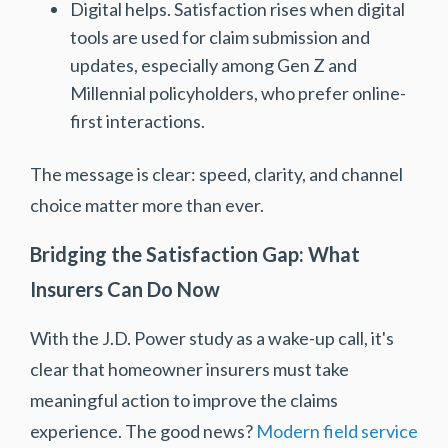
Digital helps. Satisfaction rises when digital
tools are used for claim submission and
updates, especially among Gen Z and
Millennial policyholders, who prefer online-
first interactions.
The message is clear: speed, clarity, and channel
choice matter more than ever.
Bridging the Satisfaction Gap: What
Insurers Can Do Now
With the J.D. Power study as a wake-up call, it's
clear that homeowner insurers must take
meaningful action to improve the claims
experience. The good news?
Modern field service